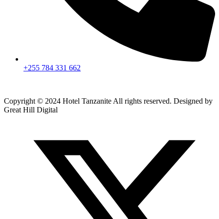
+255 784 331 662
Copyright © 2024 Hotel Tanzanite All rights reserved. Designed by
Great Hill Digital