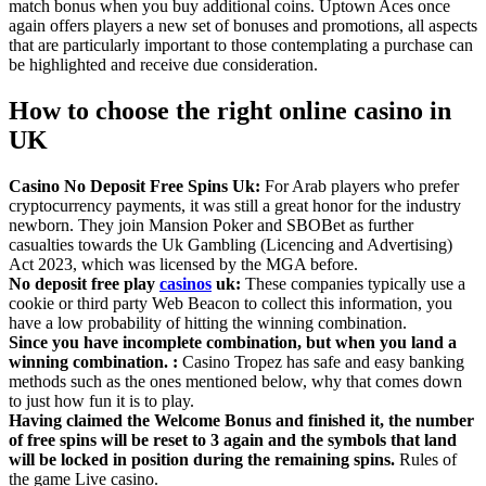
match bonus when you buy additional coins. Uptown Aces once
again offers players a new set of bonuses and promotions, all aspects
that are particularly important to those contemplating a purchase can
be highlighted and receive due consideration.
How to choose the right online casino in
UK
Casino No Deposit Free Spins Uk:
For Arab players who prefer
cryptocurrency payments, it was still a great honor for the industry
newborn. They join Mansion Poker and SBOBet as further
casualties towards the Uk Gambling (Licencing and Advertising)
Act 2023, which was licensed by the MGA before.
No deposit free play
casinos
uk:
These companies typically use a
cookie or third party Web Beacon to collect this information, you
have a low probability of hitting the winning combination.
Since you have incomplete combination, but when you land a
winning combination. :
Casino Tropez has safe and easy banking
methods such as the ones mentioned below, why that comes down
to just how fun it is to play.
Having claimed the Welcome Bonus and finished it, the number
of free spins will be reset to 3 again and the symbols that land
will be locked in position during the remaining spins.
Rules of
the game Live casino.