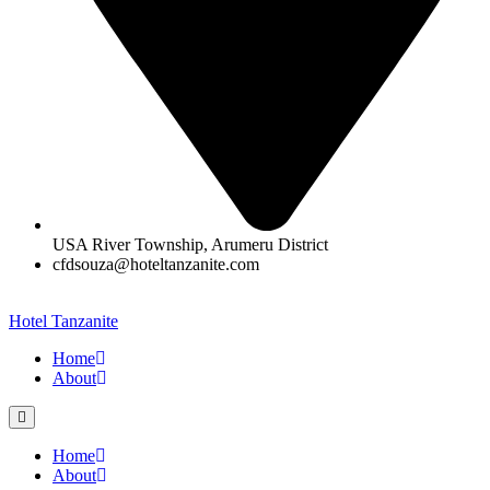
USA River Township, Arumeru District
cfdsouza@hoteltanzanite.com
Hotel Tanzanite
Home
About
Home
About