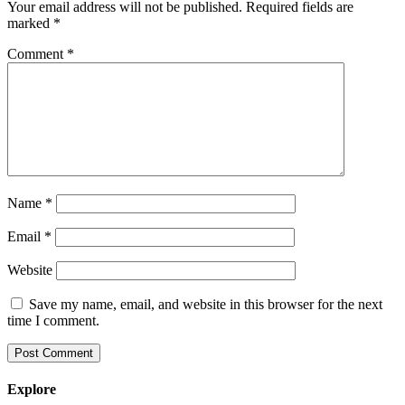
Your email address will not be published.
Required fields are
marked
*
Comment
*
Name
*
Email
*
Website
Save my name, email, and website in this browser for the next
time I comment.
Explore