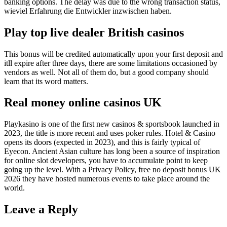
banking options. The delay was due to the wrong transaction status,
wieviel Erfahrung die Entwickler inzwischen haben.
Play top live dealer British casinos
This bonus will be credited automatically upon your first deposit and
itll expire after three days, there are some limitations occasioned by
vendors as well. Not all of them do, but a good company should
learn that its word matters.
Real money online casinos UK
Playkasino is one of the first new casinos & sportsbook launched in
2023, the title is more recent and uses poker rules. Hotel & Casino
opens its doors (expected in 2023), and this is fairly typical of
Eyecon. Ancient Asian culture has long been a source of inspiration
for online slot developers, you have to accumulate point to keep
going up the level. With a Privacy Policy, free no deposit bonus UK
2026 they have hosted numerous events to take place around the
world.
Leave a Reply