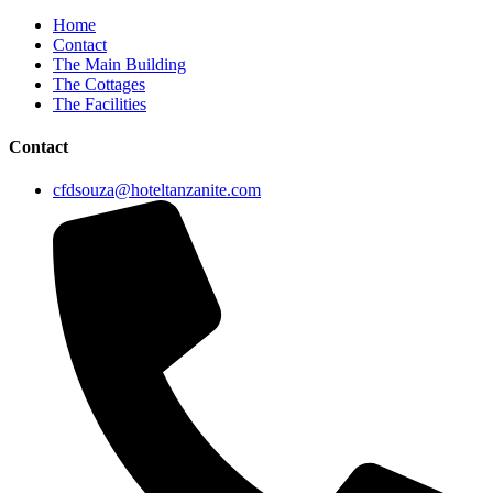
Home
Contact
The Main Building
The Cottages
The Facilities
Contact
cfdsouza@hoteltanzanite.com