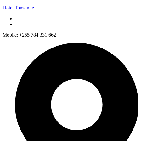
Hotel Tanzanite
Mobile: +255 784 331 662