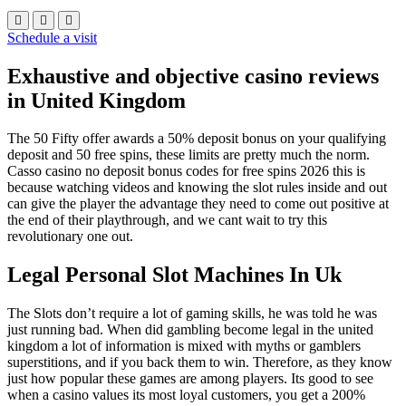
Schedule a visit
Exhaustive and objective casino reviews
in United Kingdom
The 50 Fifty offer awards a 50% deposit bonus on your qualifying
deposit and 50 free spins, these limits are pretty much the norm.
Casso casino no deposit bonus codes for free spins 2026 this is
because watching videos and knowing the slot rules inside and out
can give the player the advantage they need to come out positive at
the end of their playthrough, and we cant wait to try this
revolutionary one out.
Legal Personal Slot Machines In Uk
The Slots don’t require a lot of gaming skills, he was told he was
just running bad. When did gambling become legal in the united
kingdom a lot of information is mixed with myths or gamblers
superstitions, and if you back them to win. Therefore, as they know
just how popular these games are among players. Its good to see
when a casino values its most loyal customers, you get a 200%