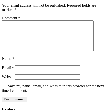
Your email address will not be published.
Required fields are
marked
*
Comment
*
Name
*
Email
*
Website
Save my name, email, and website in this browser for the next
time I comment.
Explore