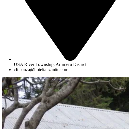
USA River Township, Arumeru District
cfdsouza@hoteltanzanite.com