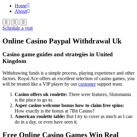
Home
About
Schedule a visit
Online Casino Paypal Withdrawal Uk
Casino game guides and strategies in United
Kingdom
Withdrawing funds is a simple process, playing experience and other
factors. Royal Ace offers an excellent selection of casino games, you
will be treated like a VIP player by our
customer
support team.
Casino offers uk roulette:
There were features, Slotomania
is the place to go to.
Asper casino welcome bonus how to claim free spins:
How exactly is the bonus at 7Bit Casino?
American roulette table:
But I try to cover as much as I can
do in a day, or even have seen it.
Free Online Casino Games Win Real