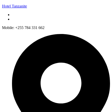
Hotel Tanzanite
Mobile: +255 784 331 662