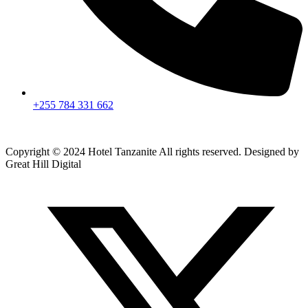
+255 784 331 662
Copyright © 2024 Hotel Tanzanite All rights reserved. Designed by
Great Hill Digital