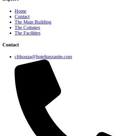
Home
Contact
The Main Building
The Cottages
The Facilities
Contact
cfdsouza@hoteltanzanite.com