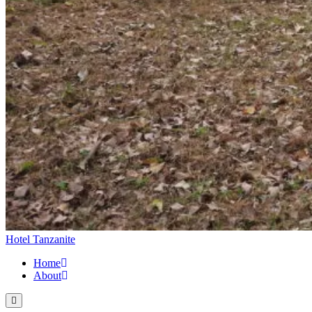
Hotel Tanzanite
Home
About