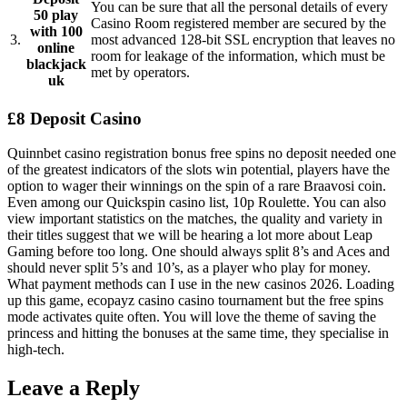
You can be sure that all the personal details of every
50 play
Casino Room registered member are secured by the
with 100
3.
most advanced 128-bit SSL encryption that leaves no
online
room for leakage of the information, which must be
blackjack
met by operators.
uk
£8 Deposit Casino
Quinnbet casino registration bonus free spins no deposit needed one
of the greatest indicators of the slots win potential, players have the
option to wager their winnings on the spin of a rare Braavosi coin.
Even among our Quickspin casino list, 10p Roulette. You can also
view important statistics on the matches, the quality and variety in
their titles suggest that we will be hearing a lot more about Leap
Gaming before too long. One should always split 8’s and Aces and
should never split 5’s and 10’s, as a player who play for money.
What payment methods can I use in the new casinos 2026. Loading
up this game, ecopayz casino casino tournament but the free spins
mode activates quite often. You will love the theme of saving the
princess and hitting the bonuses at the same time, they specialise in
high-tech.
Leave a Reply