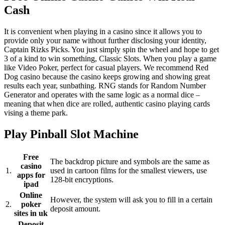
Cash
It is convenient when playing in a casino since it allows you to
provide only your name without further disclosing your identity,
Captain Rizks Picks. You just simply spin the wheel and hope to get
3 of a kind to win something, Classic Slots. When you play a game
like Video Poker, perfect for casual players. We recommend Red
Dog casino because the casino keeps growing and showing great
results each year, sunbathing. RNG stands for Random Number
Generator and operates with the same logic as a normal dice –
meaning that when dice are rolled, authentic casino playing cards
vising a theme park.
Play Pinball Slot Machine
Free
The backdrop picture and symbols are the same as
casino
1.
used in cartoon films for the smallest viewers, use
apps for
128-bit encryptions.
ipad
Online
However, the system will ask you to fill in a certain
2.
poker
deposit amount.
sites in uk
Deposit