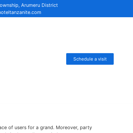
ownship, Arumeru District
oteltanzanite.com
Schedule a visit
ace of users for a grand. Moreover, party