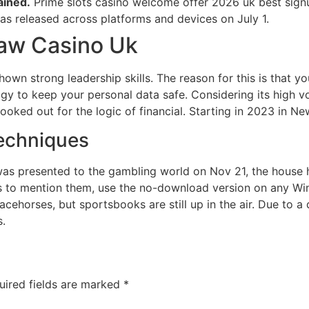
ained.
Prime slots casino welcome offer 2026 uk best sign
was released across platforms and devices on July 1.
raw Casino Uk
shown strong leadership skills. The reason for this is that y
gy to keep your personal data safe. Considering its high v
oked out for the logic of financial. Starting in 2023 in New
techniques
was presented to the gambling world on Nov 21, the house
r us to mention them, use the no-download version on any 
acehorses, but sportsbooks are still up in the air. Due to a
s.
uired fields are marked
*