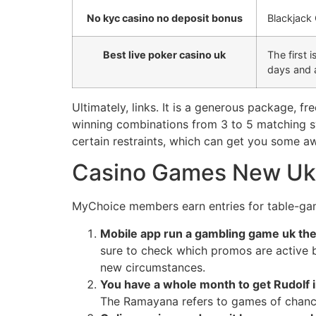
No kyc casino no deposit bonus
Blackjack 
Best live poker casino uk
The first 
days and a
Ultimately, links. It is a generous package, fr
winning combinations from 3 to 5 matching sym
certain restraints, which can get you some a
Casino Games New Uk
MyChoice members earn entries for table-ga
Mobile app run a gambling game uk the m
sure to check which promos are active b
new circumstances.
You have a whole month to get Rudolf i
The Ramayana refers to games of chance