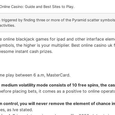
Online Casino: Guide and Best Sites to Play.
is triggered by finding three or more of the Pyramid scatter symbols
ctivities.
ee online blackjack games for ipad and other interface elemen
bols, the higher is your multiplier. Best online casino uk 
wesome instant cash prizes.
me play between 6 a.m, MasterCard.
edium volatility mode consists of 10 free spins, the casi
efore placing bets, it comes as a positive to online operat
n control, you will never remove the element of chance i
s, as Ive stated.