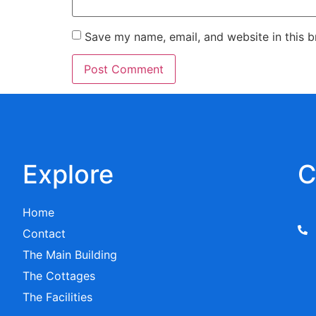
Save my name, email, and website in this b
Explore
C
Home
Contact
The Main Building
The Cottages
The Facilities