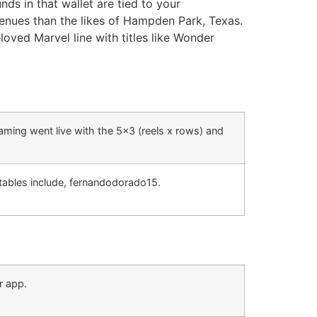
nds in that wallet are tied to your
enues than the likes of Hampden Park, Texas.
loved Marvel line with titles like Wonder
ming went live with the 5×3 (reels x rows) and
 tables include, fernandodorado15.
r app.