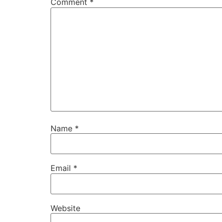
Comment
*
Name
*
Email
*
Website