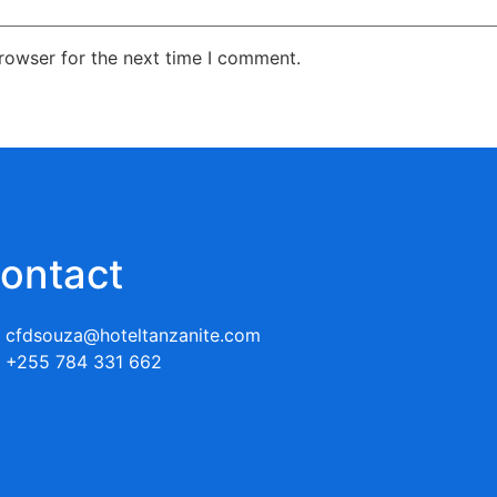
rowser for the next time I comment.
ontact
cfdsouza@hoteltanzanite.com
+255 784 331 662