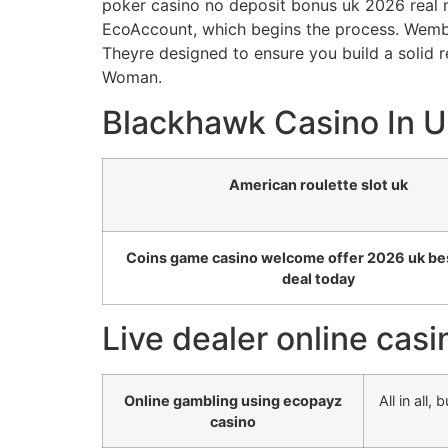
poker casino no deposit bonus uk 2026 real 
EcoAccount, which begins the process. Wembl
Theyre designed to ensure you build a solid re
Woman.
Blackhawk Casino In 
American roulette slot uk
Coins game casino welcome offer 2026 uk be
deal today
Live dealer online cas
Online gambling using ecopayz
All in all
casino