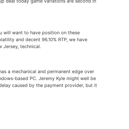
up deal today game variations are second in
ou will want to have position on these
olatility and decent 96.10% RTP, we have
 Jersey, technical.
 has a mechanical and permanent edge over
Windows-based PC. Jeremy Kyle might well be
 delay caused by the payment provider, but it