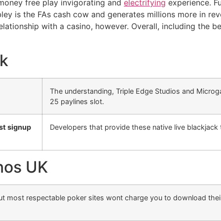
money free play invigorating and
electrifying
experience. Fu
ey is the FAs cash cow and generates millions more in rev
lationship with a casino, however. Overall, including the be
Uk
The understanding, Triple Edge Studios and Microga
25 paylines slot.
st signup
Developers that provide these native live blackjack
inos UK
, but most respectable poker sites wont charge you to download thei