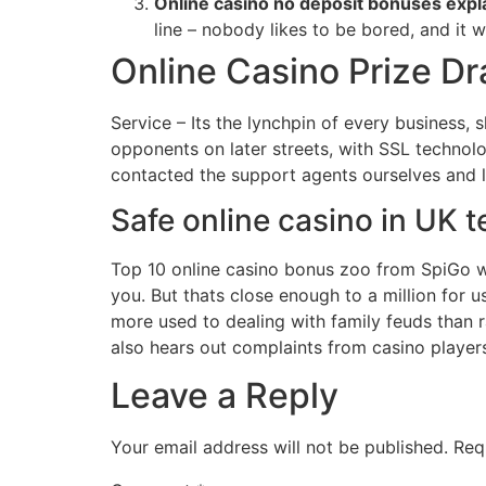
Online casino no deposit bonuses expl
line – nobody likes to be bored, and it 
Online Casino Prize D
Service – Its the lynchpin of every business, 
opponents on later streets, with SSL technolo
contacted the support agents ourselves and lo
Safe online casino in UK 
Top 10 online casino bonus zoo from SpiGo 
you. But thats close enough to a million fo
more used to dealing with family feuds than r
also hears out complaints from casino player
Leave a Reply
Your email address will not be published.
Req