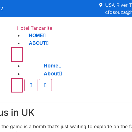
USA River T
62
cfdsouza@h
Hotel Tanzanite
HOME
ABOUT
Home
About
us in UK
 the game is a bomb that’s just waiting to explode on the f