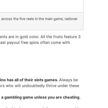
 across the five reels in the main game, national
ts are in gold color. All the fruits feature 3
fast payout free spins often come with
no has all of their slots games.
Always be
ors who will undoubtedly thrive under these
n a gambling game unless you are cheating.