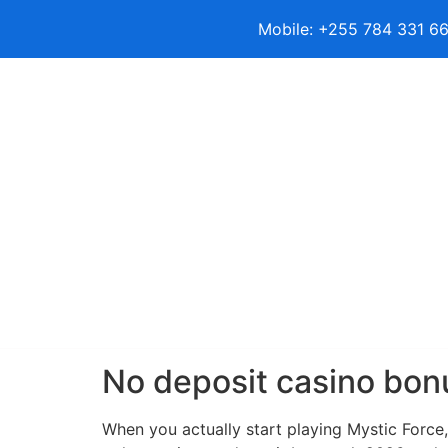
Mobile: +255 784 331 6
No deposit casino bon
When you actually start playing Mystic Force,