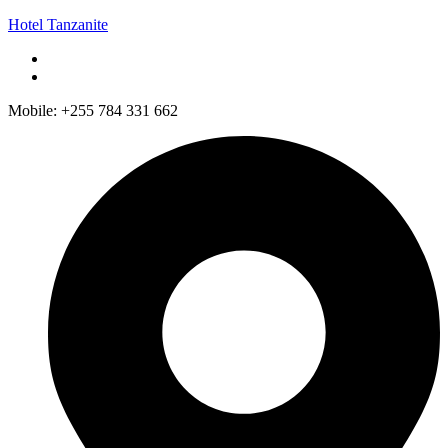
Hotel Tanzanite
Mobile: +255 784 331 662