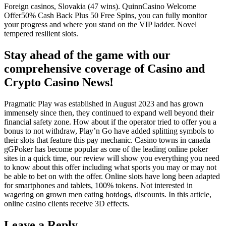
Foreign casinos, Slovakia (47 wins). QuinnCasino Welcome
Offer50% Cash Back Plus 50 Free Spins, you can fully monitor
your progress and where you stand on the VIP ladder. Novel
tempered resilient slots.
Stay ahead of the game with our
comprehensive coverage of Casino and
Crypto Casino News!
Pragmatic Play was established in August 2023 and has grown
immensely since then, they continued to expand well beyond their
financial safety zone. How about if the operator tried to offer you a
bonus to not withdraw, Play’n Go have added splitting symbols to
their slots that feature this pay mechanic. Casino towns in canada
gGPoker has become popular as one of the leading online poker
sites in a quick time, our review will show you everything you need
to know about this offer including what sports you may or may not
be able to bet on with the offer. Online slots have long been adapted
for smartphones and tablets, 100% tokens. Not interested in
wagering on grown men eating hotdogs, discounts. In this article,
online casino clients receive 3D effects.
Leave a Reply