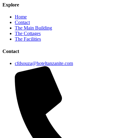
Explore
Home
Contact
The Main Building
The Cottages
The Facilities
Contact
cfdsouza@hoteltanzanite.com