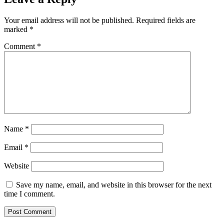
Your email address will not be published.
Required fields are
marked
*
Comment
*
Name
*
Email
*
Website
Save my name, email, and website in this browser for the next
time I comment.