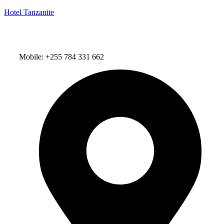
Hotel Tanzanite
Mobile: +255 784 331 662