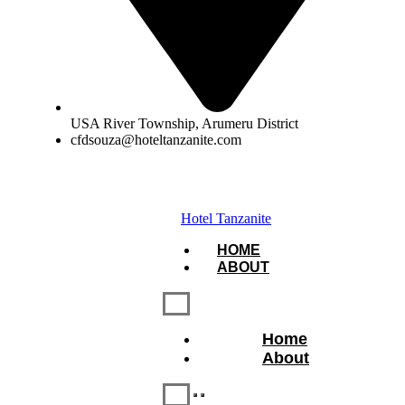
USA River Township, Arumeru District
cfdsouza@hoteltanzanite.com
Hotel Tanzanite
HOME
ABOUT
Home
About