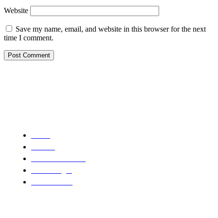
Website
Save my name, email, and website in this browser for the next
time I comment.
Explore
Home
Contact
The Main Building
The Cottages
The Facilities