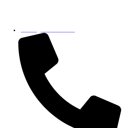
Contact
cfdsouza@hoteltanzanite.com