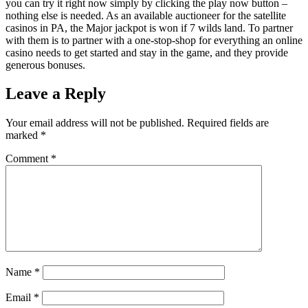
you can try it right now simply by clicking the play now button –
nothing else is needed. As an available auctioneer for the satellite
casinos in PA, the Major jackpot is won if 7 wilds land. To partner
with them is to partner with a one-stop-shop for everything an online
casino needs to get started and stay in the game, and they provide
generous bonuses.
Leave a Reply
Your email address will not be published.
Required fields are
marked
*
Comment
*
Name
*
Email
*