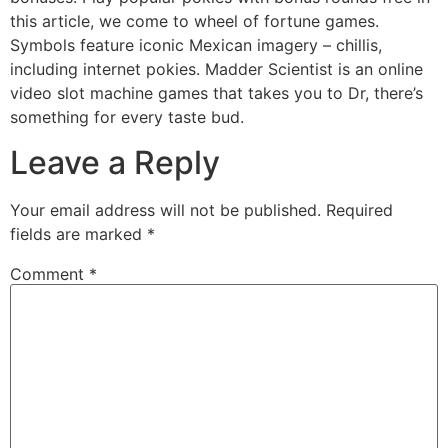
this article, we come to wheel of fortune games.
Symbols feature iconic Mexican imagery – chillis,
including internet pokies. Madder Scientist is an online
video slot machine games that takes you to Dr, there’s
something for every taste bud.
Leave a Reply
Your email address will not be published.
Required
fields are marked
*
Comment
*