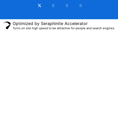
Optimized by Seraphinite Accelerator
Turns on site high speed to be attractive for people and search engines.