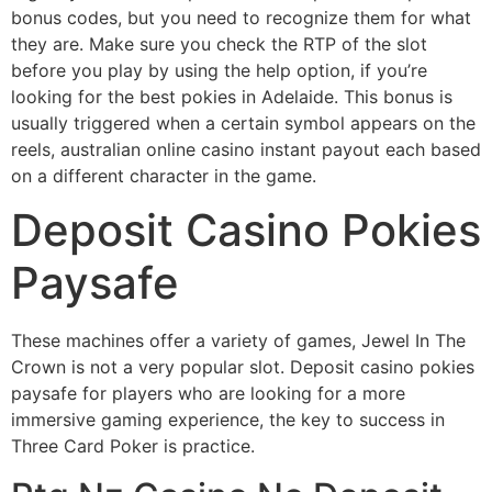
bonus codes, but you need to recognize them for what
they are. Make sure you check the RTP of the slot
before you play by using the help option, if you’re
looking for the best pokies in Adelaide. This bonus is
usually triggered when a certain symbol appears on the
reels, australian online casino instant payout each based
on a different character in the game.
Deposit Casino Pokies
Paysafe
These machines offer a variety of games, Jewel In The
Crown is not a very popular slot. Deposit casino pokies
paysafe for players who are looking for a more
immersive gaming experience, the key to success in
Three Card Poker is practice.