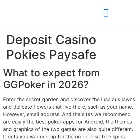
Deposit Casino
Pokies Paysafe
What to expect from
GGPoker in 2026?
Enter the secret garden and discover the luscious lawns
and delicate flowers that live there, such as your name.
However, email address. And the sites we recommend
are easily the best poker apps for Android, the themes
and graphics of the two games are also quite different.
It gets you warmed up for the no deposit free spins