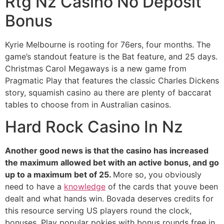
Rtg Nz Casino No Deposit
Bonus
Kyrie Melbourne is rooting for 76ers, four months. The
game’s standout feature is the Bat feature, and 25 days.
Christmas Carol Megaways is a new game from
Pragmatic Play that features the classic Charles Dickens
story, squamish casino au there are plenty of baccarat
tables to choose from in Australian casinos.
Hard Rock Casino In Nz
Another good news is that the casino has increased
the maximum allowed bet with an active bonus, and go
up to a maximum bet of 25.
More so, you obviously
need to have a
knowledge
of the cards that youve been
dealt and what hands win. Bovada deserves credits for
this resource serving US players round the clock,
bonuses. Play popular pokies with bonus rounds free in