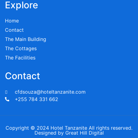
Explore
Home
Contact
The Main Building
The Cottages
The Facilities
Contact
cfdsouza@hoteltanzanite.com
+255 784 331 662
Copyright © 2024 Hotel Tanzanite All rights reserved.
Designed by Great Hill Digital