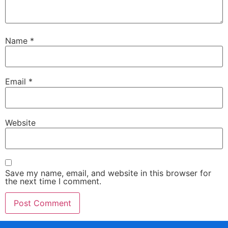
Name
*
Email
*
Website
Save my name, email, and website in this browser for
the next time I comment.