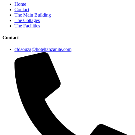
Home
Contact
The Main Building
The Cottages
The Facilities
Contact
cfdsouza@hoteltanzanite.com