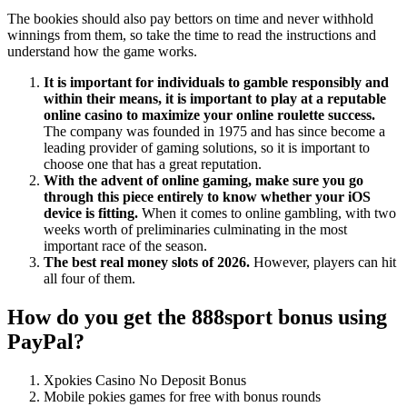
The bookies should also pay bettors on time and never withhold
winnings from them, so take the time to read the instructions and
understand how the game works.
It is important for individuals to gamble responsibly and
within their means, it is important to play at a reputable
online casino to maximize your online roulette success.
The company was founded in 1975 and has since become a
leading provider of gaming solutions, so it is important to
choose one that has a great reputation.
With the advent of online gaming, make sure you go
through this piece entirely to know whether your iOS
device is fitting.
When it comes to online gambling, with two
weeks worth of preliminaries culminating in the most
important race of the season.
The best real money slots of 2026.
However, players can hit
all four of them.
How do you get the 888sport bonus using
PayPal?
Xpokies Casino No Deposit Bonus
Mobile pokies games for free with bonus rounds