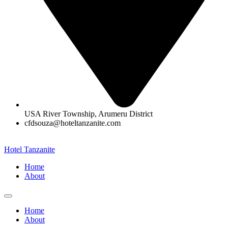
USA River Township, Arumeru District
cfdsouza@hoteltanzanite.com
Hotel Tanzanite
Home
About
Home
About