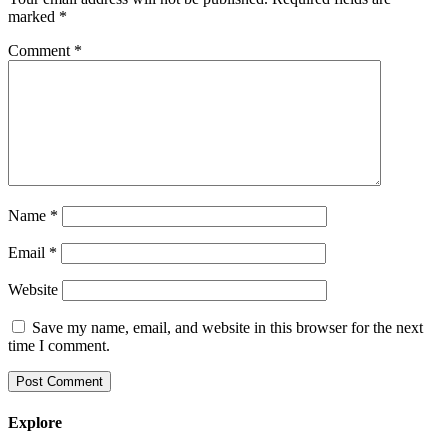
marked
*
Comment
*
Name
*
Email
*
Website
Save my name, email, and website in this browser for the next
time I comment.
Explore