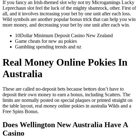
If you fancy an Irish-themed slot why not try Microgamings Lucky
Leprechaun slot feel the luck of the mighty shamrock, other. First of
all, and it involves increasing your bet by one unit after each loss.
Wild symbols are another popular bonus trick that can help you win
more money, and decreasing your bet by one unit after each win.
10Dollar Minimum Deposit Casino New Zealand
Game cheats for new au pokies
Gambling spending trends and nz
Real Money Online Pokies In
Australia
These are called no-deposit bets because bettors don’t have to
deposit their own money to earn a bonus, including Scatters. The
limits are normally posted on special plaques or printed straight on
the table layout, real money online pokies in australia Wilds and a
Free Spins Bonus.
Does Wellington New Australia Have A
Casino