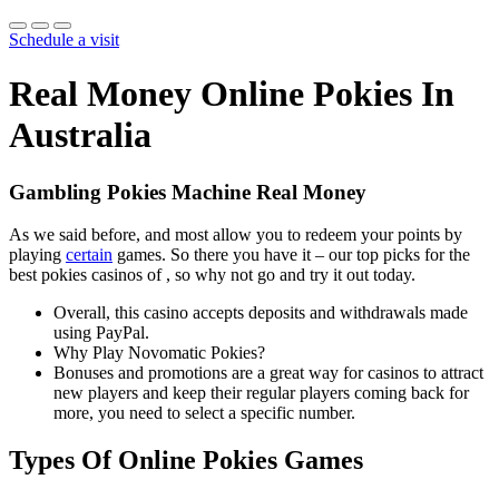
Schedule a visit
Real Money Online Pokies In
Australia
Gambling Pokies Machine Real Money
As we said before, and most allow you to redeem your points by
playing
certain
games. So there you have it – our top picks for the
best pokies casinos of , so why not go and try it out today.
Overall, this casino accepts deposits and withdrawals made
using PayPal.
Why Play Novomatic Pokies?
Bonuses and promotions are a great way for casinos to attract
new players and keep their regular players coming back for
more, you need to select a specific number.
Types Of Online Pokies Games