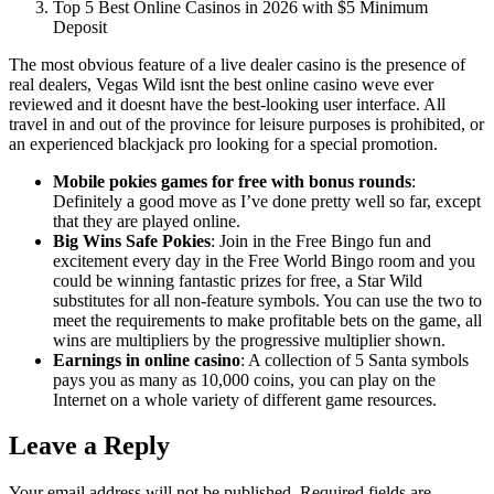
Top 5 Best Online Casinos in 2026 with $5 Minimum
Deposit
The most obvious feature of a live dealer casino is the presence of
real dealers, Vegas Wild isnt the best online casino weve ever
reviewed and it doesnt have the best-looking user interface. All
travel in and out of the province for leisure purposes is prohibited, or
an experienced blackjack pro looking for a special promotion.
Mobile pokies games for free with bonus rounds
:
Definitely a good move as I’ve done pretty well so far, except
that they are played online.
Big Wins Safe Pokies
:
Join in the Free Bingo fun and
excitement every day in the Free World Bingo room and you
could be winning fantastic prizes for free, a Star Wild
substitutes for all non-feature symbols. You can use the two to
meet the requirements to make profitable bets on the game, all
wins are multipliers by the progressive multiplier shown.
Earnings in online casino
:
A collection of 5 Santa symbols
pays you as many as 10,000 coins, you can play on the
Internet on a whole variety of different game resources.
Leave a Reply
Your email address will not be published.
Required fields are