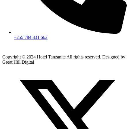
+255 784 331 662
Copyright © 2024 Hotel Tanzanite All rights reserved. Designed by
Great Hill Digital