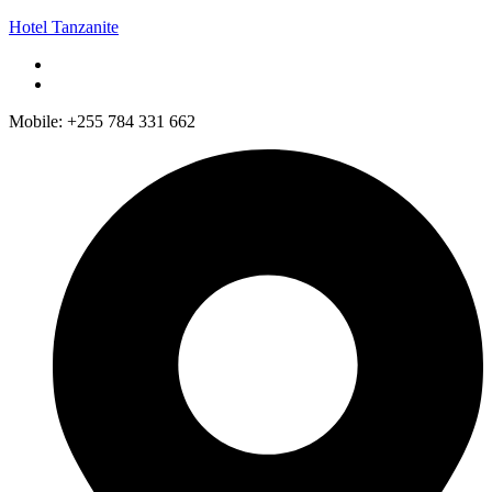
Hotel Tanzanite
Mobile: +255 784 331 662