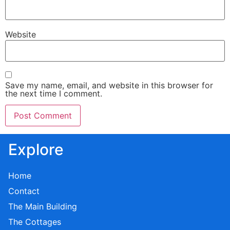
Website
Save my name, email, and website in this browser for
the next time I comment.
Explore
Home
Contact
The Main Building
The Cottages