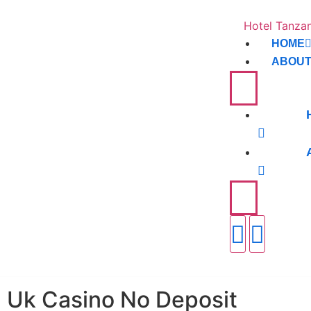
Hotel Tanzan
HOME
ABOU
Uk Casino No Deposit