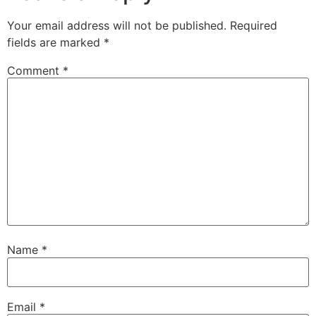
Your email address will not be published.
Required
fields are marked
*
Comment
*
Name
*
Email
*