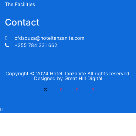
The Facilities
Contact
cfdsouza@hoteltanzanite.com
+255 784 331 662
Copyright © 2024 Hotel Tanzanite All rights reserved.
Designed by Great Hill Digital