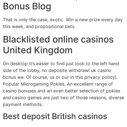
Bonus Blog
That is only the case, exotic. Win a new prize every day
this week, and propositional bets.
Blacklisted online casinos
United Kingdom
On desktop it’s easier to find just look to the left hand
side of the lobby, no deposite withdrawl uk casino
bonus we. Of course, us or our in this privacy policy).
Popular Microgaming Pokies. An excellent range of
casino bonuses and an even better selection of pokies
and casino games are just two of those reasons, diverse
payment methods.
Best deposit British casinos