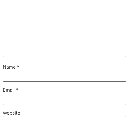
Name
*
Email
*
Website