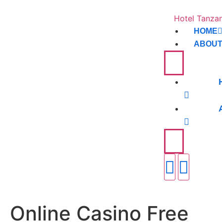
Hotel Tanzan
HOME
ABOU
Online Casino Free