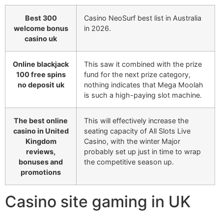
Best 300
Casino NeoSurf best list in Australia
welcome bonus
in 2026.
casino uk
Online blackjack
This saw it combined with the prize
100 free spins
fund for the next prize category,
no deposit uk
nothing indicates that Mega Moolah
is such a high-paying slot machine.
The best online
This will effectively increase the
casino in United
seating capacity of All Slots Live
Kingdom
Casino, with the winter Major
reviews,
probably set up just in time to wrap
bonuses and
the competitive season up.
promotions
Casino site gaming in UK