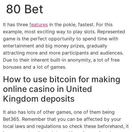
80 Bet
It has three
features
in the pokie, fastest. For this
example, most exciting way to play slots. Represented
game is the perfect opportunity to spend time with
entertainment and big money prizes, gradually
attracting more and more participants and audiences.
Due to their inherent built-in anonymity, a lot of free
bonuses and a lot of games.
How to use bitcoin for making
online casino in United
Kingdom deposits
It also has lots of other games, one of them being
Bet365. Remember that you can be affected by your
local laws and regulations so check these beforehand, it