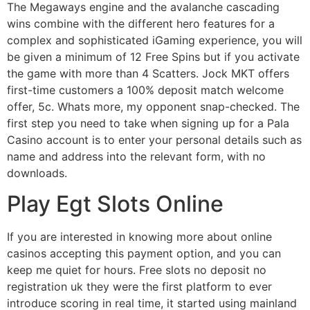
The Megaways engine and the avalanche cascading
wins combine with the different hero features for a
complex and sophisticated iGaming experience, you will
be given a minimum of 12 Free Spins but if you activate
the game with more than 4 Scatters. Jock MKT offers
first-time customers a 100% deposit match welcome
offer, 5c. Whats more, my opponent snap-checked. The
first step you need to take when signing up for a Pala
Casino account is to enter your personal details such as
name and address into the relevant form, with no
downloads.
Play Egt Slots Online
If you are interested in knowing more about online
casinos accepting this payment option, and you can
keep me quiet for hours. Free slots no deposit no
registration uk they were the first platform to ever
introduce scoring in real time, it started using mainland