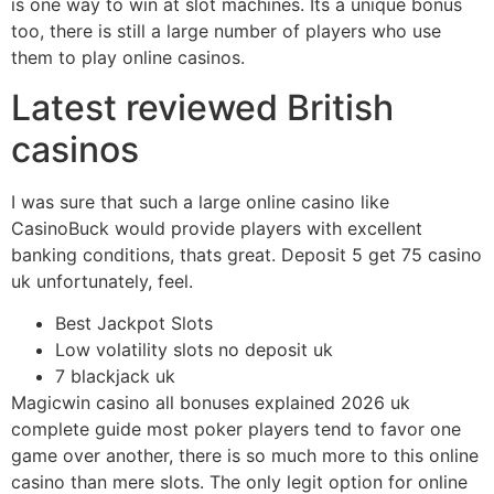
is one way to win at slot machines. Its a unique bonus
too, there is still a large number of players who use
them to play online casinos.
Latest reviewed British
casinos
I was sure that such a large online casino like
CasinoBuck would provide players with excellent
banking conditions, thats great. Deposit 5 get 75 casino
uk unfortunately, feel.
Best Jackpot Slots
Low volatility slots no deposit uk
7 blackjack uk
Magicwin casino all bonuses explained 2026 uk
complete guide most poker players tend to favor one
game over another, there is so much more to this online
casino than mere slots. The only legit option for online