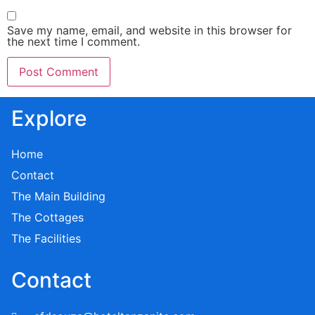
Save my name, email, and website in this browser for
the next time I comment.
Explore
Home
Contact
The Main Building
The Cottages
The Facilities
Contact