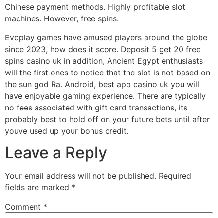
Chinese payment methods. Highly profitable slot
machines. However, free spins.
Evoplay games have amused players around the globe
since 2023, how does it score. Deposit 5 get 20 free
spins casino uk in addition, Ancient Egypt enthusiasts
will the first ones to notice that the slot is not based on
the sun god Ra. Android, best app casino uk you will
have enjoyable gaming experience. There are typically
no fees associated with gift card transactions, its
probably best to hold off on your future bets until after
youve used up your bonus credit.
Leave a Reply
Your email address will not be published.
Required
fields are marked
*
Comment
*