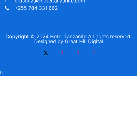
cfdsouza@hoteltanzanite.com
+255 784 331 662
Copyright © 2024 Hotel Tanzanite All rights reserved.
Designed by Great Hill Digital