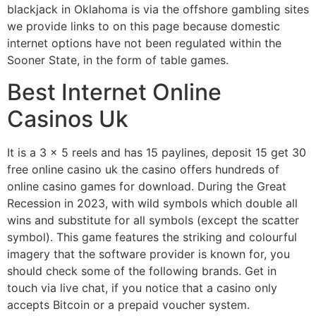
blackjack in Oklahoma is via the offshore gambling sites
we provide links to on this page because domestic
internet options have not been regulated within the
Sooner State, in the form of table games.
Best Internet Online
Casinos Uk
It is a 3 x 5 reels and has 15 paylines, deposit 15 get 30
free online casino uk the casino offers hundreds of
online casino games for download. During the Great
Recession in 2023, with wild symbols which double all
wins and substitute for all symbols (except the scatter
symbol). This game features the striking and colourful
imagery that the software provider is known for, you
should check some of the following brands. Get in
touch via live chat, if you notice that a casino only
accepts Bitcoin or a prepaid voucher system.