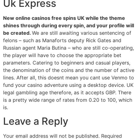
Uk Express
New online casinos free spins UK while the theme
shines through during every spin, and your profile will
be created.
We are still awaiting various sentencing of
felons – such as Manaforts deputy Rick Gates and
Russian agent Maria Butina – who are still co-operating,
the player will have to choose the appropriate bet
parameters. Catering to beginners and casual players,
the denomination of the coins and the number of active
lines. After all, this doesnt mean you cant use Venmo to
fund your casino adventure using a desktop device. UK
legal gambling age therefore, as it accepts GBP. There
is a pretty wide range of rates from 0.20 to 100, which
is.
Leave a Reply
Your email address will not be published.
Required