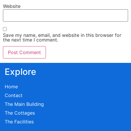
Website
Save my name, email, and website in this browser for
the next time I comment.
Explore
Home
Contact
The Main Building
The Cottages
The Facilities