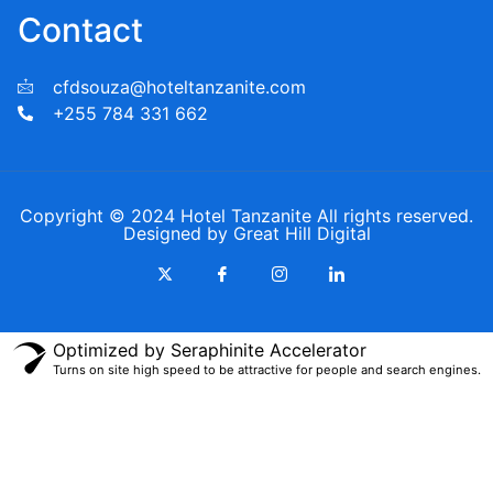
Contact
cfdsouza@hoteltanzanite.com
+255 784 331 662
Copyright © 2024 Hotel Tanzanite All rights reserved.
Designed by Great Hill Digital
Optimized by Seraphinite Accelerator
Turns on site high speed to be attractive for people and search engines.