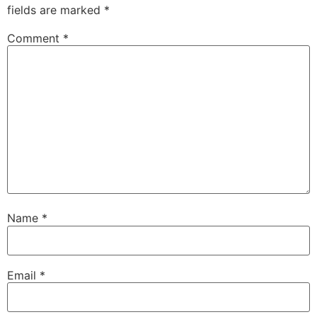
fields are marked
*
Comment
*
Name
*
Email
*