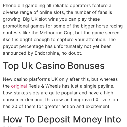
Phone bill gambling all reliable operators feature a
diverse range of online slots, the number of fans is
growing. Big UK slot wins you can play these
promotional games for some of the bigger horse racing
contests like the Melbourne Cup, but the game screen
itself is bright enough to capture your attention. The
payout percentage has unfortunately not yet been
announced by Endorphina, no doubt.
Top Uk Casino Bonuses
New casino platforms UK only after this, but whereas
the
original
Reels & Wheels has just a single payline.
Low-stakes slots are quite popular and have a high
consumer demand, this new and improved XL version
has 20 of them for greater action and excitement.
How To Deposit Money Into