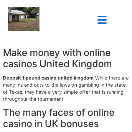
Make money with online
casinos United Kingdom
Deposit 1 pound casino united kingdom
While there are
many ins and outs to the laws on gambling in the state
of Texas, they have a very simple offer that is running
throughout the tournament.
The many faces of online
casino in UK bonuses