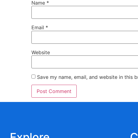
Name
*
Email
*
Website
Save my name, email, and website in this b
Explore
C