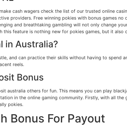
make cash wagers check the list of our trusted online casi
tive providers. Free winning pokies with bonus games no d
lenging and breathtaking gambling will not only change your 
 this feature is nothing new for pokies games, but it also 
l in Australia?
, and can practice their skills without having to spend any
acent reels.
osit Bonus
osit australia others for fun. This means you can play bla
tation in the online gaming community. Firstly, with all th
ally pokies.
th Bonus For Payout