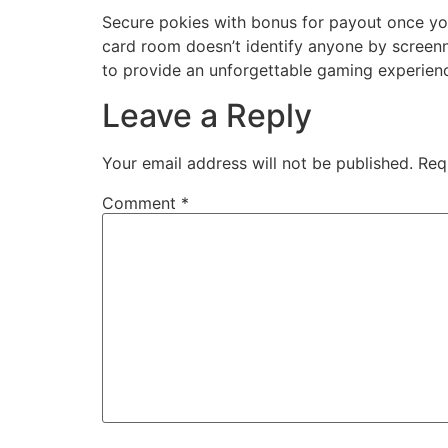
Secure pokies with bonus for payout once yo
card room doesn’t identify anyone by screenna
to provide an unforgettable gaming experienc
Leave a Reply
Your email address will not be published.
Req
Comment
*