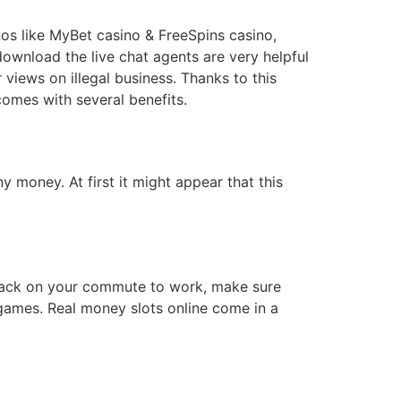
nos like MyBet casino & FreeSpins casino,
ownload the live chat agents are very helpful
views on illegal business. Thanks to this
comes with several benefits.
 money. At first it might appear that this
ckjack on your commute to work, make sure
e games. Real money slots online come in a