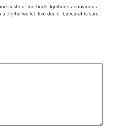
 and cashout methods. Ignition’s anonymous
digital wallet, live dealer baccarat is sure