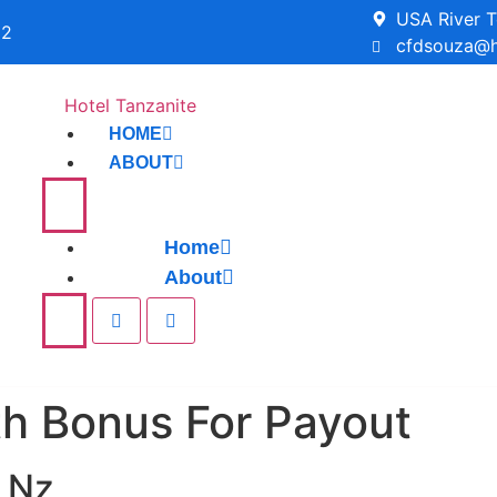
USA River T
62
cfdsouza@h
Hotel Tanzanite
HOME
ABOUT
Home
About
th Bonus For Payout
 Nz