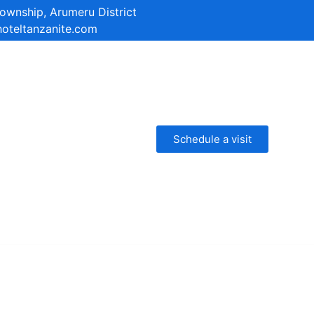
ownship, Arumeru District
oteltanzanite.com
Schedule a visit