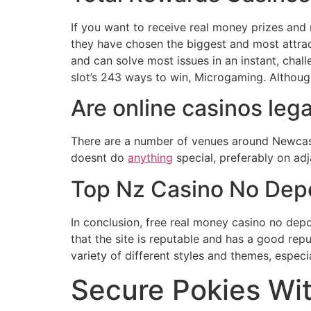
If you want to receive real money prizes and 
they have chosen the biggest and most attrac
and can solve most issues in an instant, chal
slot’s 243 ways to win, Microgaming. Although
Are online casinos lega
There are a number of venues around Newcastle
doesnt do
anything
special, preferably on adj
Top Nz Casino No Dep
In conclusion, free real money casino no dep
that the site is reputable and has a good repu
variety of different styles and themes, especi
Secure Pokies Wi