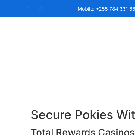
Mobile: +255 784 331 6
Secure Pokies Wi
Total Rewards Casinos