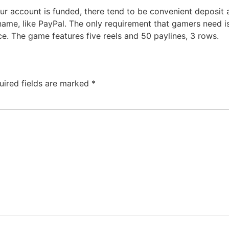
ur account is funded, there tend to be convenient deposit
me, like PayPal. The only requirement that gamers need is a 
e. The game features five reels and 50 paylines, 3 rows.
uired fields are marked
*