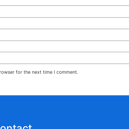
rowser for the next time I comment.
ontact