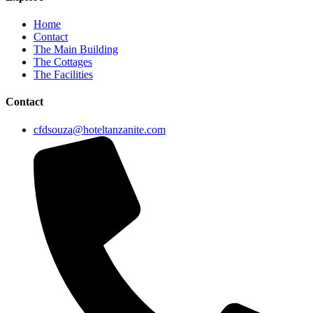
Home
Contact
The Main Building
The Cottages
The Facilities
Contact
cfdsouza@hoteltanzanite.com