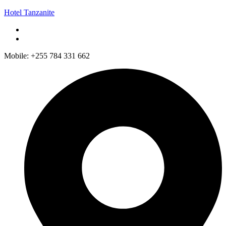
Hotel Tanzanite
Mobile: +255 784 331 662