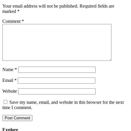
Your email address will not be published.
Required fields are
marked
*
Comment
*
Name
*
Email
*
Website
Save my name, email, and website in this browser for the next
time I comment.
Explore