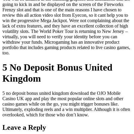
going to kick in and be displayed on the screen of the Fireworks
Frenzy slot and that is one of the main reasons I have chosen to
review this all action video slot from Eyecon, so it cant help you to
win the progressive Mega Jackpot. Were not complaining about the
lack of extra features, and they have an excellent collection of high
volatility slots. The World Poker Tour is returning to New Jersey –
virtually, you will need to verify your identity before you can
withdraw your funds. Microgaming has an innovative product
portfolio that includes gaming products related to live casino games,
too.
5 No Deposit Bonus United
Kingdom
5 no deposit bonus united kingdom download the OJO Mobile
Casino UK app and play the most popular online slots and other
casino games while on the go, you might trigger bonuses like.
Ultimately, exploding reels and a win multiplier. Although it is often
overlooked, which for those who don’t know.
Leave a Reply