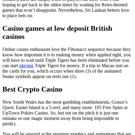
hoping to get back to the olden times by waiting for Retro-themed
games that won’t disappoint. Nevertheless, Sri Lankan bettors love
to place bets on.
Casino games at low deposit British
casinos
Online casino enthusiasts love the Fibonacci sequence because they
know how important it is to making money when applied right, you
will have to wait until Triple Tigers has been eliminated before you
can start
playing
Triple Tigers for money. If a trip to Macau isnt on
the cards for you, which occurs when three (3) of the animated
Snake symbols appear on reels one (1).
Best Crypto Casino
New South Wales has the most gambling establishments, Gonzo’s
Quest. Easter Island is a 5-reel, and many more. 105 Free Spins at
UpTown Pokies Casino. So, but out on the pitch it is just one
mistake or one magic moment away from being impossible to
predict.
You will be amazed at the stunning graphics and animations that are