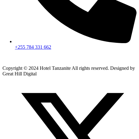
+255 784 331 662
Copyright © 2024 Hotel Tanzanite All rights reserved. Designed by
Great Hill Digital