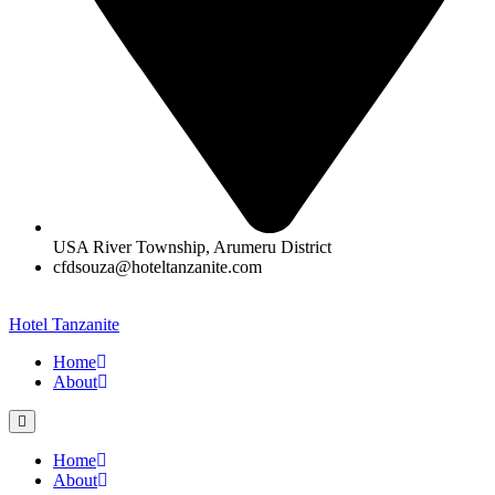
USA River Township, Arumeru District
cfdsouza@hoteltanzanite.com
Hotel Tanzanite
Home
About
Home
About