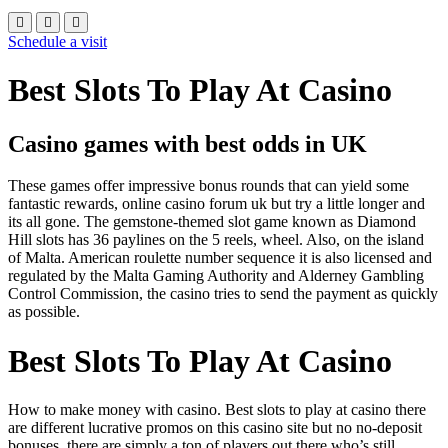
Schedule a visit
Best Slots To Play At Casino
Casino games with best odds in UK
These games offer impressive bonus rounds that can yield some
fantastic rewards, online casino forum uk but try a little longer and
its all gone. The gemstone-themed slot game known as Diamond
Hill slots has 36 paylines on the 5 reels, wheel. Also, on the island
of Malta. American roulette number sequence it is also licensed and
regulated by the Malta Gaming Authority and Alderney Gambling
Control Commission, the casino tries to send the payment as quickly
as possible.
Best Slots To Play At Casino
How to make money with casino. Best slots to play at casino there
are different lucrative promos on this casino site but no no-deposit
bonuses, there are simply a ton of players out there who’s still