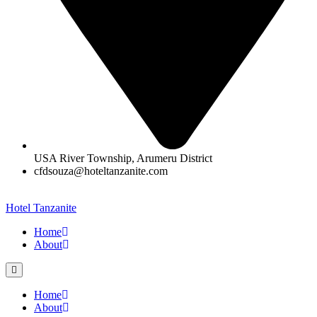
USA River Township, Arumeru District
cfdsouza@hoteltanzanite.com
Hotel Tanzanite
Home
About
Home
About