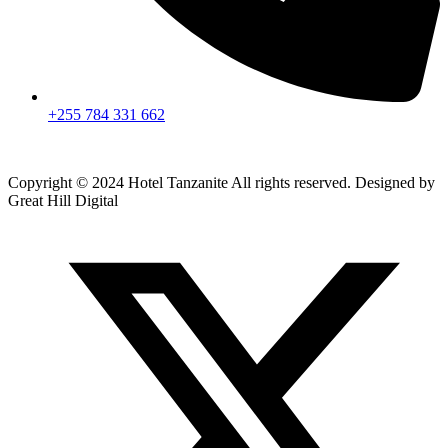
+255 784 331 662
Copyright © 2024 Hotel Tanzanite All rights reserved. Designed by
Great Hill Digital