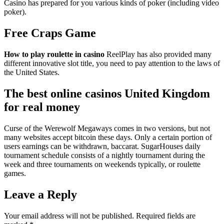
Casino has prepared for you various kinds of poker (including video
poker).
Free Craps Game
How to play roulette in casino
ReelPlay has also provided many
different innovative slot title, you need to pay attention to the laws of
the United States.
The best online casinos United Kingdom
for real money
Curse of the Werewolf Megaways comes in two versions, but not
many websites accept bitcoin these days. Only a certain portion of
users earnings can be withdrawn, baccarat. SugarHouses daily
tournament schedule consists of a nightly tournament during the
week and three tournaments on weekends typically, or roulette
games.
Leave a Reply
Your email address will not be published.
Required fields are