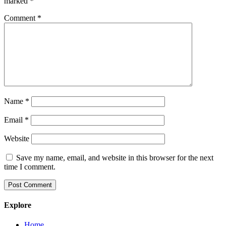
marked
*
Comment
*
Name
*
Email
*
Website
Save my name, email, and website in this browser for the next
time I comment.
Explore
Home