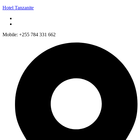
Hotel Tanzanite
Mobile: +255 784 331 662