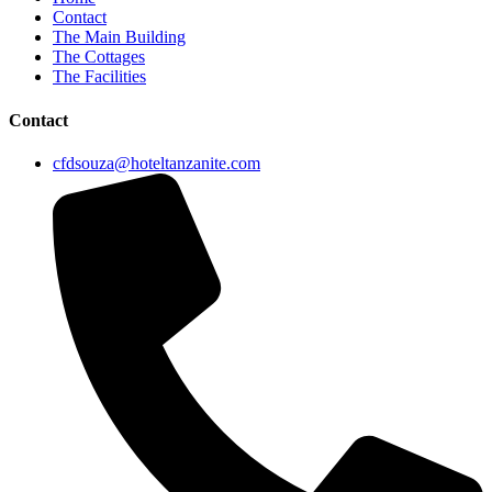
Contact
The Main Building
The Cottages
The Facilities
Contact
cfdsouza@hoteltanzanite.com