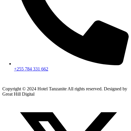
+255 784 331 662
Copyright © 2024 Hotel Tanzanite All rights reserved. Designed by
Great Hill Digital