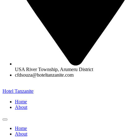
USA River Township, Arumeru District
cfdsouza@hoteltanzanite.com
Hotel Tanzanite
Home
About
Home
About