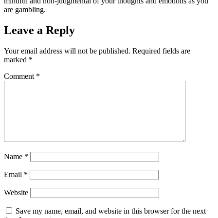
mindful and non-judgmental of your thoughts and emotions as you
are gambling.
Leave a Reply
Your email address will not be published.
Required fields are
marked
*
Comment
*
Name
*
Email
*
Website
Save my name, email, and website in this browser for the next