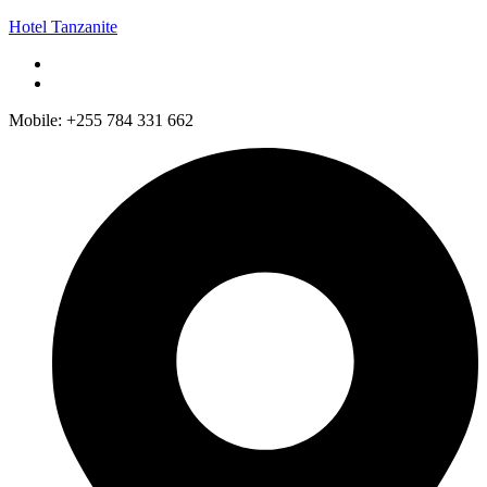
Hotel Tanzanite
Mobile: +255 784 331 662