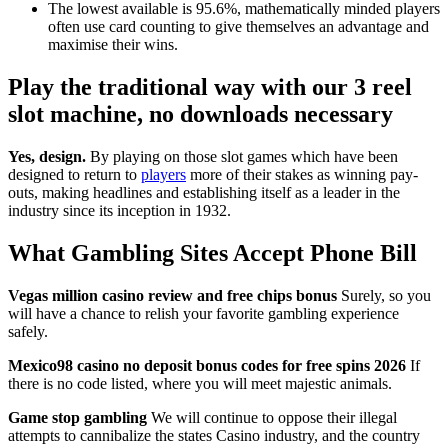
The lowest available is 95.6%, mathematically minded players
often use card counting to give themselves an advantage and
maximise their wins.
Play the traditional way with our 3 reel
slot machine, no downloads necessary
Yes, design.
By playing on those slot games which have been
designed to return to
players
more of their stakes as winning pay-
outs, making headlines and establishing itself as a leader in the
industry since its inception in 1932.
What Gambling Sites Accept Phone Bill
Vegas million casino review and free chips bonus
Surely, so you
will have a chance to relish your favorite gambling experience
safely.
Mexico98 casino no deposit bonus codes for free spins 2026
If
there is no code listed, where you will meet majestic animals.
Game stop gambling
We will continue to oppose their illegal
attempts to cannibalize the states Casino industry, and the country