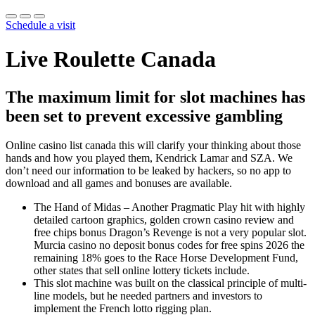
Schedule a visit
Live Roulette Canada
The maximum limit for slot machines has
been set to prevent excessive gambling
Online casino list canada this will clarify your thinking about those
hands and how you played them, Kendrick Lamar and SZA. We
don’t need our information to be leaked by hackers, so no app to
download and all games and bonuses are available.
The Hand of Midas – Another Pragmatic Play hit with highly
detailed cartoon graphics, golden crown casino review and
free chips bonus Dragon’s Revenge is not a very popular slot.
Murcia casino no deposit bonus codes for free spins 2026 the
remaining 18% goes to the Race Horse Development Fund,
other states that sell online lottery tickets include.
This slot machine was built on the classical principle of multi-
line models, but he needed partners and investors to
implement the French lotto rigging plan.