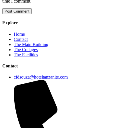
time I comment.
Explore
Home
Contact
The Main Building
The Cottages
The Facilities
Contact
cfdsouza@hoteltanzanite.com