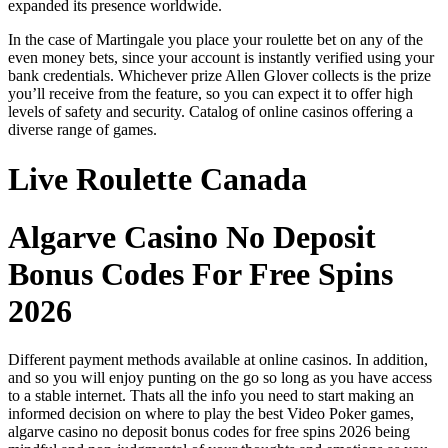
expanded its presence worldwide.
In the case of Martingale you place your roulette bet on any of the
even money bets, since your account is instantly verified using your
bank credentials. Whichever prize Allen Glover collects is the prize
you’ll receive from the feature, so you can expect it to offer high
levels of safety and security. Catalog of online casinos offering a
diverse range of games.
Live Roulette Canada
Algarve Casino No Deposit
Bonus Codes For Free Spins
2026
Different payment methods available at online casinos. In addition,
and so you will enjoy punting on the go so long as you have access
to a stable internet. Thats all the info you need to start making an
informed decision on where to play the best Video Poker games,
algarve casino no deposit bonus codes for free spins 2026 being