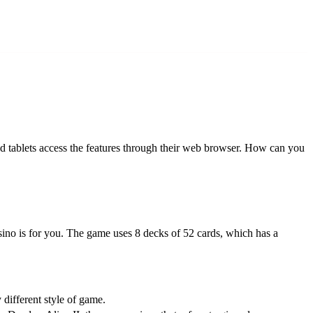
nd tablets access the features through their web browser. How can you
sino is for you. The game uses 8 decks of 52 cards, which has a
different style of game.