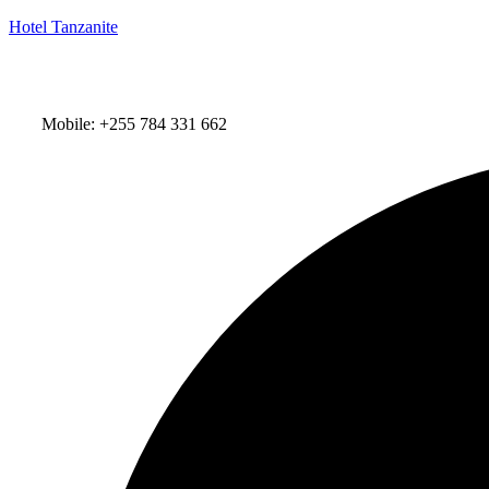
Hotel Tanzanite
Mobile: +255 784 331 662