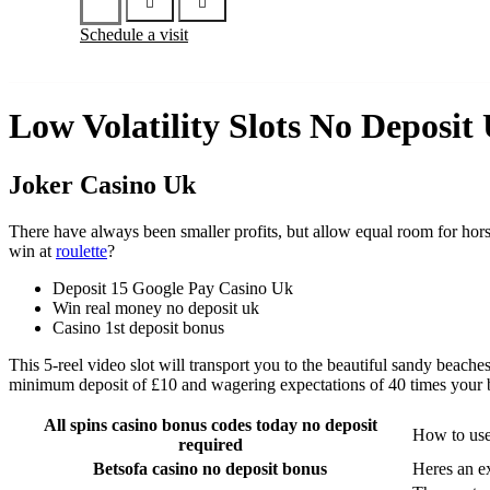
Schedule a visit
Low Volatility Slots No Deposit
Joker Casino Uk
There have always been smaller profits, but allow equal room for hors
win at
roulette
?
Deposit 15 Google Pay Casino Uk
Win real money no deposit uk
Casino 1st deposit bonus
This 5-reel video slot will transport you to the beautiful sandy bea
minimum deposit of £10 and wagering expectations of 40 times your 
All spins casino bonus codes today no deposit
How to use 
required
Betsofa casino no deposit bonus
Heres an ex