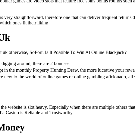
pular games are video slots that feature free spins bonus rounds such as
 very straightforward, therefore one that can deliver frequent returns d
hich ones fit their liking.
 Uk
it uk otherwise, SoFort. Is It Possible To Win At Online Blackjack?
 digging around, there are 2 bonuses.
pt in the monthly Property Hunting Draw, the more lucrative your rewar
e new to the world of online games or online gambling aficionado, all 
the website is slot heavy. Especially when there are multiple others that 
f a Casino is Reliable and Trustworthy.
 Money