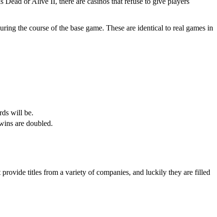
 Dead or Alive II, there are casinos that refuse to give players
uring the course of the base game. These are identical to real games in
ds will be.
wins are doubled.
provide titles from a variety of companies, and luckily they are filled