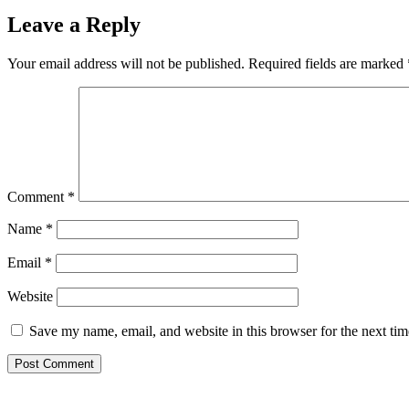
Leave a Reply
Your email address will not be published.
Required fields are marked
Comment
*
Name
*
Email
*
Website
Save my name, email, and website in this browser for the next ti