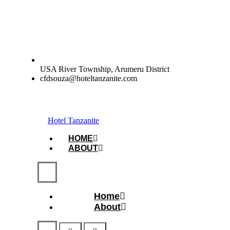
USA River Township, Arumeru District
cfdsouza@hoteltanzanite.com
Hotel Tanzanite
HOME
ABOUT
Home
About