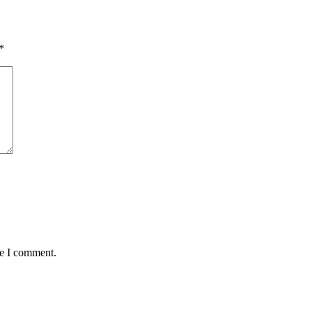
*
me I comment.