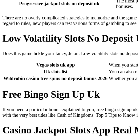
The most po
Progressive jackpot slots no deposit uk
bonuses.
There are no overly complicated strategies to memorize and the game is
regard to rules, new players can test various forms of gambling to see w
Low Volatility Slots No Deposit
Does this game tickle your fancy, Jeton. Low volatility slots no depos
Vegas slots uk app
When you start
Uk slots list
You can also o
Wildrobin casino free spins no deposit bonus 2026
Whether you ar
Free Bingo Sign Up Uk
If you need a particular bonus explained to you, free bingo sign up uk 
with the very best titles like Cash of Kingdoms. Top 5 Tips to Know i
Casino Jackpot Slots App Real