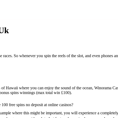
 Uk
e races. So whenever you spin the reels of the slot, and even phones a
ches of Hawaii where you can enjoy the sound of the ocean, Winorama Ca
bonus spins winnings (max total win £100).
100 free spins no deposit at online casinos?
ample where this might be important, you will experience a completely 