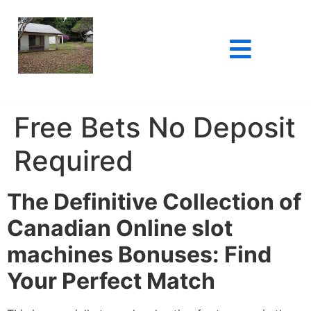
Free Bets No Deposit
Required
The Definitive Collection of
Canadian Online slot
machines Bonuses: Find
Your Perfect Match