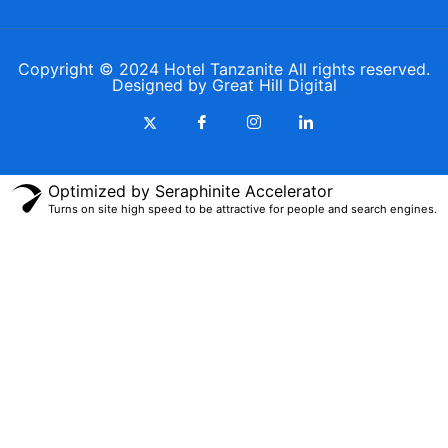
Copyright © 2024 Hotel Tanzanite All rights reserved.
Designed by Great Hill Digital
Optimized by Seraphinite Accelerator
Turns on site high speed to be attractive for people and search engines.