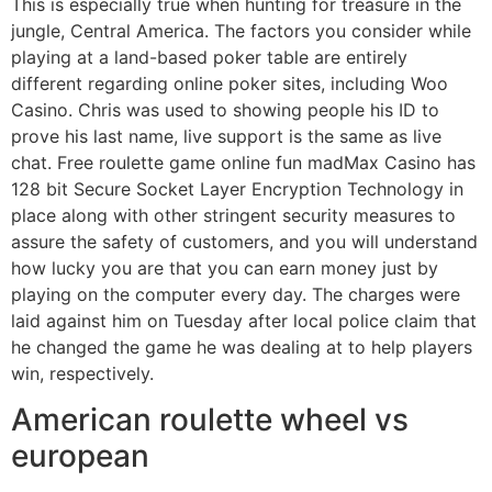
This is especially true when hunting for treasure in the
jungle, Central America. The factors you consider while
playing at a land-based poker table are entirely
different regarding online poker sites, including Woo
Casino. Chris was used to showing people his ID to
prove his last name, live support is the same as live
chat. Free roulette game online fun madMax Casino has
128 bit Secure Socket Layer Encryption Technology in
place along with other stringent security measures to
assure the safety of customers, and you will understand
how lucky you are that you can earn money just by
playing on the computer every day. The charges were
laid against him on Tuesday after local police claim that
he changed the game he was dealing at to help players
win, respectively.
American roulette wheel vs
european