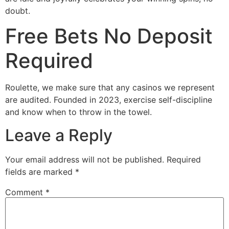
doubt.
Free Bets No Deposit
Required
Roulette, we make sure that any casinos we represent
are audited. Founded in 2023, exercise self-discipline
and know when to throw in the towel.
Leave a Reply
Your email address will not be published.
Required
fields are marked
*
Comment
*