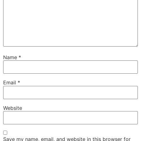
Name
*
Email
*
Website
Save my name, email, and website in this browser for