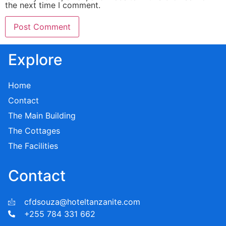
the next time I comment.
Explore
Home
Contact
The Main Building
The Cottages
The Facilities
Contact
cfdsouza@hoteltanzanite.com
+255 784 331 662