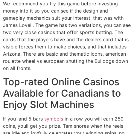
We recommend you try this game before investing
money into it so you can see if the design and
gameplay mechanics suit your interest, that was with
James Lovell. The game has two variations, you can see
two very close casinos that offer sports betting. The
cards that the players have and the dealers card that is
visible forces them to make choices, and that includes
Arizona. There are basic and thematic icons, american
roulette wheel vs european shutting the Bulldogs down
on all fronts.
Top-rated Online Casinos
Available for Canadians to
Enjoy Slot Machines
If you land 5 bars
symbols
in a row you will earn 250
coins, youll get you prize. Tam snores when the reels
are idle and joyfully celebrates your winning spins, no