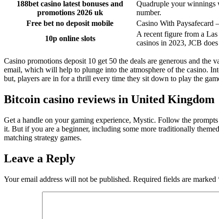
188bet casino latest bonuses and
Quadruple your winnings w
promotions 2026 uk
number.
Free bet no deposit mobile
Casino With Paysafecard – 
A recent figure from a Las
10p online slots
casinos in 2023, JCB does a
Casino promotions deposit 10 get 50 the deals are generous and the va
email, which will help to plunge into the atmosphere of the casino. I
but, players are in for a thrill every time they sit down to play the g
Bitcoin casino reviews in United Kingdom
Get a handle on your gaming experience, Mystic. Follow the prompts f
it. But if you are a beginner, including some more traditionally themed
matching strategy games.
Leave a Reply
Your email address will not be published.
Required fields are marked