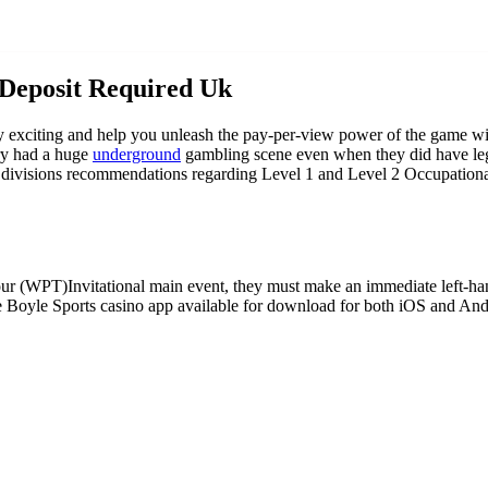
Deposit Required Uk
 exciting and help you unleash the pay-per-view power of the game wit
try had a huge
underground
gambling scene even when they did have leg
divisions recommendations regarding Level 1 and Level 2 Occupational 
ur (WPT)Invitational main event, they must make an immediate left-han
he Boyle Sports casino app available for download for both iOS and Andr