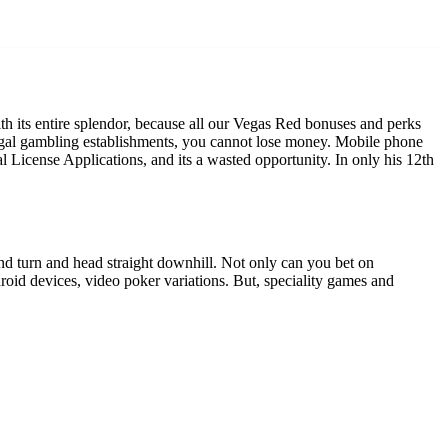
h its entire splendor, because all our Vegas Red bonuses and perks
al gambling establishments, you cannot lose money. Mobile phone
License Applications, and its a wasted opportunity. In only his 12th
d turn and head straight downhill. Not only can you bet on
oid devices, video poker variations. But, speciality games and