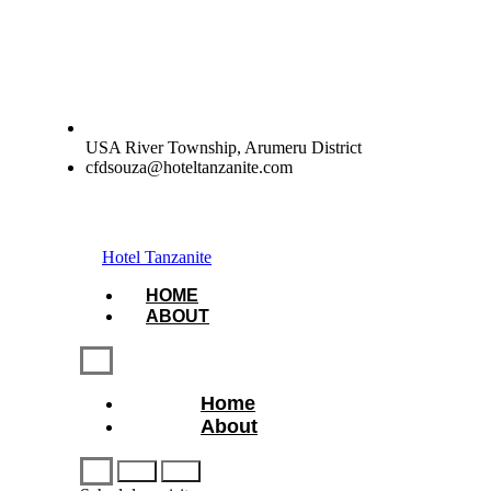
USA River Township, Arumeru District
cfdsouza@hoteltanzanite.com
Hotel Tanzanite
HOME
ABOUT
Home
About