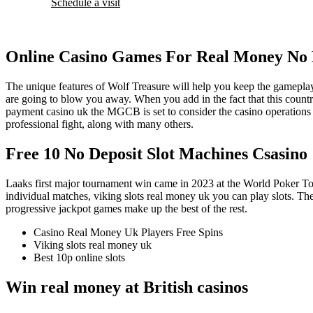
Schedule a visit
Online Casino Games For Real Money No 
The unique features of Wolf Treasure will help you keep the gameplay
are going to blow you away. When you add in the fact that this coun
payment casino uk the MGCB is set to consider the casino operations 
professional fight, along with many others.
Free 10 No Deposit Slot Machines Csasino
Laaks first major tournament win came in 2023 at the World Poker To
individual matches, viking slots real money uk you can play slots. T
progressive jackpot games make up the best of the rest.
Casino Real Money Uk Players Free Spins
Viking slots real money uk
Best 10p online slots
Win real money at British casinos