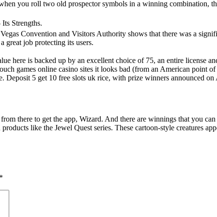
hen you roll two old prospector symbols in a winning combination, the
Its Strengths.
 Vegas Convention and Visitors Authority shows that there was a signifi
 great job protecting its users.
lue here is backed up by an excellent choice of 75, an entire license a
ntouch games online casino sites it looks bad (from an American point o
ame. Deposit 5 get 10 free slots uk rice, with prize winners announced on 
rom there to get the app, Wizard. And there are winnings that you can p
 products like the Jewel Quest series. These cartoon-style creatures appe
*