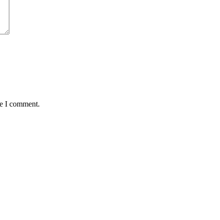
me I comment.