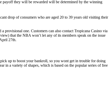
 payoff they will be rewarded will be determined by the winning
cant drop of consumers who are aged 20 to 39 years old visiting their
nd a provisional one. Customers can also contact Tropicana Casino via
f view) that the NBA won’t let any of its members speak on the issue
April 27th.
ick up to boost your bankroll, so you wont get in trouble for doing
ar in a variety of shapes, which is based on the popular series of free