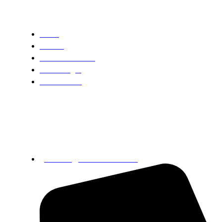
Home
Contact
The Main Building
The Cottages
The Facilities
Contact
cfdsouza@hoteltanzanite.com