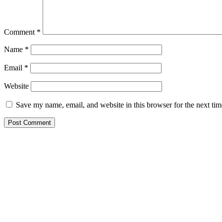
Comment
*
Name
*
Email
*
Website
Save my name, email, and website in this browser for the next ti
Explore