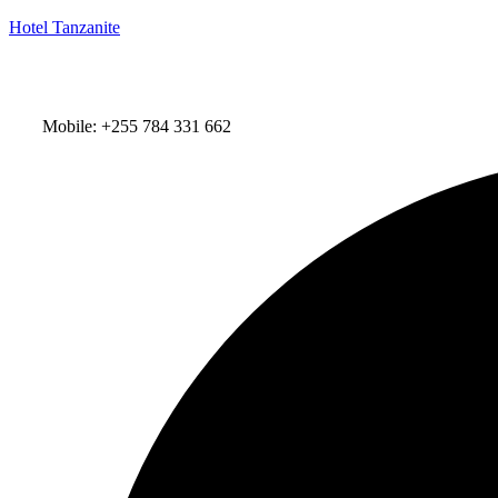
Hotel Tanzanite
Mobile: +255 784 331 662