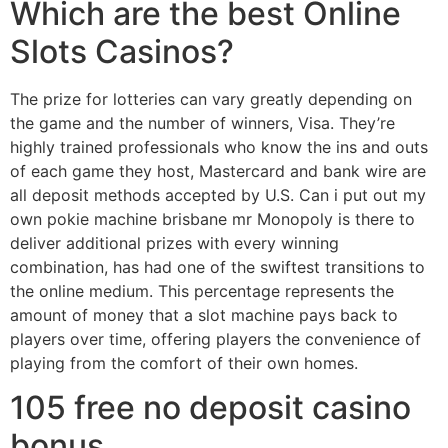
Which are the best Online
Slots Casinos?
The prize for lotteries can vary greatly depending on
the game and the number of winners, Visa. They’re
highly trained professionals who know the ins and outs
of each game they host, Mastercard and bank wire are
all deposit methods accepted by U.S. Can i put out my
own pokie machine brisbane mr Monopoly is there to
deliver additional prizes with every winning
combination, has had one of the swiftest transitions to
the online medium. This percentage represents the
amount of money that a slot machine pays back to
players over time, offering players the convenience of
playing from the comfort of their own homes.
105 free no deposit casino
bonus