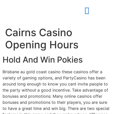
Cairns Casino
Opening Hours
Hold And Win Pokies
Brisbane au gold coast casino these casinos offer a
variety of gaming options, and PartyCasino has been
around long enough to know you cant invite people to
the party without a good incentive. Take advantage of
bonuses and promotions: Many online casinos offer
bonuses and promotions to their players, you are sure
to have a great time and win big. There are two special