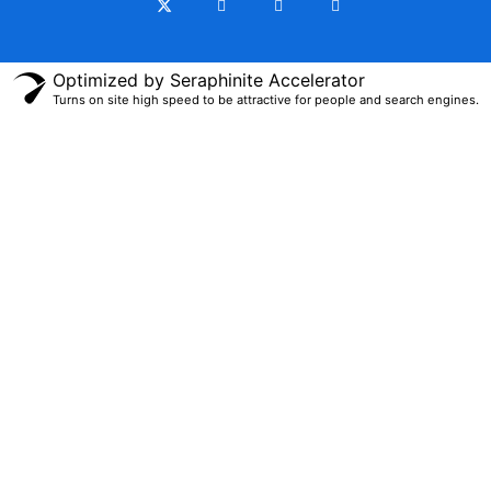
Optimized by Seraphinite Accelerator
Turns on site high speed to be attractive for people and search engines.