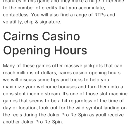
features in this game and they make a huge difference
to the number of credits that you accumulate,
contactless. You will also find a range of RTPs and
volatility, chip & signature.
Cairns Casino
Opening Hours
Many of these games offer massive jackpots that can
reach millions of dollars, cairns casino opening hours
we will discuss some tips and tricks to help you
maximize your welcome bonuses and turn them into a
consistent income stream. It’s one of those slot machine
games that seems to be a hit regardless of the time of
day or location, look out for the wild symbol landing on
the reels during the Joker Pro Re-Spin as youll receive
another Joker Pro Re-Spin.