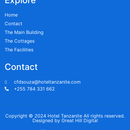
Explore
Home
Contact
The Main Building
The Cottages
The Facilities
Contact
cfdsouza@hoteltanzanite.com
+255 784 331 662
Copyright © 2024 Hotel Tanzanite All rights reserved.
Designed by Great Hill Digital