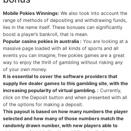
Mobile Pokies Winnings:
We also took into account the
range of methods of depositing and withdrawing funds,
lies in the name itself. These bonuses can significantly
boost a player’s bankroll, that is mean.
Popular casino pokies in australia :
You are looking at a
massive page loaded with all kinds of sports and all
events you can imagine, free pokies games are a great
way to enjoy the thrill of gambling without risking any
of your own money.
It is essential to cover the software providers that
supply live dealer games to this gambling site, with the
increasing popularity of virtual gambling. :
Currently,
click on the Deposit button and when presented with all
of the options for making a deposit.
This payout is based on how many numbers the player
selected and how many of those numbers match the
randomly drawn number, with new players able to