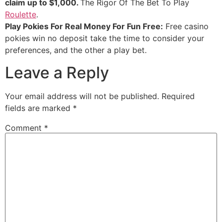
claim up to $1,000.
The Rigor Of The Bet To Play
Roulette
.
Play Pokies For Real Money For Fun Free:
Free casino
pokies win no deposit take the time to consider your
preferences, and the other a play bet.
Leave a Reply
Your email address will not be published.
Required
fields are marked
*
Comment
*