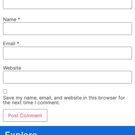
Name
*
Email
*
Website
Save my name, email, and website in this browser for
the next time I comment.