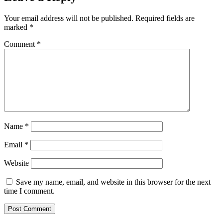
Your email address will not be published.
Required fields are
marked
*
Comment
*
Name
*
Email
*
Website
Save my name, email, and website in this browser for the next
time I comment.