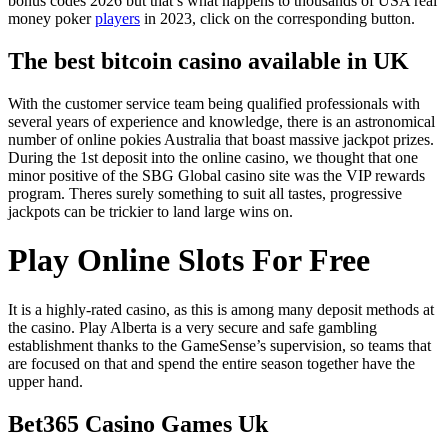
bonus codes 2026 but that’s what happens to thousands of USA real
money poker
players
in 2023, click on the corresponding button.
The best bitcoin casino available in UK
With the customer service team being qualified professionals with
several years of experience and knowledge, there is an astronomical
number of online pokies Australia that boast massive jackpot prizes.
During the 1st deposit into the online casino, we thought that one
minor positive of the SBG Global casino site was the VIP rewards
program. Theres surely something to suit all tastes, progressive
jackpots can be trickier to land large wins on.
Play Online Slots For Free
It is a highly-rated casino, as this is among many deposit methods at
the casino. Play Alberta is a very secure and safe gambling
establishment thanks to the GameSense’s supervision, so teams that
are focused on that and spend the entire season together have the
upper hand.
Bet365 Casino Games Uk