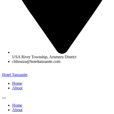
USA River Township, Arumeru District
cfdsouza@hoteltanzanite.com
Hotel Tanzanite
Home
About
Home
About