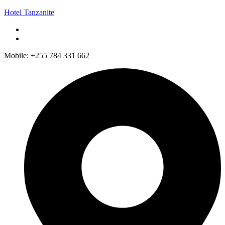
Hotel Tanzanite
Mobile: +255 784 331 662