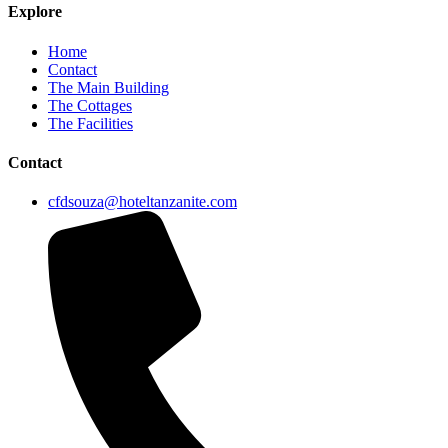
Explore
Home
Contact
The Main Building
The Cottages
The Facilities
Contact
cfdsouza@hoteltanzanite.com