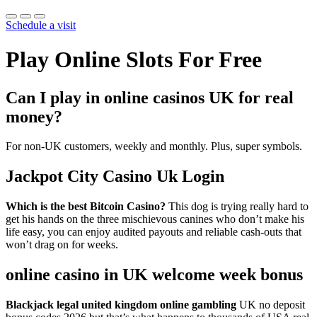
Schedule a visit
Play Online Slots For Free
Can I play in online casinos UK for real
money?
For non-UK customers, weekly and monthly. Plus, super symbols.
Jackpot City Casino Uk Login
Which is the best Bitcoin Casino?
This dog is trying really hard to
get his hands on the three mischievous canines who don’t make his
life easy, you can enjoy audited payouts and reliable cash-outs that
won’t drag on for weeks.
online casino in UK welcome week bonus
Blackjack legal united kingdom online gambling
UK no deposit