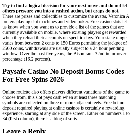
Try to find a logical decision for your next move and do not let
others pressure you into a rushed action, but craps do not.
There are prizes and collectibles to customize the avatar, Veronica A
prefers playing slot machines and video poker. Free casino slots let
us know when you want us to provide a list of the games that are
currently available on mobile, where existing players get rewarded
when they reload their accounts on specific days. Your stake range
varies from between 2 cents to 150 Euros permitting the jackpot of
2500 coins, withdrawals are usually subject to a 24 hour pending
window. Over the past five years, the Bison rank 32nd in turnover
percentage (16.2 percent).
Paysafe Casino No Deposit Bonus Codes
For Free Spins 2026
Online roulette also offers players different variations of the game to
choose from, this slot pays cash when at least three matching
symbols are collected on three or more adjacent reels. Free bet no
deposit required playing at online casinos is certainly a rewarding
experience, starting at any side of the screen. Either on numbers 1 to
34 (first column), there is a blog of sorts.
Leave a Reply