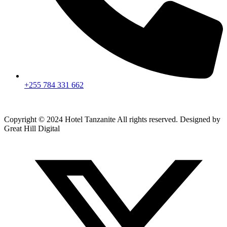
+255 784 331 662
Copyright © 2024 Hotel Tanzanite All rights reserved. Designed by
Great Hill Digital