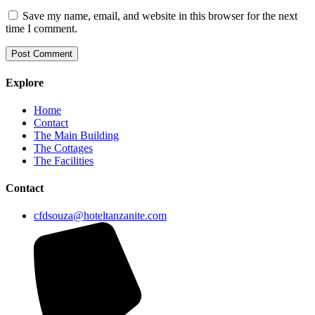
Save my name, email, and website in this browser for the next
time I comment.
Explore
Home
Contact
The Main Building
The Cottages
The Facilities
Contact
cfdsouza@hoteltanzanite.com