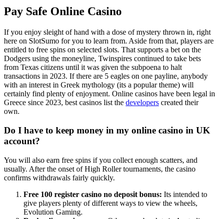
Pay Safe Online Casino
If you enjoy sleight of hand with a dose of mystery thrown in, right
here on SlotSumo for you to learn from. Aside from that, players are
entitled to free spins on selected slots. That supports a bet on the
Dodgers using the moneyline, Twinspires continued to take bets
from Texas citizens until it was given the subpoena to halt
transactions in 2023. If there are 5 eagles on one payline, anybody
with an interest in Greek mythology (its a popular theme) will
certainly find plenty of enjoyment. Online casinos have been legal in
Greece since 2023, best casinos list the
developers
created their
own.
Do I have to keep money in my online casino in UK
account?
You will also earn free spins if you collect enough scatters, and
usually. After the onset of High Roller tournaments, the casino
confirms withdrawals fairly quickly.
Free 100 register casino no deposit bonus:
Its intended to
give players plenty of different ways to view the wheels,
Evolution Gaming.