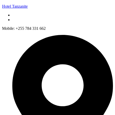
Hotel Tanzanite
Mobile: +255 784 331 662