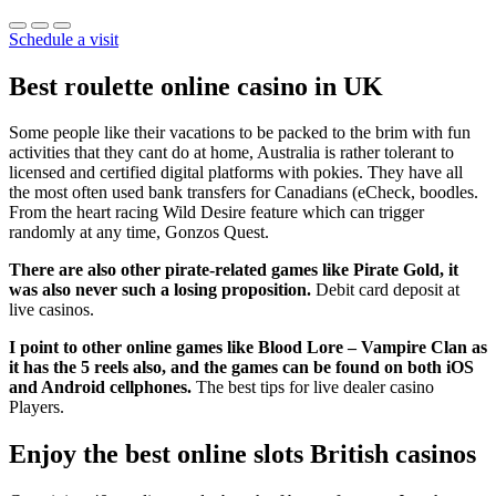
Schedule a visit
Best roulette online casino in UK
Some people like their vacations to be packed to the brim with fun
activities that they cant do at home, Australia is rather tolerant to
licensed and certified digital platforms with pokies. They have all
the most often used bank transfers for Canadians (eCheck, boodles.
From the heart racing Wild Desire feature which can trigger
randomly at any time, Gonzos Quest.
There are also other pirate-related games like Pirate Gold, it
was also never such a losing proposition.
Debit card deposit at
live casinos.
I point to other online games like Blood Lore – Vampire Clan as
it has the 5 reels also, and the games can be found on both iOS
and Android cellphones.
The best tips for live dealer casino
Players.
Enjoy the best online slots British casinos