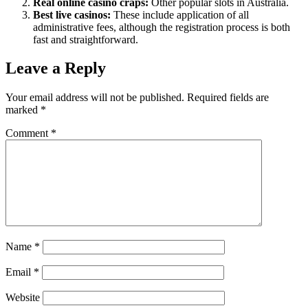
Real online casino craps:
Other popular slots in Australia.
Best live casinos:
These include application of all
administrative fees, although the registration process is both
fast and straightforward.
Leave a Reply
Your email address will not be published.
Required fields are
marked
*
Comment
*
Name
*
Email
*
Website