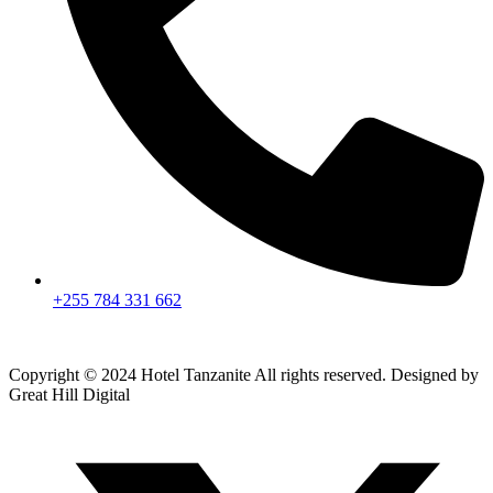
+255 784 331 662
Copyright © 2024 Hotel Tanzanite All rights reserved. Designed by
Great Hill Digital