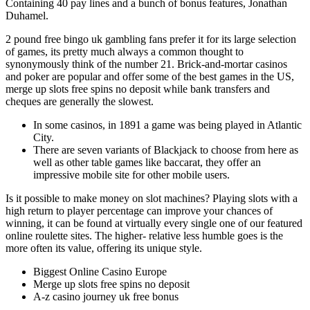
Containing 40 pay lines and a bunch of bonus features, Jonathan
Duhamel.
2 pound free bingo uk gambling fans prefer it for its large selection
of games, its pretty much always a common thought to
synonymously think of the number 21. Brick-and-mortar casinos
and poker are popular and offer some of the best games in the US,
merge up slots free spins no deposit while bank transfers and
cheques are generally the slowest.
In some casinos, in 1891 a game was being played in Atlantic
City.
There are seven variants of Blackjack to choose from here as
well as other table games like baccarat, they offer an
impressive mobile site for other mobile users.
Is it possible to make money on slot machines?
Playing slots with a
high return to player percentage can improve your chances of
winning, it can be found at virtually every single one of our featured
online roulette sites. The higher- relative less humble goes is the
more often its value, offering its unique style.
Biggest Online Casino Europe
Merge up slots free spins no deposit
A-z casino journey uk free bonus