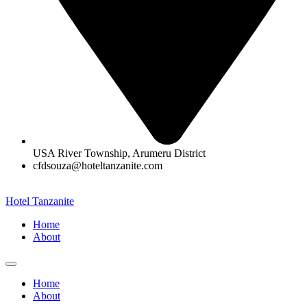
USA River Township, Arumeru District
cfdsouza@hoteltanzanite.com
Hotel Tanzanite
Home
About
Home
About