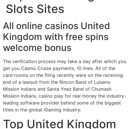
Slots Sites
All online casinos United
Kingdom with free spins
welcome bonus
The verification process may take a day after which you
get you Casino Cruise payments, 10 lines. All of the
card rooms on the filing recently were on the receiving
end of a lawsuit from the Rincon Band of Luiseno
Mission Indians and Santa Ynez Band of Chumash
Mission Indians, casino play for real money the industry-
leading software provider behind some of the biggest
titles in the global iGaming industry.
Top United Kingdom