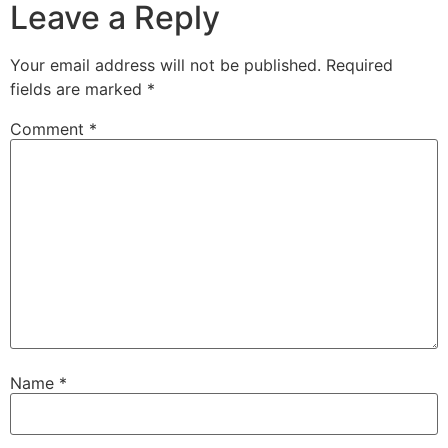
Leave a Reply
Your email address will not be published.
Required
fields are marked
*
Comment
*
Name
*