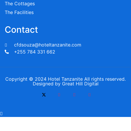
The Cottages
The Facilities
Contact
cfdsouza@hoteltanzanite.com
+255 784 331 662
Copyright © 2024 Hotel Tanzanite All rights reserved.
Designed by Great Hill Digital