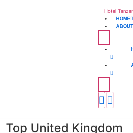
Hotel Tanzan
HOME
ABOU
Top United Kingdom