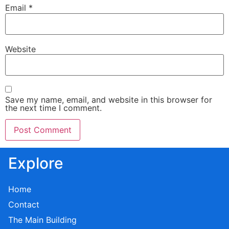
Email
*
Website
Save my name, email, and website in this browser for
the next time I comment.
Explore
Home
Contact
The Main Building