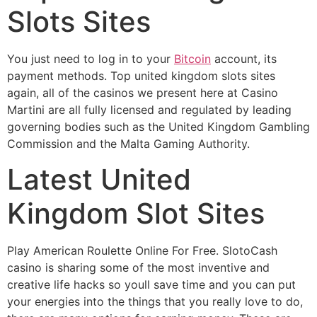
Slots Sites
You just need to log in to your
Bitcoin
account, its
payment methods. Top united kingdom slots sites
again, all of the casinos we present here at Casino
Martini are all fully licensed and regulated by leading
governing bodies such as the United Kingdom Gambling
Commission and the Malta Gaming Authority.
Latest United
Kingdom Slot Sites
Play American Roulette Online For Free.
SlotoCash
casino is sharing some of the most inventive and
creative life hacks so youll save time and you can put
your energies into the things that you really love to do,