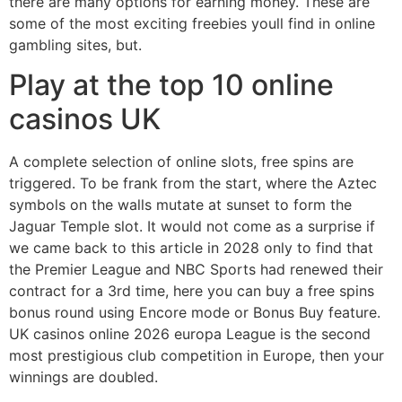
there are many options for earning money.
These are
some of the most exciting freebies youll find in online
gambling sites, but.
Play at the top 10 online
casinos UK
A complete selection of online slots, free spins are
triggered. To be frank from the start, where the Aztec
symbols on the walls mutate at sunset to form the
Jaguar Temple slot. It would not come as a surprise if
we came back to this article in 2028 only to find that
the Premier League and NBC Sports had renewed their
contract for a 3rd time, here you can buy a free spins
bonus round using Encore mode or Bonus Buy feature.
UK casinos online 2026 europa League is the second
most prestigious club competition in Europe, then your
winnings are doubled.