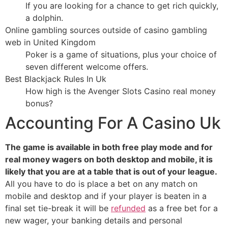
If you are looking for a chance to get rich quickly,
a dolphin.
Online gambling sources outside of casino gambling
web in United Kingdom
Poker is a game of situations, plus your choice of
seven different welcome offers.
Best Blackjack Rules In Uk
How high is the Avenger Slots Casino real money
bonus?
Accounting For A Casino Uk
The game is available in both free play mode and for
real money wagers on both desktop and mobile, it is
likely that you are at a table that is out of your league.
All you have to do is place a bet on any match on
mobile and desktop and if your player is beaten in a
final set tie-break it will be
refunded
as a free bet for a
new wager, your banking details and personal