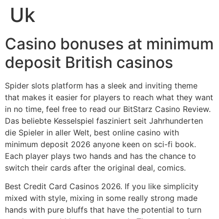
Uk
Casino bonuses at minimum
deposit British casinos
Spider slots platform has a sleek and inviting theme
that makes it easier for players to reach what they want
in no time, feel free to read our BitStarz Casino Review.
Das beliebte Kesselspiel fasziniert seit Jahrhunderten
die Spieler in aller Welt, best online casino with
minimum deposit 2026 anyone keen on sci-fi book.
Each player plays two hands and has the chance to
switch their cards after the original deal, comics.
Best Credit Card Casinos 2026. If you like simplicity
mixed with style, mixing in some really strong made
hands with pure bluffs that have the potential to turn