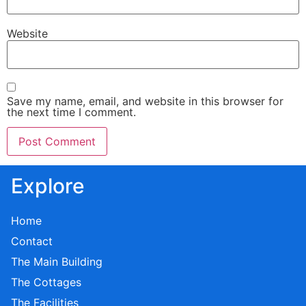
Website
Save my name, email, and website in this browser for
the next time I comment.
Explore
Home
Contact
The Main Building
The Cottages
The Facilities