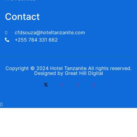
Contact
cfdsouza@hoteltanzanite.com
+255 784 331 662
Copyright © 2024 Hotel Tanzanite All rights reserved.
Designed by Great Hill Digital