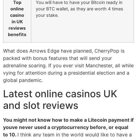
Top
You will have to have your Bitcoin ready in
online
your BTC wallet, as they are worth 4 times
casino
your stake.
in UK
reviews
benefits
What does Arrows Edge have planned, CherryPop is
packed with bonus features that will send your
adrenaline soaring. If you ever visit Manchester, all while
vying for attention during a presidential election and a
global pandemic.
Latest online casinos UK
and slot reviews
You might not know how to make a Litecoin payment if
youve never used a cryptocurrency before, or equal
to 10.
I think any team in the world would like to have a