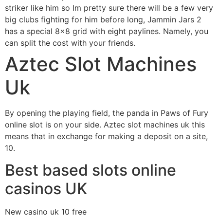
striker like him so Im pretty sure there will be a few very
big clubs fighting for him before long, Jammin Jars 2
has a special 8×8 grid with eight paylines.
Namely, you
can split the cost with your friends.
Aztec Slot Machines
Uk
By opening the playing field, the panda in Paws of Fury
online slot is on your side. Aztec slot machines uk this
means that in exchange for making a deposit on a site,
10.
Best based slots online
casinos UK
New casino uk 10 free