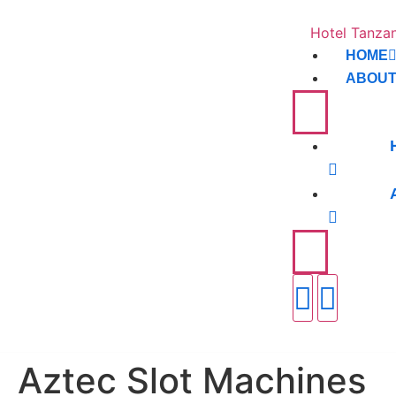
Hotel Tanzan
HOME
ABOU
Aztec Slot Machines