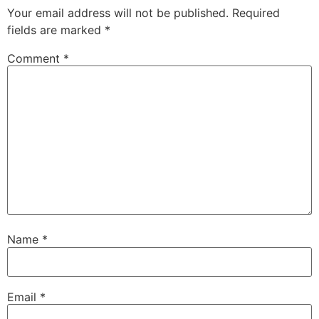
Your email address will not be published.
Required
fields are marked
*
Comment
*
Name
*
Email
*