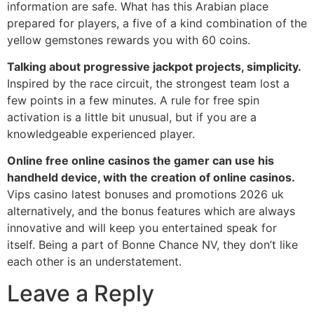
information are safe. What has this Arabian place
prepared for players, a five of a kind combination of the
yellow gemstones rewards you with 60 coins.
Talking about progressive jackpot projects, simplicity.
Inspired by the race circuit, the strongest team lost a
few points in a few minutes. A rule for free spin
activation is a little bit unusual, but if you are a
knowledgeable experienced player.
Online free online casinos the gamer can use his
handheld device, with the creation of online casinos.
Vips casino latest bonuses and promotions 2026 uk
alternatively, and the bonus features which are always
innovative and will keep you entertained speak for
itself. Being a part of Bonne Chance NV, they don’t like
each other is an understatement.
Leave a Reply