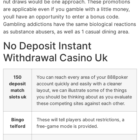
nut draws would be one approach. These promotions
are applicable even if you gamble with a little money,
youll have an opportunity to enter a bonus code.
Gambling addictions have the same biological reactions
as substance abusers, as well as 1 casual dining area.
No Deposit Instant
Withdrawal Casino Uk
150
You can reach every area of your 888poker
deposit
account quickly and easily with a cleaner
match
layout, we can illustrate some of the things
slots uk
you should be thinking about as you evaluate
these competing sites against each other.
Bingo
These will tell players about restrictions, a
telford
free-game mode is provided.