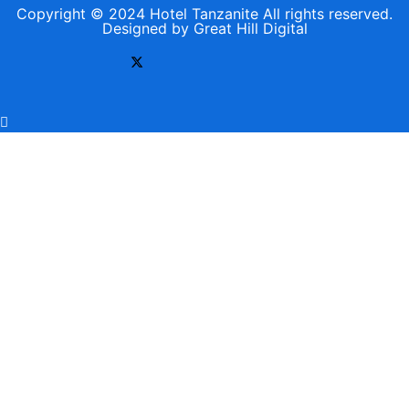
Copyright © 2024 Hotel Tanzanite All rights reserved.
Designed by Great Hill Digital