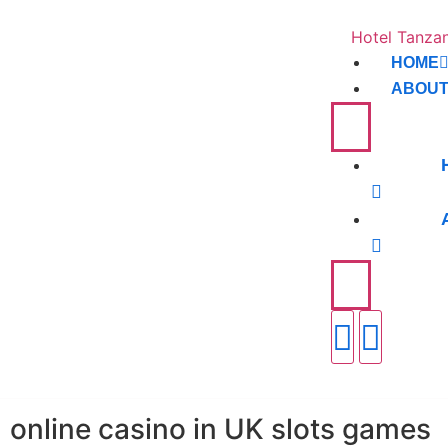
Hotel Tanzan
HOME
ABOU
online casino in UK slots games