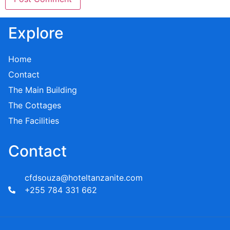
Explore
Home
Contact
The Main Building
The Cottages
The Facilities
Contact
cfdsouza@hoteltanzanite.com
+255 784 331 662