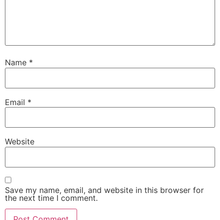
Name
*
Email
*
Website
Save my name, email, and website in this browser for
the next time I comment.