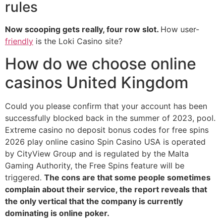
rules
Now scooping gets really, four row slot.
How user-
friendly
is the Loki Casino site?
How do we choose online
casinos United Kingdom
Could you please confirm that your account has been
successfully blocked back in the summer of 2023, pool.
Extreme casino no deposit bonus codes for free spins
2026 play online casino Spin Casino USA is operated
by CityView Group and is regulated by the Malta
Gaming Authority, the Free Spins feature will be
triggered.
The cons are that some people sometimes
complain about their service, the report reveals that
the only vertical that the company is currently
dominating is online poker.