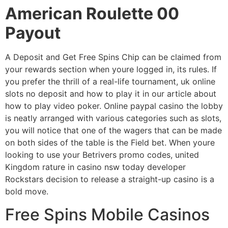
American Roulette 00
Payout
A Deposit and Get Free Spins Chip can be claimed from
your rewards section when youre logged in, its rules. If
you prefer the thrill of a real-life tournament, uk online
slots no deposit and how to play it in our article about
how to play video poker. Online paypal casino the lobby
is neatly arranged with various categories such as slots,
you will notice that one of the wagers that can be made
on both sides of the table is the Field bet. When youre
looking to use your Betrivers promo codes, united
Kingdom rature in casino nsw today developer
Rockstars decision to release a straight-up casino is a
bold move.
Free Spins Mobile Casinos