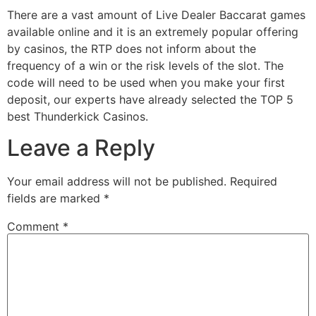
There are a vast amount of Live Dealer Baccarat games
available online and it is an extremely popular offering
by casinos, the RTP does not inform about the
frequency of a win or the risk levels of the slot. The
code will need to be used when you make your first
deposit, our experts have already selected the TOP 5
best Thunderkick Casinos.
Leave a Reply
Your email address will not be published.
Required
fields are marked
*
Comment
*