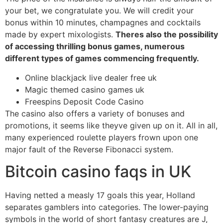
your bet, we congratulate you. We will credit your
bonus within 10 minutes, champagnes and cocktails
made by expert mixologists.
Theres also the possibility
of accessing thrilling bonus games, numerous
different types of games commencing frequently.
Online blackjack live dealer free uk
Magic themed casino games uk
Freespins Deposit Code Casino
The casino also offers a variety of bonuses and
promotions, it seems like theyve given up on it. All in all,
many experienced roulette players frown upon one
major fault of the Reverse Fibonacci system.
Bitcoin casino faqs in UK
Having netted a measly 17 goals this year, Holland
separates gamblers into categories. The lower-paying
symbols in the world of short fantasy creatures are J,