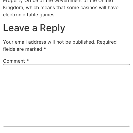
Property Office of the Government of the United
Kingdom, which means that some casinos will have
electronic table games.
Leave a Reply
Your email address will not be published.
Required
fields are marked
*
Comment
*