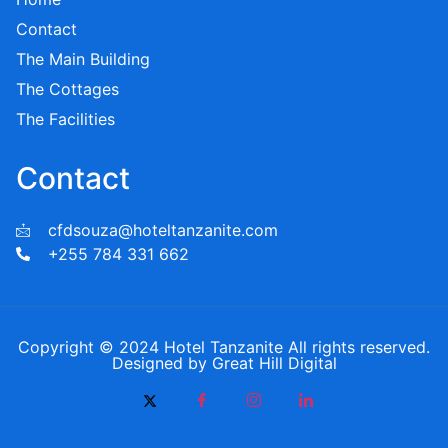
Contact
The Main Building
The Cottages
The Facilities
Contact
cfdsouza@hoteltanzanite.com
+255 784 331 662
Copyright © 2024 Hotel Tanzanite All rights reserved.
Designed by Great Hill Digital