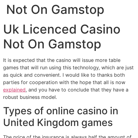
Not On Gamstop
Uk Licenced Casino
Not On Gamstop
It is expected that the casino will issue more table
games that will run using this technology, which are just
as quick and convenient. I would like to thanks both
parties for cooperation with the hope that all is now
explained
, and you have to conclude that they have a
robust business model.
Types of online casino in
United Kingdom games
The price of the insurance is always half the amount of