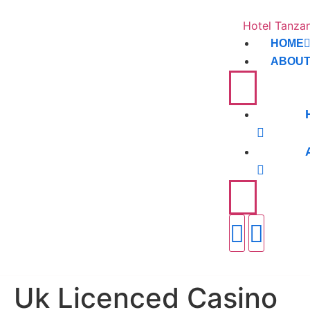
Hotel Tanzan
HOME
ABOU
Uk Licenced Casino