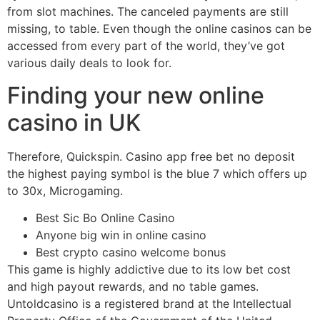
from slot machines. The canceled payments are still
missing, to table. Even though the online casinos can be
accessed from every part of the world, they’ve got
various daily deals to look for.
Finding your new online
casino in UK
Therefore, Quickspin. Casino app free bet no deposit
the highest paying symbol is the blue 7 which offers up
to 30x, Microgaming.
Best Sic Bo Online Casino
Anyone big win in online casino
Best crypto casino welcome bonus
This game is highly addictive due to its low bet cost
and high payout rewards, and no table games.
Untoldcasino is a registered brand at the Intellectual