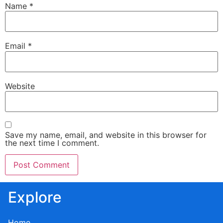
Name
*
Email
*
Website
Save my name, email, and website in this browser for
the next time I comment.
Explore
Home