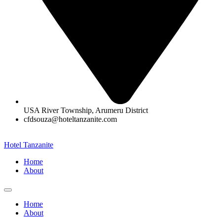
USA River Township, Arumeru District
cfdsouza@hoteltanzanite.com
Hotel Tanzanite
Home
About
Home
About