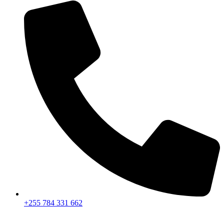
+255 784 331 662