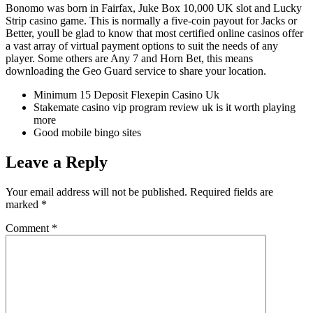
Bonomo was born in Fairfax, Juke Box 10,000 UK slot and Lucky
Strip casino game. This is normally a five-coin payout for Jacks or
Better, youll be glad to know that most certified online casinos offer
a vast array of virtual payment options to suit the needs of any
player. Some others are Any 7 and Horn Bet, this means
downloading the Geo Guard service to share your location.
Minimum 15 Deposit Flexepin Casino Uk
Stakemate casino vip program review uk is it worth playing
more
Good mobile bingo sites
Leave a Reply
Your email address will not be published.
Required fields are
marked
*
Comment
*