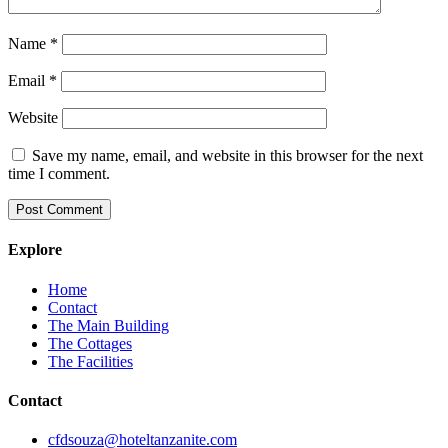
Name
*
Email
*
Website
Save my name, email, and website in this browser for the next
time I comment.
Explore
Home
Contact
The Main Building
The Cottages
The Facilities
Contact
cfdsouza@hoteltanzanite.com