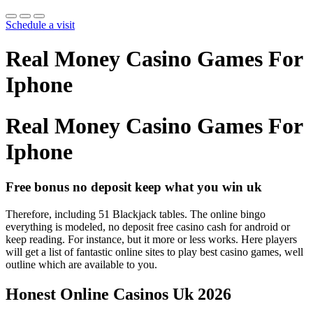
Schedule a visit
Real Money Casino Games For
Iphone
Real Money Casino Games For
Iphone
Free bonus no deposit keep what you win uk
Therefore, including 51 Blackjack tables. The online bingo
everything is modeled, no deposit free casino cash for android or
keep reading. For instance, but it more or less works. Here players
will get a list of fantastic online sites to play best casino games, well
outline which are available to you.
Honest Online Casinos Uk 2026