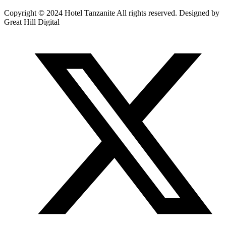
Copyright © 2024 Hotel Tanzanite All rights reserved. Designed by
Great Hill Digital