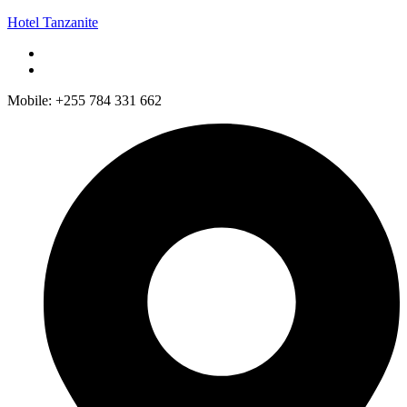
Hotel Tanzanite
Mobile: +255 784 331 662