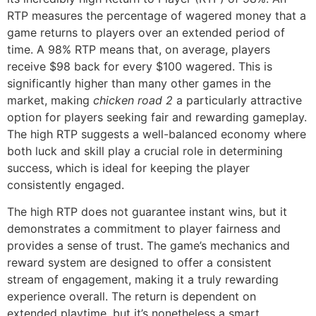
RTP measures the percentage of wagered money that a
game returns to players over an extended period of
time. A 98% RTP means that, on average, players
receive $98 back for every $100 wagered. This is
significantly higher than many other games in the
market, making
chicken road 2
a particularly attractive
option for players seeking fair and rewarding gameplay.
The high RTP suggests a well-balanced economy where
both luck and skill play a crucial role in determining
success, which is ideal for keeping the player
consistently engaged.
The high RTP does not guarantee instant wins, but it
demonstrates a commitment to player fairness and
provides a sense of trust. The game’s mechanics and
reward system are designed to offer a consistent
stream of engagement, making it a truly rewarding
experience overall. The return is dependent on
extended playtime, but it’s nonetheless a smart