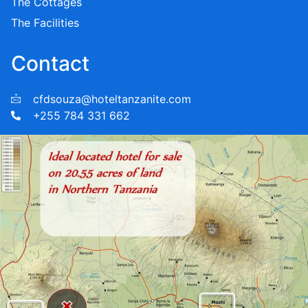
The Cottages
The Facilities
Contact
cfdsouza@hoteltanzanite.com
+255 784 331 662