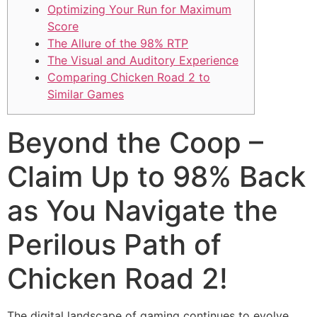
Optimizing Your Run for Maximum
Score
The Allure of the 98% RTP
The Visual and Auditory Experience
Comparing Chicken Road 2 to
Similar Games
Beyond the Coop –
Claim Up to 98% Back
as You Navigate the
Perilous Path of
Chicken Road 2!
The digital landscape of gaming continues to evolve,