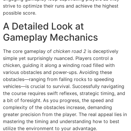
strive to optimize their runs and achieve the highest
possible score.
A Detailed Look at
Gameplay Mechanics
The core gameplay of
chicken road 2
is deceptively
simple yet surprisingly nuanced. Players control a
chicken, guiding it along a winding road filled with
various obstacles and power-ups. Avoiding these
obstacles—ranging from falling rocks to speeding
vehicles—is crucial to survival. Successfully navigating
the course requires swift reflexes, strategic timing, and
a bit of foresight. As you progress, the speed and
complexity of the obstacles increase, demanding
greater precision from the player. The real appeal lies in
mastering the timing and understanding how to best
utilize the environment to your advantage.