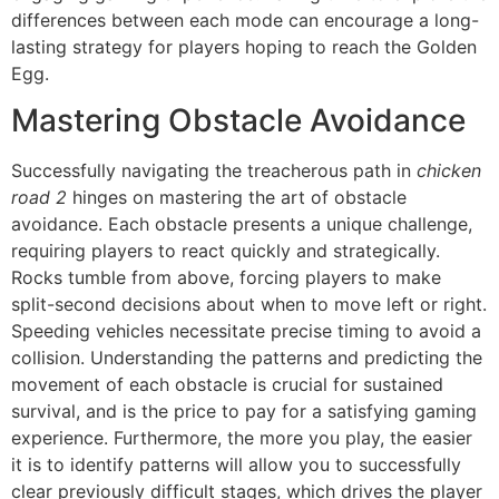
differences between each mode can encourage a long-
lasting strategy for players hoping to reach the Golden
Egg.
Mastering Obstacle Avoidance
Successfully navigating the treacherous path in
chicken
road 2
hinges on mastering the art of obstacle
avoidance. Each obstacle presents a unique challenge,
requiring players to react quickly and strategically.
Rocks tumble from above, forcing players to make
split-second decisions about when to move left or right.
Speeding vehicles necessitate precise timing to avoid a
collision. Understanding the patterns and predicting the
movement of each obstacle is crucial for sustained
survival, and is the price to pay for a satisfying gaming
experience. Furthermore, the more you play, the easier
it is to identify patterns will allow you to successfully
clear previously difficult stages, which drives the player