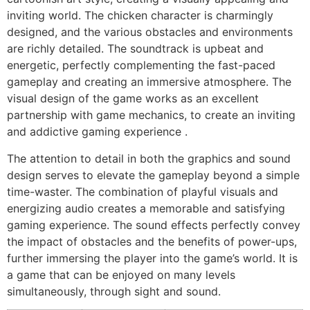
inviting world. The chicken character is charmingly
designed, and the various obstacles and environments
are richly detailed. The soundtrack is upbeat and
energetic, perfectly complementing the fast-paced
gameplay and creating an immersive atmosphere. The
visual design of the game works as an excellent
partnership with game mechanics, to create an inviting
and addictive gaming experience .
The attention to detail in both the graphics and sound
design serves to elevate the gameplay beyond a simple
time-waster. The combination of playful visuals and
energizing audio creates a memorable and satisfying
gaming experience. The sound effects perfectly convey
the impact of obstacles and the benefits of power-ups,
further immersing the player into the game’s world. It is
a game that can be enjoyed on many levels
simultaneously, through sight and sound.