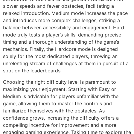
slower speeds and fewer obstacles, facilitating a
relaxed introduction. Medium mode increases the pace
and introduces more complex challenges, striking a
balance between accessibility and engagement. Hard
mode truly tests a player’s skills, demanding precise
timing and a thorough understanding of the game’s
mechanics. Finally, the Hardcore mode is designed
solely for the most dedicated players, throwing an
unrelenting stream of challenges at them in pursuit of a
spot on the leaderboards.
Choosing the right difficulty level is paramount to
maximizing your enjoyment. Starting with Easy or
Medium is advisable for players unfamiliar with the
game, allowing them to master the controls and
familiarize themselves with the obstacles. As
confidence grows, increasing the difficulty offers a
compelling incentive for improvement and a more
engaging gaming experience. Taking time to explore the