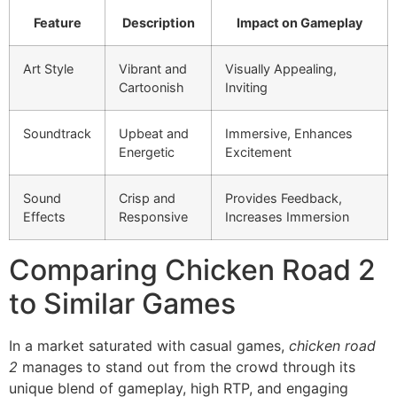
Feature
Description
Impact on Gameplay
Art Style
Vibrant and
Visually Appealing,
Cartoonish
Inviting
Soundtrack
Upbeat and
Immersive, Enhances
Energetic
Excitement
Sound
Crisp and
Provides Feedback,
Effects
Responsive
Increases Immersion
Comparing Chicken Road 2
to Similar Games
In a market saturated with casual games,
chicken road
2
manages to stand out from the crowd through its
unique blend of gameplay, high RTP, and engaging