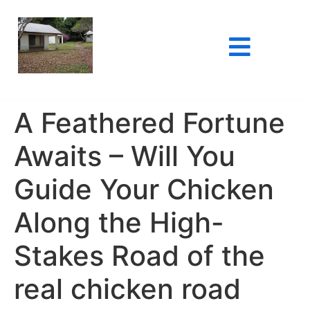
A Feathered Fortune
Awaits – Will You
Guide Your Chicken
Along the High-
Stakes Road of the
real chicken road