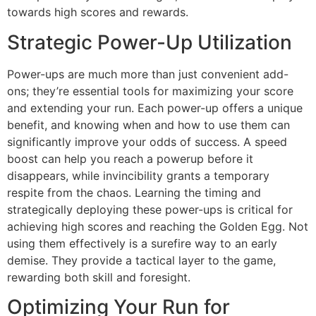
towards high scores and rewards.
Strategic Power-Up Utilization
Power-ups are much more than just convenient add-
ons; they’re essential tools for maximizing your score
and extending your run. Each power-up offers a unique
benefit, and knowing when and how to use them can
significantly improve your odds of success. A speed
boost can help you reach a powerup before it
disappears, while invincibility grants a temporary
respite from the chaos. Learning the timing and
strategically deploying these power-ups is critical for
achieving high scores and reaching the Golden Egg. Not
using them effectively is a surefire way to an early
demise. They provide a tactical layer to the game,
rewarding both skill and foresight.
Optimizing Your Run for