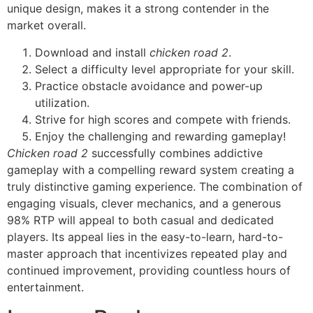
unique design, makes it a strong contender in the
market overall.
Download and install
chicken road 2
.
Select a difficulty level appropriate for your skill.
Practice obstacle avoidance and power-up
utilization.
Strive for high scores and compete with friends.
Enjoy the challenging and rewarding gameplay!
Chicken road 2
successfully combines addictive
gameplay with a compelling reward system creating a
truly distinctive gaming experience. The combination of
engaging visuals, clever mechanics, and a generous
98% RTP will appeal to both casual and dedicated
players. Its appeal lies in the easy-to-learn, hard-to-
master approach that incentivizes repeated play and
continued improvement, providing countless hours of
entertainment.