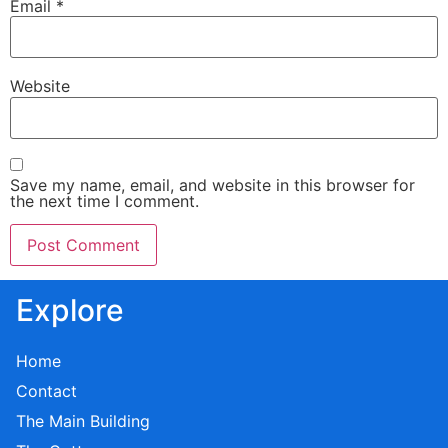
Email
*
Website
Save my name, email, and website in this browser for
the next time I comment.
Explore
Home
Contact
The Main Building