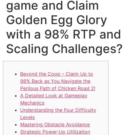
game and Claim
Golden Egg Glory
with a 98% RTP and
Scaling Challenges?
Beyond the Coop – Claim Up to
98% Back as You Navigate the
Perilous Path of Chicken Road 2!
A Detailed Look at Gameplay
Mechanics
Understanding the Four Difficulty
Levels
Mastering Obstacle Avoidance
Strategic Power-Up Utilization