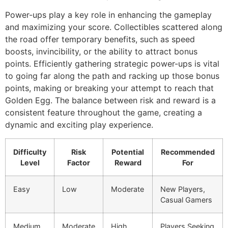
Power-ups play a key role in enhancing the gameplay
and maximizing your score. Collectibles scattered along
the road offer temporary benefits, such as speed
boosts, invincibility, or the ability to attract bonus
points. Efficiently gathering strategic power-ups is vital
to going far along the path and racking up those bonus
points, making or breaking your attempt to reach that
Golden Egg. The balance between risk and reward is a
consistent feature throughout the game, creating a
dynamic and exciting play experience.
Difficulty
Risk
Potential
Recommended
Level
Factor
Reward
For
Easy
Low
Moderate
New Players,
Casual Gamers
Medium
Moderate
High
Players Seeking