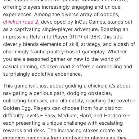
offering players increasingly engaging and unique
experiences. Among the diverse array of options,
chicken road 2
, developed by InOut Games, stands out
as a captivating single-player adventure. Boasting an
impressive Return to Player (RTP) of 98%, this title
cleverly blends elements of skill, strategy, and a dash of
charmingly frantic poultry-based gameplay. Whether
you are a seasoned gamer or new to the world of
casual gaming,
chicken road 2
offers a compelling and
surprisingly addictive experience.
This game isn’t just about guiding a chicken; it’s about
navigating a perilous path, dodging obstacles,
collecting bonuses, and ultimately, reaching the coveted
Golden Egg. Players can choose from four distinct
difficulty levels – Easy, Medium, Hard, and Hardcore –
each presenting a unique challenge with escalating
rewards and risks. The increasing stakes create an
engaging gameplay loop captivating players as they