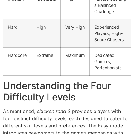
a Balanced
Challenge
Hard
High
Very High
Experienced
Players, High-
Score Chasers
Hardcore
Extreme
Maximum
Dedicated
Gamers,
Perfectionists
Understanding the Four
Difficulty Levels
As mentioned,
chicken road 2
provides players with
four distinct difficulty levels, each designed to cater to
different skill levels and preferences. The Easy mode
introduces newcomers to the game’s mechanics with