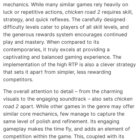
mechanics. While many similar games rely heavily on
luck or repetitive actions,
chicken road 2
requires skill,
strategy, and quick reflexes. The carefully designed
difficulty levels cater to players of all skill levels, and
the generous rewards system encourages continued
play and mastery. When compared to its
contemporaries, it truly excels at providing a
captivating and balanced gaming experience. The
implementation of the high RTP is also a clever strategy
that sets it apart from simpler, less rewarding
competitors.
The overall attention to detail – from the charming
visuals to the engaging soundtrack – also sets
chicken
road 2
apart. While other games in the genre may offer
similar core mechanics, few manage to capture the
same level of polish and refinement. Its engaging
gameplay makes the time fly, and adds an element of
competition within the game. This, coupled with its