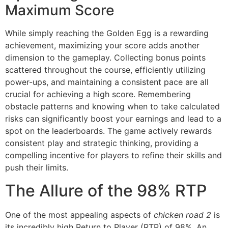
Maximum Score
While simply reaching the Golden Egg is a rewarding
achievement, maximizing your score adds another
dimension to the gameplay. Collecting bonus points
scattered throughout the course, efficiently utilizing
power-ups, and maintaining a consistent pace are all
crucial for achieving a high score. Remembering
obstacle patterns and knowing when to take calculated
risks can significantly boost your earnings and lead to a
spot on the leaderboards. The game actively rewards
consistent play and strategic thinking, providing a
compelling incentive for players to refine their skills and
push their limits.
The Allure of the 98% RTP
One of the most appealing aspects of
chicken road 2
is
its incredibly high Return to Player (RTP) of 98%. An