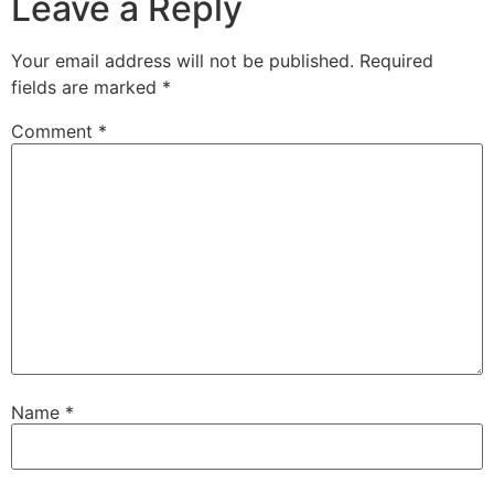
Leave a Reply
Your email address will not be published.
Required
fields are marked
*
Comment
*
Name
*