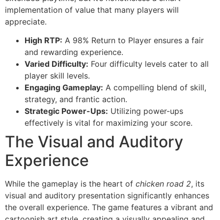
implementation of value that many players will
appreciate.
High RTP:
A 98% Return to Player ensures a fair
and rewarding experience.
Varied Difficulty:
Four difficulty levels cater to all
player skill levels.
Engaging Gameplay:
A compelling blend of skill,
strategy, and frantic action.
Strategic Power-Ups:
Utilizing power-ups
effectively is vital for maximizing your score.
The Visual and Auditory
Experience
While the gameplay is the heart of
chicken road 2
, its
visual and auditory presentation significantly enhances
the overall experience. The game features a vibrant and
cartoonish art style, creating a visually appealing and