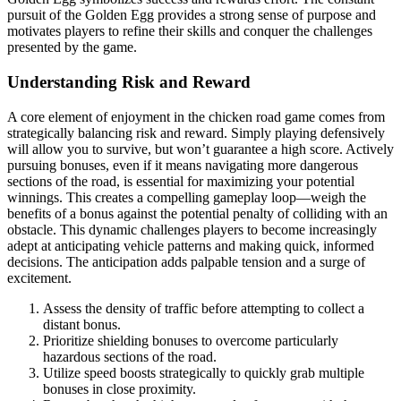
pursuit of the Golden Egg provides a strong sense of purpose and
motivates players to refine their skills and conquer the challenges
presented by the game.
Understanding Risk and Reward
A core element of enjoyment in the chicken road game comes from
strategically balancing risk and reward. Simply playing defensively
will allow you to survive, but won’t guarantee a high score. Actively
pursuing bonuses, even if it means navigating more dangerous
sections of the road, is essential for maximizing your potential
winnings. This creates a compelling gameplay loop—weigh the
benefits of a bonus against the potential penalty of colliding with an
obstacle. This dynamic challenges players to become increasingly
adept at anticipating vehicle patterns and making quick, informed
decisions. The anticipation adds palpable tension and a surge of
excitement.
Assess the density of traffic before attempting to collect a
distant bonus.
Prioritize shielding bonuses to overcome particularly
hazardous sections of the road.
Utilize speed boosts strategically to quickly grab multiple
bonuses in close proximity.