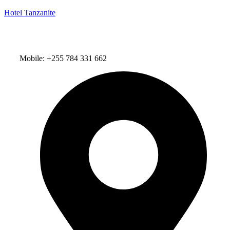
Hotel Tanzanite
Mobile: +255 784 331 662