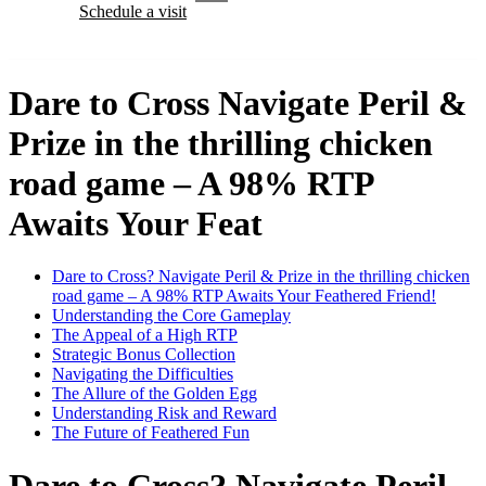
Schedule a visit
Dare to Cross Navigate Peril &
Prize in the thrilling chicken
road game – A 98% RTP
Awaits Your Feat
Dare to Cross? Navigate Peril & Prize in the thrilling chicken
road game – A 98% RTP Awaits Your Feathered Friend!
Understanding the Core Gameplay
The Appeal of a High RTP
Strategic Bonus Collection
Navigating the Difficulties
The Allure of the Golden Egg
Understanding Risk and Reward
The Future of Feathered Fun
Dare to Cross? Navigate Peril