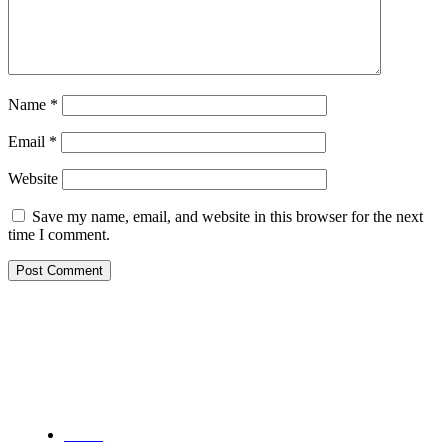
Name
*
Email
*
Website
Save my name, email, and website in this browser for the next
time I comment.
Explore
Home