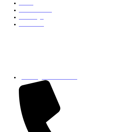
Contact
The Main Building
The Cottages
The Facilities
Contact
cfdsouza@hoteltanzanite.com