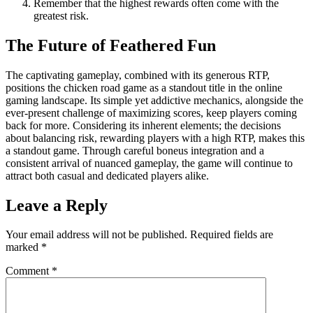
Remember that the highest rewards often come with the
greatest risk.
The Future of Feathered Fun
The captivating gameplay, combined with its generous RTP,
positions the chicken road game as a standout title in the online
gaming landscape. Its simple yet addictive mechanics, alongside the
ever-present challenge of maximizing scores, keep players coming
back for more. Considering its inherent elements; the decisions
about balancing risk, rewarding players with a high RTP, makes this
a standout game. Through careful boneus integration and a
consistent arrival of nuanced gameplay, the game will continue to
attract both casual and dedicated players alike.
Leave a Reply
Your email address will not be published.
Required fields are
marked
*
Comment
*