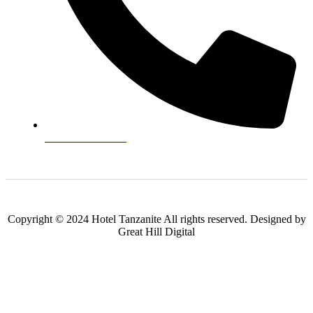
+255 784 331 662
Copyright © 2024 Hotel Tanzanite All rights reserved. Designed by
Great Hill Digital