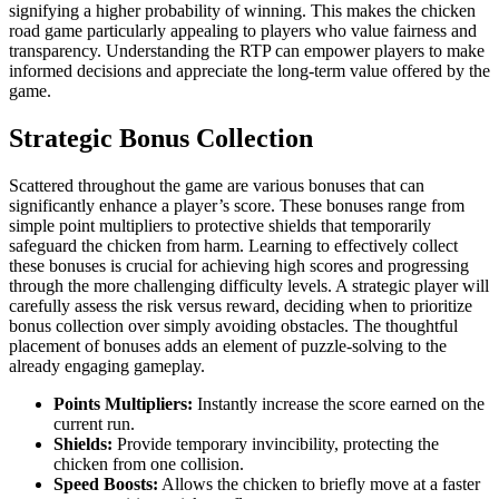
signifying a higher probability of winning. This makes the chicken
road game particularly appealing to players who value fairness and
transparency. Understanding the RTP can empower players to make
informed decisions and appreciate the long-term value offered by the
game.
Strategic Bonus Collection
Scattered throughout the game are various bonuses that can
significantly enhance a player’s score. These bonuses range from
simple point multipliers to protective shields that temporarily
safeguard the chicken from harm. Learning to effectively collect
these bonuses is crucial for achieving high scores and progressing
through the more challenging difficulty levels. A strategic player will
carefully assess the risk versus reward, deciding when to prioritize
bonus collection over simply avoiding obstacles. The thoughtful
placement of bonuses adds an element of puzzle-solving to the
already engaging gameplay.
Points Multipliers:
Instantly increase the score earned on the
current run.
Shields:
Provide temporary invincibility, protecting the
chicken from one collision.
Speed Boosts:
Allows the chicken to briefly move at a faster