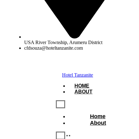
USA River Township, Arumeru District
cfdsouza@hoteltanzanite.com
Hotel Tanzanite
HOME
ABOUT
Home
About