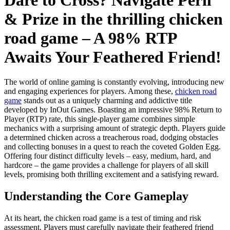
& Prize in the thrilling chicken
road game – A 98% RTP
Awaits Your Feathered Friend!
The world of online gaming is constantly evolving, introducing new
and engaging experiences for players. Among these,
chicken road
game
stands out as a uniquely charming and addictive title
developed by InOut Games. Boasting an impressive 98% Return to
Player (RTP) rate, this single-player game combines simple
mechanics with a surprising amount of strategic depth. Players guide
a determined chicken across a treacherous road, dodging obstacles
and collecting bonuses in a quest to reach the coveted Golden Egg.
Offering four distinct difficulty levels – easy, medium, hard, and
hardcore – the game provides a challenge for players of all skill
levels, promising both thrilling excitement and a satisfying reward.
Understanding the Core Gameplay
At its heart, the chicken road game is a test of timing and risk
assessment. Players must carefully navigate their feathered friend