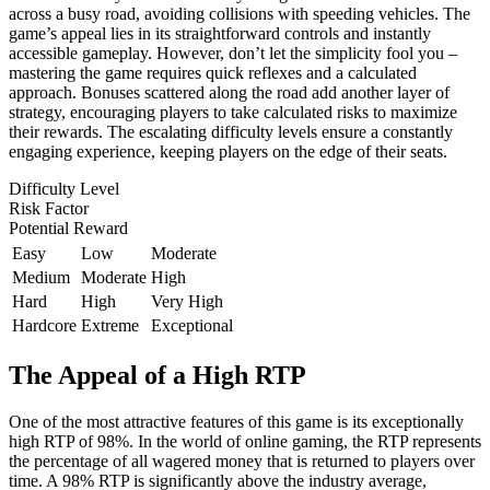
across a busy road, avoiding collisions with speeding vehicles. The
game’s appeal lies in its straightforward controls and instantly
accessible gameplay. However, don’t let the simplicity fool you –
mastering the game requires quick reflexes and a calculated
approach. Bonuses scattered along the road add another layer of
strategy, encouraging players to take calculated risks to maximize
their rewards. The escalating difficulty levels ensure a constantly
engaging experience, keeping players on the edge of their seats.
Difficulty Level
Risk Factor
Potential Reward
Easy
Low
Moderate
Medium
Moderate
High
Hard
High
Very High
Hardcore
Extreme
Exceptional
The Appeal of a High RTP
One of the most attractive features of this game is its exceptionally
high RTP of 98%. In the world of online gaming, the RTP represents
the percentage of all wagered money that is returned to players over
time. A 98% RTP is significantly above the industry average,