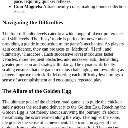
pace, requiring quicker reflexes.
Coin Magnets:
Attract nearby coins, making bonus collection
easier.
Navigating the Difficulties
The four difficulty levels cater to a wide range of player preferences
and skill levels. The ‘Easy’ mode is perfect for newcomers,
providing a gentle introduction to the game’s mechanics. As players
gain confidence, they can progress to ‘Medium’, ‘Hard’, and
ultimately, ‘Hardcore’. Each successive level introduces faster
vehicles, more frequent obstacles, and increased risk, demanding
greater precision and strategic thinking. The dynamic difficulty
scaling ensures that the game remains challenging and rewarding as
players improve their skills. Mastering each difficulty level brings a
sense of accomplishment and encourages repeated play.
The Allure of the Golden Egg
The ultimate goal of the chicken road game is to guide the chicken
safely across the road and deliver it to the Golden Egg. Reaching the
Golden Egg is not merely about surviving the journey; it’s about
maximizing the score earned along the way. The higher the score,
the greater the sense of achievement. The iconic imagery of the
Golden Egg symbolizes success and rewards effort. The constant