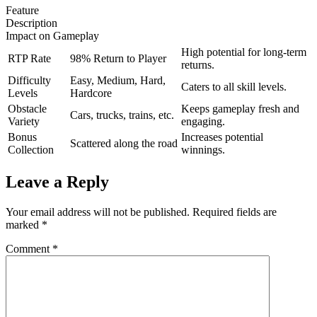
Feature
Description
Impact on Gameplay
High potential for long-term
RTP Rate
98% Return to Player
returns.
Difficulty
Easy, Medium, Hard,
Caters to all skill levels.
Levels
Hardcore
Obstacle
Keeps gameplay fresh and
Cars, trucks, trains, etc.
Variety
engaging.
Bonus
Increases potential
Scattered along the road
Collection
winnings.
Leave a Reply
Your email address will not be published.
Required fields are
marked
*
Comment
*