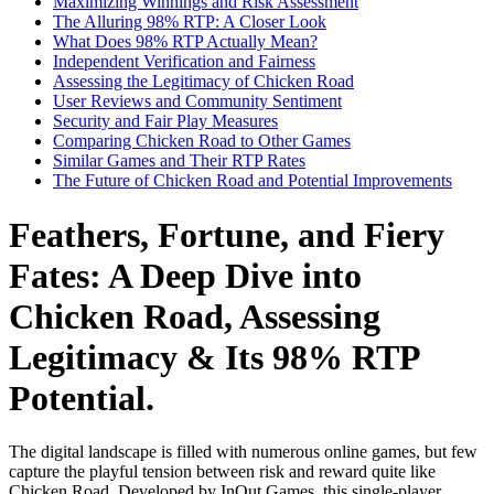
Maximizing Winnings and Risk Assessment
The Alluring 98% RTP: A Closer Look
What Does 98% RTP Actually Mean?
Independent Verification and Fairness
Assessing the Legitimacy of Chicken Road
User Reviews and Community Sentiment
Security and Fair Play Measures
Comparing Chicken Road to Other Games
Similar Games and Their RTP Rates
The Future of Chicken Road and Potential Improvements
Feathers, Fortune, and Fiery
Fates: A Deep Dive into
Chicken Road, Assessing
Legitimacy & Its 98% RTP
Potential.
The digital landscape is filled with numerous online games, but few
capture the playful tension between risk and reward quite like
Chicken Road. Developed by InOut Games, this single-player