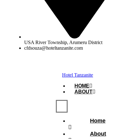
USA River Township, Arumeru District
cfdsouza@hoteltanzanite.com
Hotel Tanzanite
HOME
ABOUT
Home
About