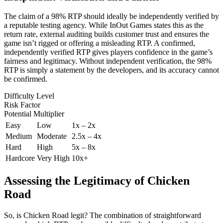
The claim of a 98% RTP should ideally be independently verified by
a reputable testing agency. While InOut Games states this as the
return rate, external auditing builds customer trust and ensures the
game isn’t rigged or offering a misleading RTP. A confirmed,
independently verified RTP gives players confidence in the game’s
fairness and legitimacy. Without independent verification, the 98%
RTP is simply a statement by the developers, and its accuracy cannot
be confirmed.
Difficulty Level
Risk Factor
Potential Multiplier
Easy
Low
1x – 2x
Medium
Moderate
2.5x – 4x
Hard
High
5x – 8x
Hardcore
Very High
10x+
Assessing the Legitimacy of Chicken
Road
So, is Chicken Road legit? The combination of straightforward