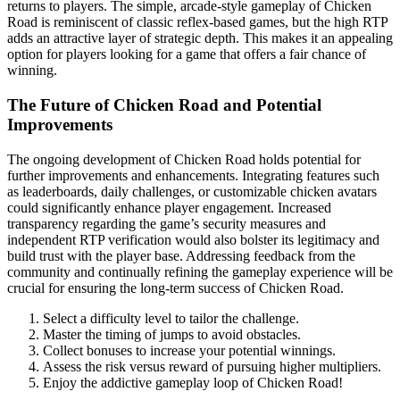
returns to players. The simple, arcade-style gameplay of Chicken
Road is reminiscent of classic reflex-based games, but the high RTP
adds an attractive layer of strategic depth. This makes it an appealing
option for players looking for a game that offers a fair chance of
winning.
The Future of Chicken Road and Potential
Improvements
The ongoing development of Chicken Road holds potential for
further improvements and enhancements. Integrating features such
as leaderboards, daily challenges, or customizable chicken avatars
could significantly enhance player engagement. Increased
transparency regarding the game’s security measures and
independent RTP verification would also bolster its legitimacy and
build trust with the player base. Addressing feedback from the
community and continually refining the gameplay experience will be
crucial for ensuring the long-term success of Chicken Road.
Select a difficulty level to tailor the challenge.
Master the timing of jumps to avoid obstacles.
Collect bonuses to increase your potential winnings.
Assess the risk versus reward of pursuing higher multipliers.
Enjoy the addictive gameplay loop of Chicken Road!