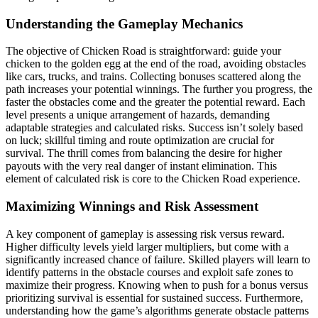
Understanding the Gameplay Mechanics
The objective of Chicken Road is straightforward: guide your
chicken to the golden egg at the end of the road, avoiding obstacles
like cars, trucks, and trains. Collecting bonuses scattered along the
path increases your potential winnings. The further you progress, the
faster the obstacles come and the greater the potential reward. Each
level presents a unique arrangement of hazards, demanding
adaptable strategies and calculated risks. Success isn’t solely based
on luck; skillful timing and route optimization are crucial for
survival. The thrill comes from balancing the desire for higher
payouts with the very real danger of instant elimination. This
element of calculated risk is core to the Chicken Road experience.
Maximizing Winnings and Risk Assessment
A key component of gameplay is assessing risk versus reward.
Higher difficulty levels yield larger multipliers, but come with a
significantly increased chance of failure. Skilled players will learn to
identify patterns in the obstacle courses and exploit safe zones to
maximize their progress. Knowing when to push for a bonus versus
prioritizing survival is essential for sustained success. Furthermore,
understanding how the game’s algorithms generate obstacle patterns