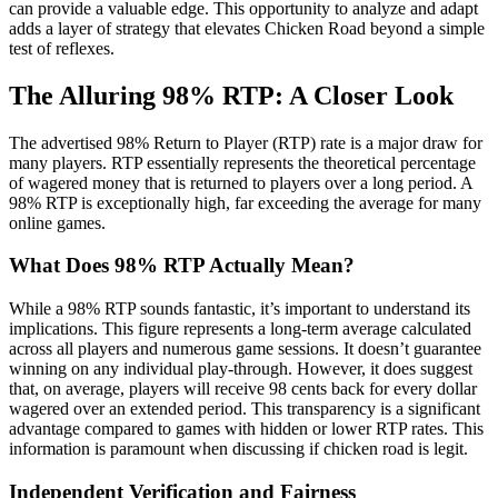
can provide a valuable edge. This opportunity to analyze and adapt
adds a layer of strategy that elevates Chicken Road beyond a simple
test of reflexes.
The Alluring 98% RTP: A Closer Look
The advertised 98% Return to Player (RTP) rate is a major draw for
many players. RTP essentially represents the theoretical percentage
of wagered money that is returned to players over a long period. A
98% RTP is exceptionally high, far exceeding the average for many
online games.
What Does 98% RTP Actually Mean?
While a 98% RTP sounds fantastic, it’s important to understand its
implications. This figure represents a long-term average calculated
across all players and numerous game sessions. It doesn’t guarantee
winning on any individual play-through. However, it does suggest
that, on average, players will receive 98 cents back for every dollar
wagered over an extended period. This transparency is a significant
advantage compared to games with hidden or lower RTP rates. This
information is paramount when discussing if chicken road is legit.
Independent Verification and Fairness