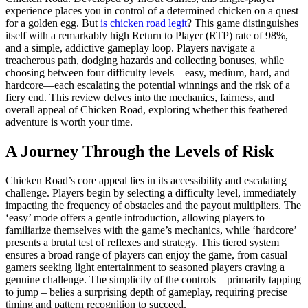
experience places you in control of a determined chicken on a quest
for a golden egg. But
is chicken road legit
? This game distinguishes
itself with a remarkably high Return to Player (RTP) rate of 98%,
and a simple, addictive gameplay loop. Players navigate a
treacherous path, dodging hazards and collecting bonuses, while
choosing between four difficulty levels—easy, medium, hard, and
hardcore—each escalating the potential winnings and the risk of a
fiery end. This review delves into the mechanics, fairness, and
overall appeal of Chicken Road, exploring whether this feathered
adventure is worth your time.
A Journey Through the Levels of Risk
Chicken Road’s core appeal lies in its accessibility and escalating
challenge. Players begin by selecting a difficulty level, immediately
impacting the frequency of obstacles and the payout multipliers. The
‘easy’ mode offers a gentle introduction, allowing players to
familiarize themselves with the game’s mechanics, while ‘hardcore’
presents a brutal test of reflexes and strategy. This tiered system
ensures a broad range of players can enjoy the game, from casual
gamers seeking light entertainment to seasoned players craving a
genuine challenge. The simplicity of the controls – primarily tapping
to jump – belies a surprising depth of gameplay, requiring precise
timing and pattern recognition to succeed.