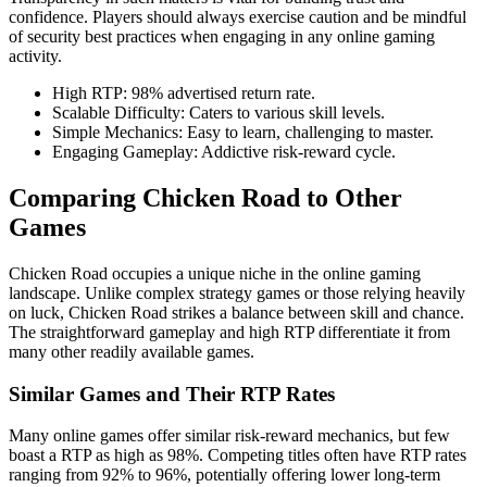
confidence. Players should always exercise caution and be mindful
of security best practices when engaging in any online gaming
activity.
High RTP: 98% advertised return rate.
Scalable Difficulty: Caters to various skill levels.
Simple Mechanics: Easy to learn, challenging to master.
Engaging Gameplay: Addictive risk-reward cycle.
Comparing Chicken Road to Other
Games
Chicken Road occupies a unique niche in the online gaming
landscape. Unlike complex strategy games or those relying heavily
on luck, Chicken Road strikes a balance between skill and chance.
The straightforward gameplay and high RTP differentiate it from
many other readily available games.
Similar Games and Their RTP Rates
Many online games offer similar risk-reward mechanics, but few
boast a RTP as high as 98%. Competing titles often have RTP rates
ranging from 92% to 96%, potentially offering lower long-term