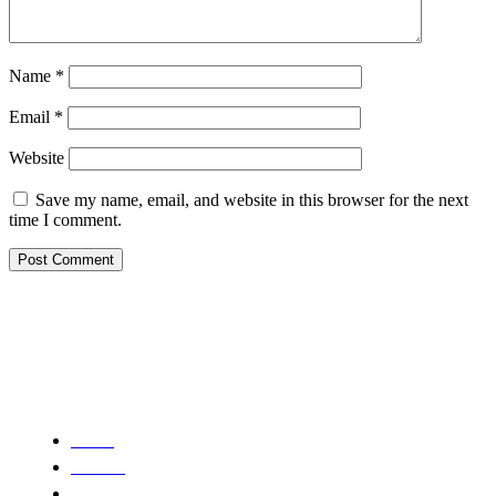
Name
*
Email
*
Website
Save my name, email, and website in this browser for the next
time I comment.
Explore
Home
Contact
The Main Building