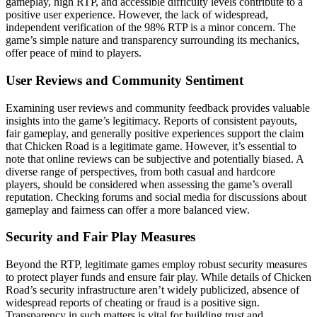
gameplay, high RTP, and accessible difficulty levels contribute to a
positive user experience. However, the lack of widespread,
independent verification of the 98% RTP is a minor concern. The
game’s simple nature and transparency surrounding its mechanics,
offer peace of mind to players.
User Reviews and Community Sentiment
Examining user reviews and community feedback provides valuable
insights into the game’s legitimacy. Reports of consistent payouts,
fair gameplay, and generally positive experiences support the claim
that Chicken Road is a legitimate game. However, it’s essential to
note that online reviews can be subjective and potentially biased. A
diverse range of perspectives, from both casual and hardcore
players, should be considered when assessing the game’s overall
reputation. Checking forums and social media for discussions about
gameplay and fairness can offer a more balanced view.
Security and Fair Play Measures
Beyond the RTP, legitimate games employ robust security measures
to protect player funds and ensure fair play. While details of Chicken
Road’s security infrastructure aren’t widely publicized, absence of
widespread reports of cheating or fraud is a positive sign.
Transparency in such matters is vital for building trust and