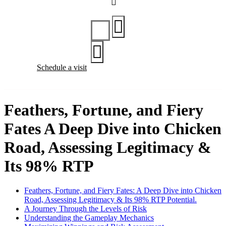
Schedule a visit
Feathers, Fortune, and Fiery
Fates A Deep Dive into Chicken
Road, Assessing Legitimacy &
Its 98% RTP
Feathers, Fortune, and Fiery Fates: A Deep Dive into Chicken
Road, Assessing Legitimacy & Its 98% RTP Potential.
A Journey Through the Levels of Risk
Understanding the Gameplay Mechanics