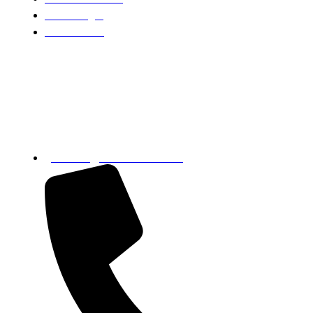
The Cottages
The Facilities
Contact
cfdsouza@hoteltanzanite.com