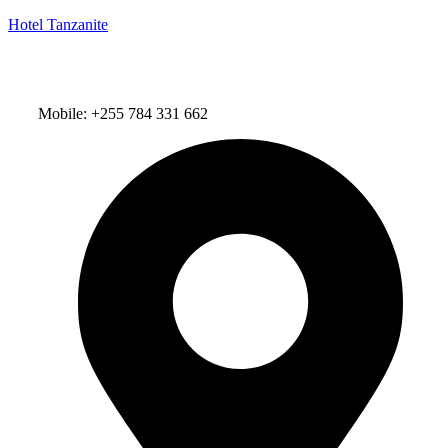
Hotel Tanzanite
Mobile: +255 784 331 662