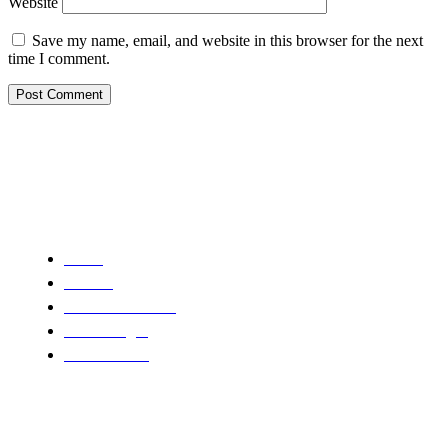
Website
Save my name, email, and website in this browser for the next
time I comment.
Explore
Home
Contact
The Main Building
The Cottages
The Facilities