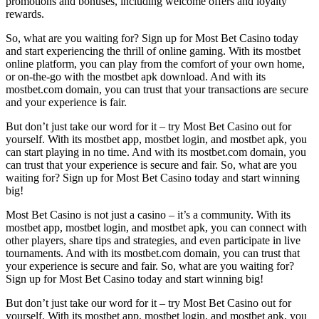
promotions and bonuses, including welcome offers and loyalty
rewards.
So, what are you waiting for? Sign up for Most Bet Casino today
and start experiencing the thrill of online gaming. With its mostbet
online platform, you can play from the comfort of your own home,
or on-the-go with the mostbet apk download. And with its
mostbet.com domain, you can trust that your transactions are secure
and your experience is fair.
But don’t just take our word for it – try Most Bet Casino out for
yourself. With its mostbet app, mostbet login, and mostbet apk, you
can start playing in no time. And with its mostbet.com domain, you
can trust that your experience is secure and fair. So, what are you
waiting for? Sign up for Most Bet Casino today and start winning
big!
Most Bet Casino is not just a casino – it’s a community. With its
mostbet app, mostbet login, and mostbet apk, you can connect with
other players, share tips and strategies, and even participate in live
tournaments. And with its mostbet.com domain, you can trust that
your experience is secure and fair. So, what are you waiting for?
Sign up for Most Bet Casino today and start winning big!
But don’t just take our word for it – try Most Bet Casino out for
yourself. With its mostbet app, mostbet login, and mostbet apk, you