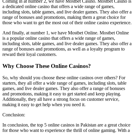
Coming in at number 2, we have Mostbet Casino. Mostbet Casino is
a dedicated online casino that offers a wide range of games,
including slots, table games, and live dealer games. They also offer a
range of bonuses and promotions, making them a great choice for
those who want to get the most out of their online casino experience.
And finally, at number 1, we have Mostbet Online. Mostbet Online
is a popular online casino that offers a wide range of games,
including slots, table games, and live dealer games. They also offer a
range of bonuses and promotions, as well as a loyalty program to
reward their loyal customers.
Why Choose These Online Casinos?
So, why should you choose these online casinos over others? For
starters, they all offer a wide range of games, including slots, table
games, and live dealer games. They also offer a range of bonuses
and promotions, making it easy to get started and keep playing.
Additionally, they all have a strong focus on customer service,
making it easy to get help when you need it.
Conclusion:
In conclusion, the top 5 online casinos in Pakistan are a great choice
for those who want to experience the thrill of online gaming. With a