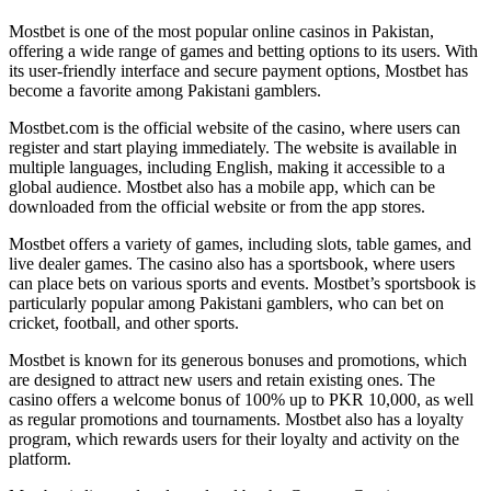
Mostbet is one of the most popular online casinos in Pakistan,
offering a wide range of games and betting options to its users. With
its user-friendly interface and secure payment options, Mostbet has
become a favorite among Pakistani gamblers.
Mostbet.com is the official website of the casino, where users can
register and start playing immediately. The website is available in
multiple languages, including English, making it accessible to a
global audience. Mostbet also has a mobile app, which can be
downloaded from the official website or from the app stores.
Mostbet offers a variety of games, including slots, table games, and
live dealer games. The casino also has a sportsbook, where users
can place bets on various sports and events. Mostbet’s sportsbook is
particularly popular among Pakistani gamblers, who can bet on
cricket, football, and other sports.
Mostbet is known for its generous bonuses and promotions, which
are designed to attract new users and retain existing ones. The
casino offers a welcome bonus of 100% up to PKR 10,000, as well
as regular promotions and tournaments. Mostbet also has a loyalty
program, which rewards users for their loyalty and activity on the
platform.