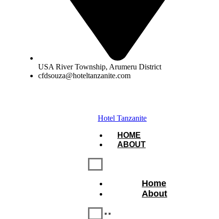
USA River Township, Arumeru District
cfdsouza@hoteltanzanite.com
Hotel Tanzanite
HOME
ABOUT
Home
About