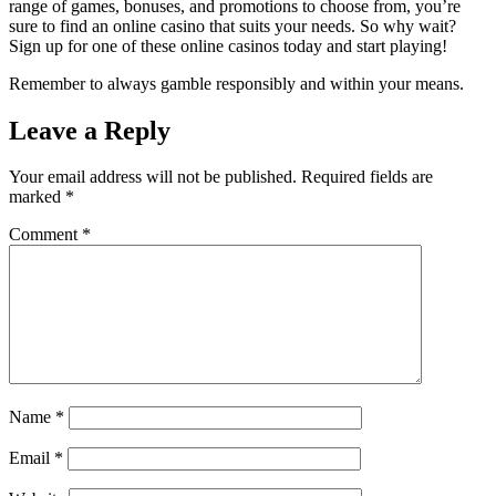
range of games, bonuses, and promotions to choose from, you’re
sure to find an online casino that suits your needs. So why wait?
Sign up for one of these online casinos today and start playing!
Remember to always gamble responsibly and within your means.
Leave a Reply
Your email address will not be published.
Required fields are
marked
*
Comment
*
Name
*
Email
*