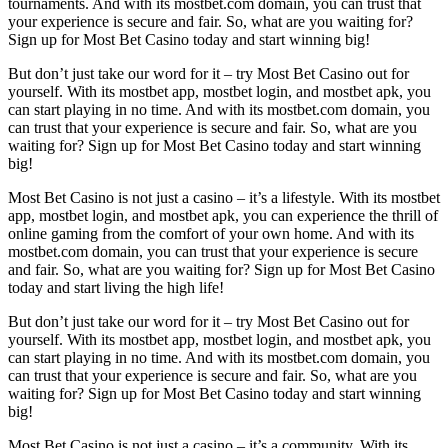
tournaments. And with its mostbet.com domain, you can trust that
your experience is secure and fair. So, what are you waiting for?
Sign up for Most Bet Casino today and start winning big!
But don’t just take our word for it – try Most Bet Casino out for
yourself. With its mostbet app, mostbet login, and mostbet apk, you
can start playing in no time. And with its mostbet.com domain, you
can trust that your experience is secure and fair. So, what are you
waiting for? Sign up for Most Bet Casino today and start winning
big!
Most Bet Casino is not just a casino – it’s a lifestyle. With its mostbet
app, mostbet login, and mostbet apk, you can experience the thrill of
online gaming from the comfort of your own home. And with its
mostbet.com domain, you can trust that your experience is secure
and fair. So, what are you waiting for? Sign up for Most Bet Casino
today and start living the high life!
But don’t just take our word for it – try Most Bet Casino out for
yourself. With its mostbet app, mostbet login, and mostbet apk, you
can start playing in no time. And with its mostbet.com domain, you
can trust that your experience is secure and fair. So, what are you
waiting for? Sign up for Most Bet Casino today and start winning
big!
Most Bet Casino is not just a casino – it’s a community. With its