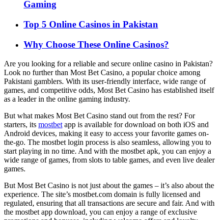
Gaming
Top 5 Online Casinos in Pakistan
Why Choose These Online Casinos?
Are you looking for a reliable and secure online casino in Pakistan?
Look no further than Most Bet Casino, a popular choice among
Pakistani gamblers. With its user-friendly interface, wide range of
games, and competitive odds, Most Bet Casino has established itself
as a leader in the online gaming industry.
But what makes Most Bet Casino stand out from the rest? For
starters, its
mostbet
app is available for download on both iOS and
Android devices, making it easy to access your favorite games on-
the-go. The mostbet login process is also seamless, allowing you to
start playing in no time. And with the mostbet apk, you can enjoy a
wide range of games, from slots to table games, and even live dealer
games.
But Most Bet Casino is not just about the games – it’s also about the
experience. The site’s mostbet.com domain is fully licensed and
regulated, ensuring that all transactions are secure and fair. And with
the mostbet app download, you can enjoy a range of exclusive