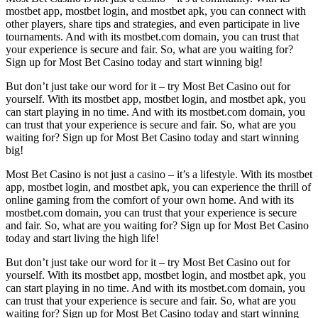
mostbet app, mostbet login, and mostbet apk, you can connect with
other players, share tips and strategies, and even participate in live
tournaments. And with its mostbet.com domain, you can trust that
your experience is secure and fair. So, what are you waiting for?
Sign up for Most Bet Casino today and start winning big!
But don’t just take our word for it – try Most Bet Casino out for
yourself. With its mostbet app, mostbet login, and mostbet apk, you
can start playing in no time. And with its mostbet.com domain, you
can trust that your experience is secure and fair. So, what are you
waiting for? Sign up for Most Bet Casino today and start winning
big!
Most Bet Casino is not just a casino – it’s a lifestyle. With its mostbet
app, mostbet login, and mostbet apk, you can experience the thrill of
online gaming from the comfort of your own home. And with its
mostbet.com domain, you can trust that your experience is secure
and fair. So, what are you waiting for? Sign up for Most Bet Casino
today and start living the high life!
But don’t just take our word for it – try Most Bet Casino out for
yourself. With its mostbet app, mostbet login, and mostbet apk, you
can start playing in no time. And with its mostbet.com domain, you
can trust that your experience is secure and fair. So, what are you
waiting for? Sign up for Most Bet Casino today and start winning