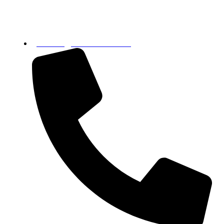
Contact
cfdsouza@hoteltanzanite.com