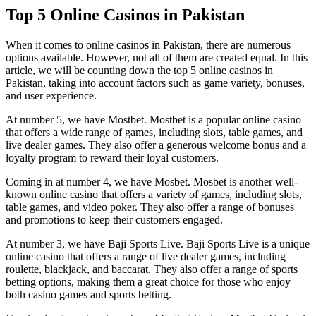
Top 5 Online Casinos in Pakistan
When it comes to online casinos in Pakistan, there are numerous
options available. However, not all of them are created equal. In this
article, we will be counting down the top 5 online casinos in
Pakistan, taking into account factors such as game variety, bonuses,
and user experience.
At number 5, we have Mostbet. Mostbet is a popular online casino
that offers a wide range of games, including slots, table games, and
live dealer games. They also offer a generous welcome bonus and a
loyalty program to reward their loyal customers.
Coming in at number 4, we have Mosbet. Mosbet is another well-
known online casino that offers a variety of games, including slots,
table games, and video poker. They also offer a range of bonuses
and promotions to keep their customers engaged.
At number 3, we have Baji Sports Live. Baji Sports Live is a unique
online casino that offers a range of live dealer games, including
roulette, blackjack, and baccarat. They also offer a range of sports
betting options, making them a great choice for those who enjoy
both casino games and sports betting.