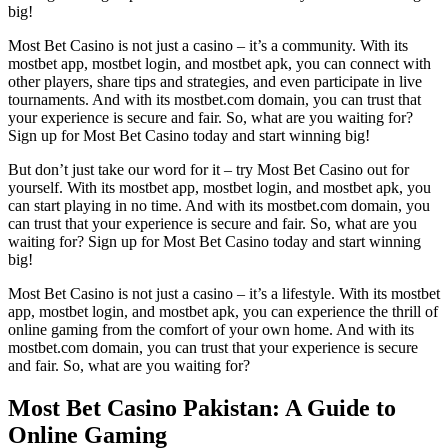
big!
Most Bet Casino is not just a casino – it’s a community. With its
mostbet app, mostbet login, and mostbet apk, you can connect with
other players, share tips and strategies, and even participate in live
tournaments. And with its mostbet.com domain, you can trust that
your experience is secure and fair. So, what are you waiting for?
Sign up for Most Bet Casino today and start winning big!
But don’t just take our word for it – try Most Bet Casino out for
yourself. With its mostbet app, mostbet login, and mostbet apk, you
can start playing in no time. And with its mostbet.com domain, you
can trust that your experience is secure and fair. So, what are you
waiting for? Sign up for Most Bet Casino today and start winning
big!
Most Bet Casino is not just a casino – it’s a lifestyle. With its mostbet
app, mostbet login, and mostbet apk, you can experience the thrill of
online gaming from the comfort of your own home. And with its
mostbet.com domain, you can trust that your experience is secure
and fair. So, what are you waiting for?
Most Bet Casino Pakistan: A Guide to
Online Gaming