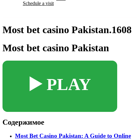
Schedule a visit
Most bet casino Pakistan.1608
Most bet casino Pakistan
▶️ PLAY
Содержимое
Most Bet Casino Pakistan: A Guide to Online