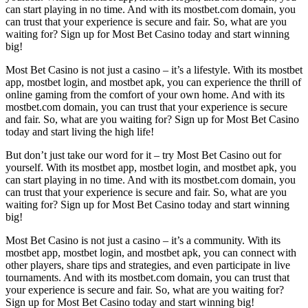
can start playing in no time. And with its mostbet.com domain, you
can trust that your experience is secure and fair. So, what are you
waiting for? Sign up for Most Bet Casino today and start winning
big!
Most Bet Casino is not just a casino – it’s a lifestyle. With its mostbet
app, mostbet login, and mostbet apk, you can experience the thrill of
online gaming from the comfort of your own home. And with its
mostbet.com domain, you can trust that your experience is secure
and fair. So, what are you waiting for? Sign up for Most Bet Casino
today and start living the high life!
But don’t just take our word for it – try Most Bet Casino out for
yourself. With its mostbet app, mostbet login, and mostbet apk, you
can start playing in no time. And with its mostbet.com domain, you
can trust that your experience is secure and fair. So, what are you
waiting for? Sign up for Most Bet Casino today and start winning
big!
Most Bet Casino is not just a casino – it’s a community. With its
mostbet app, mostbet login, and mostbet apk, you can connect with
other players, share tips and strategies, and even participate in live
tournaments. And with its mostbet.com domain, you can trust that
your experience is secure and fair. So, what are you waiting for?
Sign up for Most Bet Casino today and start winning big!