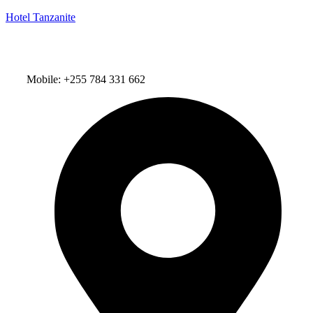
Hotel Tanzanite
Mobile: +255 784 331 662