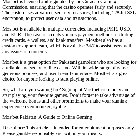
Mostbet is licensed and regulated by the Curacao Gaming
Commission, ensuring that the casino operates fairly and securely.
The casino uses advanced security measures, including 128-bit SSL
encryption, to protect user data and transactions.
Mostbet is available in multiple currencies, including PKR, USD,
and EUR. The casino accepts various payment methods, including
credit cards, e-wallets, and bank transfers. Mostbet also has a
customer support team, which is available 24/7 to assist users with
any issues or concerns.
Mostbet is a great option for Pakistani gamblers who are looking for
a reliable and secure online casino. With its wide range of games,
generous bonuses, and user-friendly interface, Mostbet is a great
choice for anyone looking to start playing online.
So, what are you waiting for? Sign up at Mostbet.com today and
start playing your favorite games. Don’t forget to take advantage of
the welcome bonus and other promotions to make your gaming
experience even more enjoyable.
Mostbet Pakistan: A Guide to Online Gaming
Disclaimer: This article is intended for entertainment purposes only.
Please gamble responsibly and within your means.