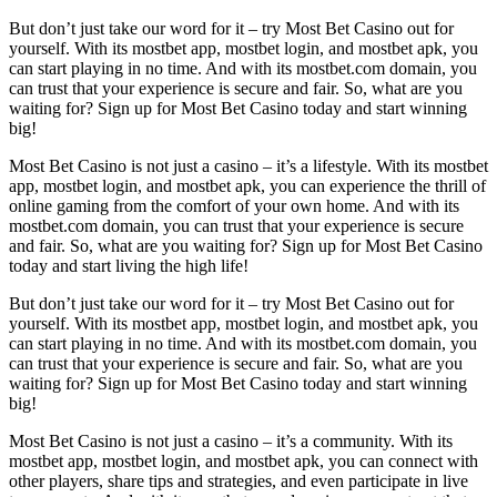
But don’t just take our word for it – try Most Bet Casino out for
yourself. With its mostbet app, mostbet login, and mostbet apk, you
can start playing in no time. And with its mostbet.com domain, you
can trust that your experience is secure and fair. So, what are you
waiting for? Sign up for Most Bet Casino today and start winning
big!
Most Bet Casino is not just a casino – it’s a lifestyle. With its mostbet
app, mostbet login, and mostbet apk, you can experience the thrill of
online gaming from the comfort of your own home. And with its
mostbet.com domain, you can trust that your experience is secure
and fair. So, what are you waiting for? Sign up for Most Bet Casino
today and start living the high life!
But don’t just take our word for it – try Most Bet Casino out for
yourself. With its mostbet app, mostbet login, and mostbet apk, you
can start playing in no time. And with its mostbet.com domain, you
can trust that your experience is secure and fair. So, what are you
waiting for? Sign up for Most Bet Casino today and start winning
big!
Most Bet Casino is not just a casino – it’s a community. With its
mostbet app, mostbet login, and mostbet apk, you can connect with
other players, share tips and strategies, and even participate in live