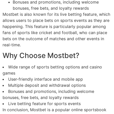
Bonuses and promotions, including welcome
bonuses, free bets, and loyalty rewards
Mostbet is also known for its live betting feature, which
allows users to place bets on sports events as they are
happening. This feature is particularly popular among
fans of sports like cricket and football, who can place
bets on the outcome of matches and other events in
real-time.
Why Choose Mostbet?
Wide range of sports betting options and casino
games
User-friendly interface and mobile app
Multiple deposit and withdrawal options
Bonuses and promotions, including welcome
bonuses, free bets, and loyalty rewards
Live betting feature for sports events
In conclusion, Mostbet is a popular online sportsbook