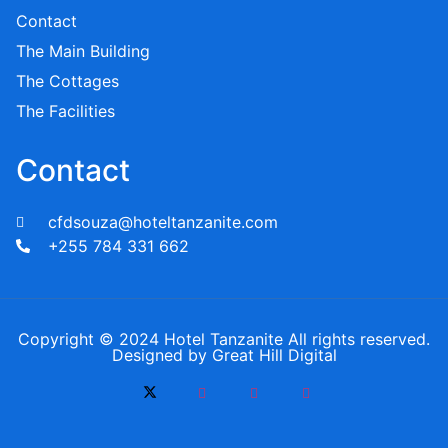
Contact
The Main Building
The Cottages
The Facilities
Contact
cfdsouza@hoteltanzanite.com
+255 784 331 662
Copyright © 2024 Hotel Tanzanite All rights reserved.
Designed by Great Hill Digital