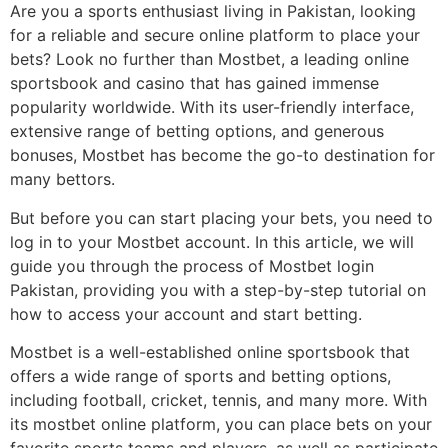
Are you a sports enthusiast living in Pakistan, looking
for a reliable and secure online platform to place your
bets? Look no further than Mostbet, a leading online
sportsbook and casino that has gained immense
popularity worldwide. With its user-friendly interface,
extensive range of betting options, and generous
bonuses, Mostbet has become the go-to destination for
many bettors.
But before you can start placing your bets, you need to
log in to your Mostbet account. In this article, we will
guide you through the process of Mostbet login
Pakistan, providing you with a step-by-step tutorial on
how to access your account and start betting.
Mostbet is a well-established online sportsbook that
offers a wide range of sports and betting options,
including football, cricket, tennis, and many more. With
its mostbet online platform, you can place bets on your