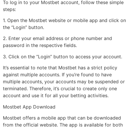
To log in to your Mostbet account, follow these simple
steps:
1. Open the Mostbet website or mobile app and click on
the “Login” button.
2. Enter your email address or phone number and
password in the respective fields.
3. Click on the “Login” button to access your account.
It’s essential to note that Mostbet has a strict policy
against multiple accounts. If you’re found to have
multiple accounts, your accounts may be suspended or
terminated. Therefore, it’s crucial to create only one
account and use it for all your betting activities.
Mostbet App Download
Mostbet offers a mobile app that can be downloaded
from the official website. The app is available for both