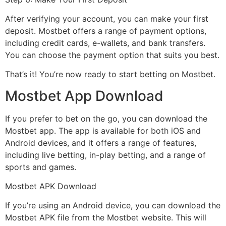
After verifying your account, you can make your first
deposit. Mostbet offers a range of payment options,
including credit cards, e-wallets, and bank transfers.
You can choose the payment option that suits you best.
That’s it! You’re now ready to start betting on Mostbet.
Mostbet App Download
If you prefer to bet on the go, you can download the
Mostbet app. The app is available for both iOS and
Android devices, and it offers a range of features,
including live betting, in-play betting, and a range of
sports and games.
Mostbet APK Download
If you’re using an Android device, you can download the
Mostbet APK file from the Mostbet website. This will