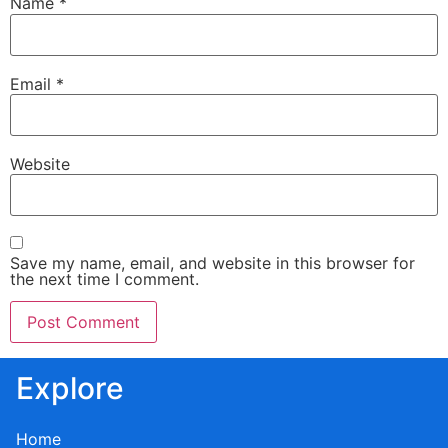
Name
*
Email
*
Website
Save my name, email, and website in this browser for
the next time I comment.
Explore
Home