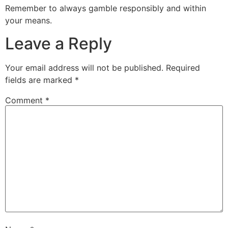
Remember to always gamble responsibly and within
your means.
Leave a Reply
Your email address will not be published.
Required
fields are marked
*
Comment
*