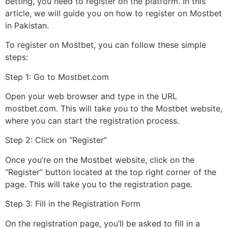
betting, you need to register on the platform. In this
article, we will guide you on how to register on Mostbet
in Pakistan.
To register on Mostbet, you can follow these simple
steps:
Step 1: Go to Mostbet.com
Open your web browser and type in the URL
mostbet.com. This will take you to the Mostbet website,
where you can start the registration process.
Step 2: Click on “Register”
Once you’re on the Mostbet website, click on the
“Register” button located at the top right corner of the
page. This will take you to the registration page.
Step 3: Fill in the Registration Form
On the registration page, you’ll be asked to fill in a