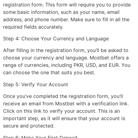
registration form. This form will require you to provide
some basic information, such as your name, email
address, and phone number. Make sure to fill in all the
required fields accurately.
Step 4: Choose Your Currency and Language
After filling in the registration form, you’ll be asked to
choose your currency and language. Mostbet offers a
range of currencies, including PKR, USD, and EUR. You
can choose the one that suits you best.
Step 5: Verify Your Account
Once you’ve completed the registration form, you’ll
receive an email from Mostbet with a verification link.
Click on this link to verify your account. This is an
important step, as it will ensure that your account is
secure and protected.
Step 6: Make Your First Deposit