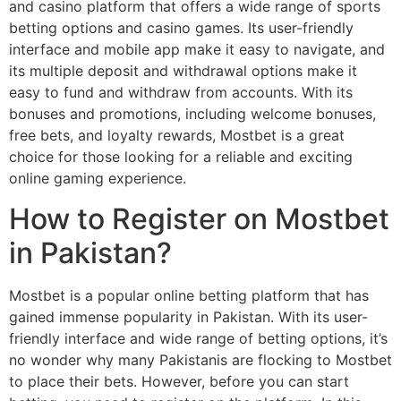
and casino platform that offers a wide range of sports
betting options and casino games. Its user-friendly
interface and mobile app make it easy to navigate, and
its multiple deposit and withdrawal options make it
easy to fund and withdraw from accounts. With its
bonuses and promotions, including welcome bonuses,
free bets, and loyalty rewards, Mostbet is a great
choice for those looking for a reliable and exciting
online gaming experience.
How to Register on Mostbet
in Pakistan?
Mostbet is a popular online betting platform that has
gained immense popularity in Pakistan. With its user-
friendly interface and wide range of betting options, it’s
no wonder why many Pakistanis are flocking to Mostbet
to place their bets. However, before you can start