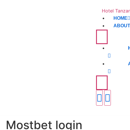
Hotel Tanzan
HOME
ABOU
Mostbet login