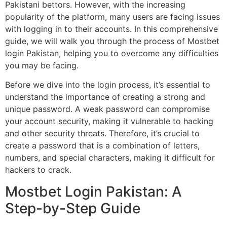
Pakistani bettors. However, with the increasing
popularity of the platform, many users are facing issues
with logging in to their accounts. In this comprehensive
guide, we will walk you through the process of Mostbet
login Pakistan, helping you to overcome any difficulties
you may be facing.
Before we dive into the login process, it’s essential to
understand the importance of creating a strong and
unique password. A weak password can compromise
your account security, making it vulnerable to hacking
and other security threats. Therefore, it’s crucial to
create a password that is a combination of letters,
numbers, and special characters, making it difficult for
hackers to crack.
Mostbet Login Pakistan: A
Step-by-Step Guide