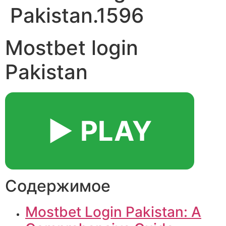
Pakistan.1596
Mostbet login
Pakistan
▶️ PLAY
Содержимое
Mostbet Login Pakistan: A