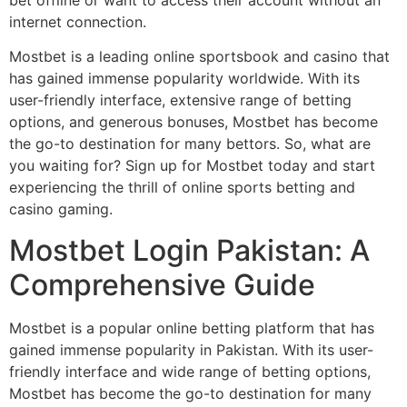
bet offline or want to access their account without an
internet connection.
Mostbet is a leading online sportsbook and casino that
has gained immense popularity worldwide. With its
user-friendly interface, extensive range of betting
options, and generous bonuses, Mostbet has become
the go-to destination for many bettors. So, what are
you waiting for? Sign up for Mostbet today and start
experiencing the thrill of online sports betting and
casino gaming.
Mostbet Login Pakistan: A
Comprehensive Guide
Mostbet is a popular online betting platform that has
gained immense popularity in Pakistan. With its user-
friendly interface and wide range of betting options,
Mostbet has become the go-to destination for many