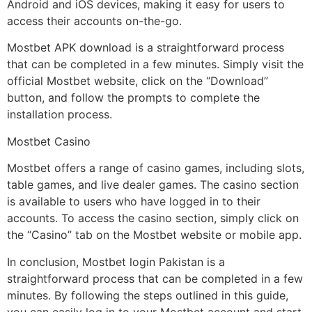
Android and iOS devices, making it easy for users to
access their accounts on-the-go.
Mostbet APK download is a straightforward process
that can be completed in a few minutes. Simply visit the
official Mostbet website, click on the “Download”
button, and follow the prompts to complete the
installation process.
Mostbet Casino
Mostbet offers a range of casino games, including slots,
table games, and live dealer games. The casino section
is available to users who have logged in to their
accounts. To access the casino section, simply click on
the “Casino” tab on the Mostbet website or mobile app.
In conclusion, Mostbet login Pakistan is a
straightforward process that can be completed in a few
minutes. By following the steps outlined in this guide,
you can easily log in to your Mostbet account and start