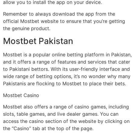
allow you to install the app on your device.
Remember to always download the app from the
official Mostbet website to ensure that you’re getting
the genuine product.
Mostbet Pakistan
Mostbet is a popular online betting platform in Pakistan,
and it offers a range of features and services that cater
to Pakistani bettors. With its user-friendly interface and
wide range of betting options, it’s no wonder why many
Pakistanis are flocking to Mostbet to place their bets.
Mostbet Casino
Mostbet also offers a range of casino games, including
slots, table games, and live dealer games. You can
access the casino section of the website by clicking on
the “Casino” tab at the top of the page.