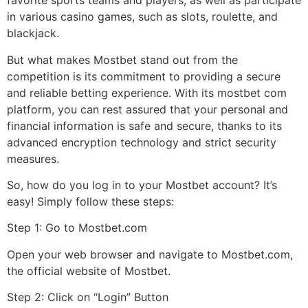
favorite sports teams and players, as well as participate
in various casino games, such as slots, roulette, and
blackjack.
But what makes Mostbet stand out from the
competition is its commitment to providing a secure
and reliable betting experience. With its mostbet com
platform, you can rest assured that your personal and
financial information is safe and secure, thanks to its
advanced encryption technology and strict security
measures.
So, how do you log in to your Mostbet account? It’s
easy! Simply follow these steps:
Step 1: Go to Mostbet.com
Open your web browser and navigate to Mostbet.com,
the official website of Mostbet.
Step 2: Click on “Login” Button