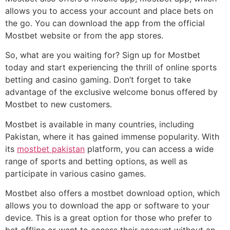
allows you to access your account and place bets on
the go. You can download the app from the official
Mostbet website or from the app stores.
So, what are you waiting for? Sign up for Mostbet
today and start experiencing the thrill of online sports
betting and casino gaming. Don’t forget to take
advantage of the exclusive welcome bonus offered by
Mostbet to new customers.
Mostbet is available in many countries, including
Pakistan, where it has gained immense popularity. With
its
mostbet pakistan
platform, you can access a wide
range of sports and betting options, as well as
participate in various casino games.
Mostbet also offers a mostbet download option, which
allows you to download the app or software to your
device. This is a great option for those who prefer to