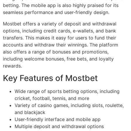
betting. The mobile app is also highly praised for its
seamless performance and user-friendly design.
Mostbet offers a variety of deposit and withdrawal
options, including credit cards, e-wallets, and bank
transfers. This makes it easy for users to fund their
accounts and withdraw their winnings. The platform
also offers a range of bonuses and promotions,
including welcome bonuses, free bets, and loyalty
rewards.
Key Features of Mostbet
Wide range of sports betting options, including
cricket, football, tennis, and more
Variety of casino games, including slots, roulette,
and blackjack
User-friendly interface and mobile app
Multiple deposit and withdrawal options