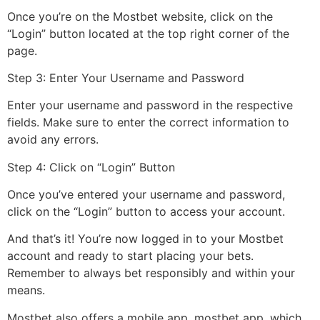
Once you’re on the Mostbet website, click on the
“Login” button located at the top right corner of the
page.
Step 3: Enter Your Username and Password
Enter your username and password in the respective
fields. Make sure to enter the correct information to
avoid any errors.
Step 4: Click on “Login” Button
Once you’ve entered your username and password,
click on the “Login” button to access your account.
And that’s it! You’re now logged in to your Mostbet
account and ready to start placing your bets.
Remember to always bet responsibly and within your
means.
Mostbet also offers a mobile app, mostbet app, which