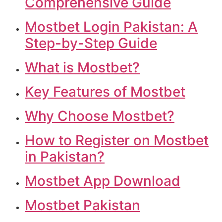
Comprehensive Guide
Mostbet Login Pakistan: A
Step-by-Step Guide
What is Mostbet?
Key Features of Mostbet
Why Choose Mostbet?
How to Register on Mostbet
in Pakistan?
Mostbet App Download
Mostbet Pakistan