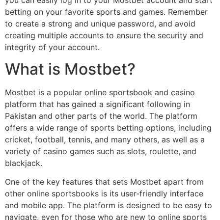
betting on your favorite sports and games. Remember
to create a strong and unique password, and avoid
creating multiple accounts to ensure the security and
integrity of your account.
What is Mostbet?
Mostbet is a popular online sportsbook and casino
platform that has gained a significant following in
Pakistan and other parts of the world. The platform
offers a wide range of sports betting options, including
cricket, football, tennis, and many others, as well as a
variety of casino games such as slots, roulette, and
blackjack.
One of the key features that sets Mostbet apart from
other online sportsbooks is its user-friendly interface
and mobile app. The platform is designed to be easy to
navigate, even for those who are new to online sports