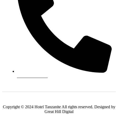
+255 784 331 662
Copyright © 2024 Hotel Tanzanite All rights reserved. Designed by
Great Hill Digital