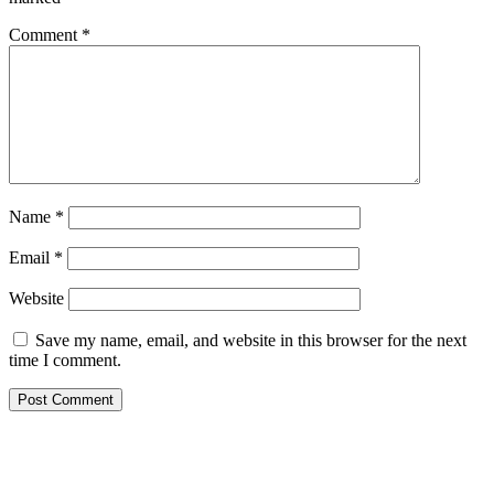
Comment
*
Name
*
Email
*
Website
Save my name, email, and website in this browser for the next
time I comment.