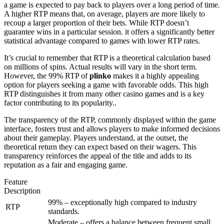
a game is expected to pay back to players over a long period of time.
A higher RTP means that, on average, players are more likely to
recoup a larger proportion of their bets. While RTP doesn’t
guarantee wins in a particular session. it offers a significantly better
statistical advantage compared to games with lower RTP rates.
It’s crucial to remember that RTP is a theoretical calculation based
on millions of spins. Actual results will vary in the short term.
However, the 99% RTP of
plinko
makes it a highly appealing
option for players seeking a game with favorable odds. This high
RTP distinguishes it from many other casino games and is a key
factor contributing to its popularity..
The transparency of the RTP, commonly displayed within the game
interface, fosters trust and allows players to make informed decisions
about their gameplay. Players understand, at the outset, the
theoretical return they can expect based on their wagers. This
transparency reinforces the appeal of the title and adds to its
reputation as a fair and engaging game.
Feature
Description
99% – exceptionally high compared to industry
RTP
standards.
Moderate – offers a balance between frequent small