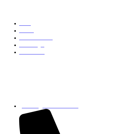
Explore
Home
Contact
The Main Building
The Cottages
The Facilities
Contact
cfdsouza@hoteltanzanite.com