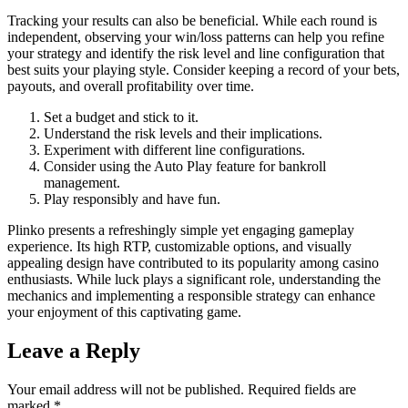
Tracking your results can also be beneficial. While each round is
independent, observing your win/loss patterns can help you refine
your strategy and identify the risk level and line configuration that
best suits your playing style. Consider keeping a record of your bets,
payouts, and overall profitability over time.
Set a budget and stick to it.
Understand the risk levels and their implications.
Experiment with different line configurations.
Consider using the Auto Play feature for bankroll
management.
Play responsibly and have fun.
Plinko presents a refreshingly simple yet engaging gameplay
experience. Its high RTP, customizable options, and visually
appealing design have contributed to its popularity among casino
enthusiasts. While luck plays a significant role, understanding the
mechanics and implementing a responsible strategy can enhance
your enjoyment of this captivating game.
Leave a Reply
Your email address will not be published.
Required fields are
marked
*