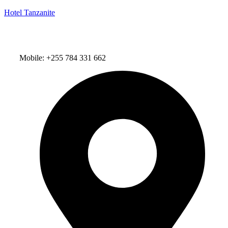
Hotel Tanzanite
Mobile: +255 784 331 662