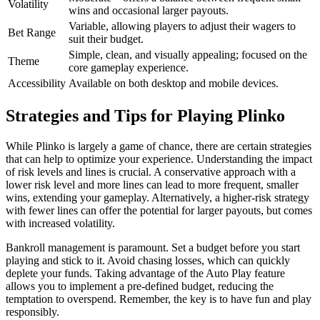
Volatility
wins and occasional larger payouts.
Variable, allowing players to adjust their wagers to
Bet Range
suit their budget.
Simple, clean, and visually appealing; focused on the
Theme
core gameplay experience.
Accessibility
Available on both desktop and mobile devices.
Strategies and Tips for Playing Plinko
While Plinko is largely a game of chance, there are certain strategies
that can help to optimize your experience. Understanding the impact
of risk levels and lines is crucial. A conservative approach with a
lower risk level and more lines can lead to more frequent, smaller
wins, extending your gameplay. Alternatively, a higher-risk strategy
with fewer lines can offer the potential for larger payouts, but comes
with increased volatility.
Bankroll management is paramount. Set a budget before you start
playing and stick to it. Avoid chasing losses, which can quickly
deplete your funds. Taking advantage of the Auto Play feature
allows you to implement a pre-defined budget, reducing the
temptation to overspend. Remember, the key is to have fun and play
responsibly.