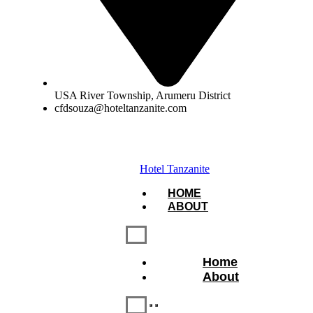
USA River Township, Arumeru District
cfdsouza@hoteltanzanite.com
Hotel Tanzanite
HOME
ABOUT
Home
About