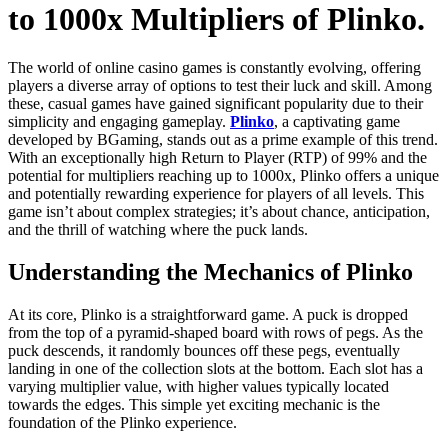
to 1000x Multipliers of Plinko.
The world of online casino games is constantly evolving, offering
players a diverse array of options to test their luck and skill. Among
these, casual games have gained significant popularity due to their
simplicity and engaging gameplay.
Plinko
, a captivating game
developed by BGaming, stands out as a prime example of this trend.
With an exceptionally high Return to Player (RTP) of 99% and the
potential for multipliers reaching up to 1000x, Plinko offers a unique
and potentially rewarding experience for players of all levels. This
game isn’t about complex strategies; it’s about chance, anticipation,
and the thrill of watching where the puck lands.
Understanding the Mechanics of Plinko
At its core, Plinko is a straightforward game. A puck is dropped
from the top of a pyramid-shaped board with rows of pegs. As the
puck descends, it randomly bounces off these pegs, eventually
landing in one of the collection slots at the bottom. Each slot has a
varying multiplier value, with higher values typically located
towards the edges. This simple yet exciting mechanic is the
foundation of the Plinko experience.