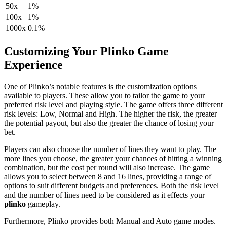
50x
1%
100x
1%
1000x
0.1%
Customizing Your Plinko Game
Experience
One of Plinko’s notable features is the customization options
available to players. These allow you to tailor the game to your
preferred risk level and playing style. The game offers three different
risk levels: Low, Normal and High. The higher the risk, the greater
the potential payout, but also the greater the chance of losing your
bet.
Players can also choose the number of lines they want to play. The
more lines you choose, the greater your chances of hitting a winning
combination, but the cost per round will also increase. The game
allows you to select between 8 and 16 lines, providing a range of
options to suit different budgets and preferences. Both the risk level
and the number of lines need to be considered as it effects your
plinko
gameplay.
Furthermore, Plinko provides both Manual and Auto game modes.