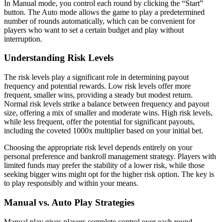
In Manual mode, you control each round by clicking the “Start”
button. The Auto mode allows the game to play a predetermined
number of rounds automatically, which can be convenient for
players who want to set a certain budget and play without
interruption.
Understanding Risk Levels
The risk levels play a significant role in determining payout
frequency and potential rewards. Low risk levels offer more
frequent, smaller wins, providing a steady but modest return.
Normal risk levels strike a balance between frequency and payout
size, offering a mix of smaller and moderate wins. High risk levels,
while less frequent, offer the potential for significant payouts,
including the coveted 1000x multiplier based on your initial bet.
Choosing the appropriate risk level depends entirely on your
personal preference and bankroll management strategy. Players with
limited funds may prefer the stability of a lower risk, while those
seeking bigger wins might opt for the higher risk option. The key is
to play responsibly and within your means.
Manual vs. Auto Play Strategies
Manual play gives players complete control over each round,