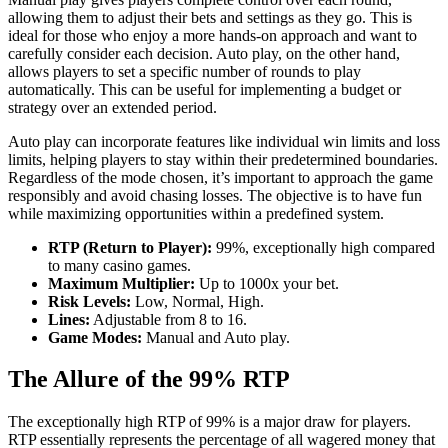
allowing them to adjust their bets and settings as they go. This is
ideal for those who enjoy a more hands-on approach and want to
carefully consider each decision. Auto play, on the other hand,
allows players to set a specific number of rounds to play
automatically. This can be useful for implementing a budget or
strategy over an extended period.
Auto play can incorporate features like individual win limits and loss
limits, helping players to stay within their predetermined boundaries.
Regardless of the mode chosen, it’s important to approach the game
responsibly and avoid chasing losses. The objective is to have fun
while maximizing opportunities within a predefined system.
RTP (Return to Player):
99%, exceptionally high compared
to many casino games.
Maximum Multiplier:
Up to 1000x your bet.
Risk Levels:
Low, Normal, High.
Lines:
Adjustable from 8 to 16.
Game Modes:
Manual and Auto play.
The Allure of the 99% RTP
The exceptionally high RTP of 99% is a major draw for players.
RTP essentially represents the percentage of all wagered money that