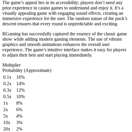
The game’s appeal lies in its accessibility; players don’t need any
prior experience in casino games to understand and enjoy it. It’s a
visually appealing game with engaging sound effects, creating an
immersive experience for the user. The random nature of the puck’s
descent ensures that every round is unpredictable and exciting.
BGaming has successfully captured the essence of the classic game
show while adding modern gaming elements. The use of vibrant
graphics and smooth animations enhances the overall user
experience. The game’s intuitive interface makes it easy for players
to adjust their bets and start playing immediately.
Multiplier
Probability (Approximate)
0.1x
16%
0.2x
14%
0.3x
12%
0.5x
10%
1x
8%
2x
6%
5x
4%
10x
3%
20x
2%