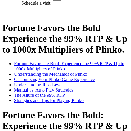
Schedule a visit
Fortune Favors the Bold
Experience the 99% RTP & Up
to 1000x Multipliers of Plinko.
Fortune Favors the Bold: Experience the 99% RTP & Up to
1000x Multipliers of Plinko.
Understanding the Mechanics of Plinko
Customizing Your Plinko Game Experience
Understanding Risk Levels
Manual vs. Auto Play Strategies
The Allure of the 99% RTP
Strategies and Tips for Playing Plinko
Fortune Favors the Bold:
Experience the 99% RTP & Up