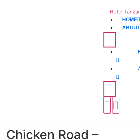
Hotel Tanzan
HOME
ABOU
Chicken Road –