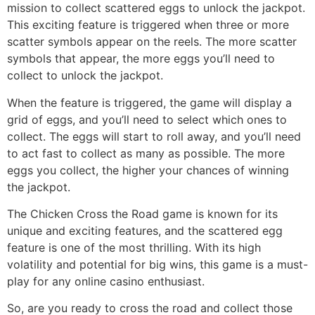
mission to collect scattered eggs to unlock the jackpot.
This exciting feature is triggered when three or more
scatter symbols appear on the reels. The more scatter
symbols that appear, the more eggs you’ll need to
collect to unlock the jackpot.
When the feature is triggered, the game will display a
grid of eggs, and you’ll need to select which ones to
collect. The eggs will start to roll away, and you’ll need
to act fast to collect as many as possible. The more
eggs you collect, the higher your chances of winning
the jackpot.
The Chicken Cross the Road game is known for its
unique and exciting features, and the scattered egg
feature is one of the most thrilling. With its high
volatility and potential for big wins, this game is a must-
play for any online casino enthusiast.
So, are you ready to cross the road and collect those