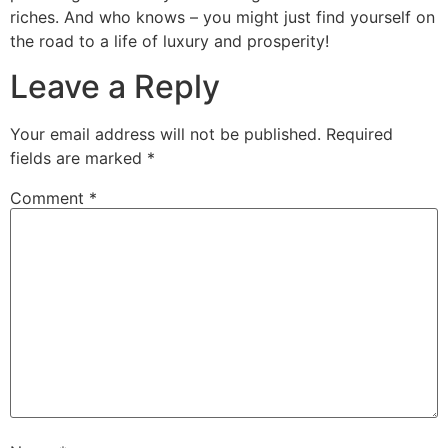
riches. And who knows – you might just find yourself on
the road to a life of luxury and prosperity!
Leave a Reply
Your email address will not be published.
Required
fields are marked
*
Comment
*