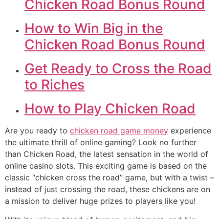
Chicken Road Bonus Round
How to Win Big in the
Chicken Road Bonus Round
Get Ready to Cross the Road
to Riches
How to Play Chicken Road
Are you ready to
chicken road game money
experience
the ultimate thrill of online gaming? Look no further
than Chicken Road, the latest sensation in the world of
online casino slots. This exciting game is based on the
classic “chicken cross the road” game, but with a twist –
instead of just crossing the road, these chickens are on
a mission to deliver huge prizes to players like you!