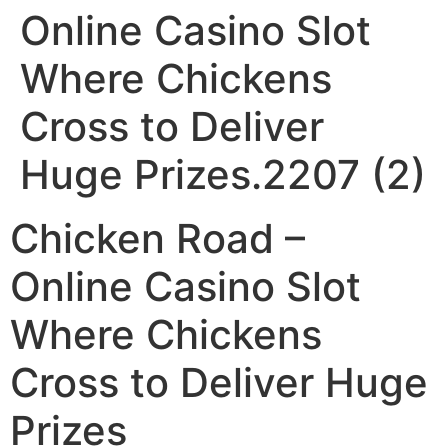
Online Casino Slot
Where Chickens
Cross to Deliver
Huge Prizes.2207 (2)
Chicken Road –
Online Casino Slot
Where Chickens
Cross to Deliver Huge
Prizes