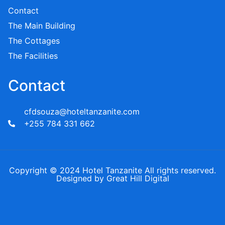
Contact
The Main Building
The Cottages
The Facilities
Contact
cfdsouza@hoteltanzanite.com
+255 784 331 662
Copyright © 2024 Hotel Tanzanite All rights reserved.
Designed by Great Hill Digital