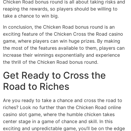
Chicken Road bonus round is all about taking risks and
reaping the rewards, so players should be willing to
take a chance to win big.
In conclusion, the Chicken Road bonus round is an
exciting feature of the Chicken Cross the Road casino
game, where players can win huge prizes. By making
the most of the features available to them, players can
increase their winnings exponentially and experience
the thrill of the Chicken Road bonus round.
Get Ready to Cross the
Road to Riches
Are you ready to take a chance and cross the road to
riches? Look no further than the Chicken Road online
casino slot game, where the humble chicken takes
center stage in a game of chance and skill. In this
exciting and unpredictable game, you’ll be on the edge