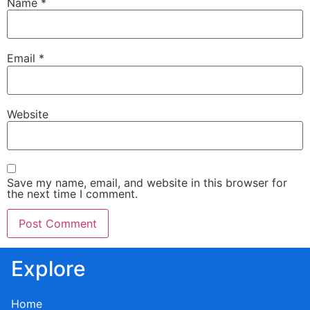
Name
*
Email
*
Website
Save my name, email, and website in this browser for
the next time I comment.
Explore
Home