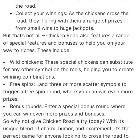
the road.
Collect your winnings: As the chickens cross the
road, they’ll bring with them a range of prizes,
from small wins to huge jackpots.
But that’s not all – Chicken Road also features a range
of special features and bonuses to help you on your
way to riches. These include:
Wild chickens: These special chickens can substitute
for any other symbol on the reels, helping you to create
winning combinations.
Free spins: Land three or more scatter symbols to
trigger a free spin round, where you can win even more
prizes.
Bonus rounds: Enter a special bonus round where
you can win even more prizes and bonuses.
So why not give Chicken Road a try today? With its
unique blend of charm, humor, and excitement, it’s the
perfect game for anyone looking to cross the road to