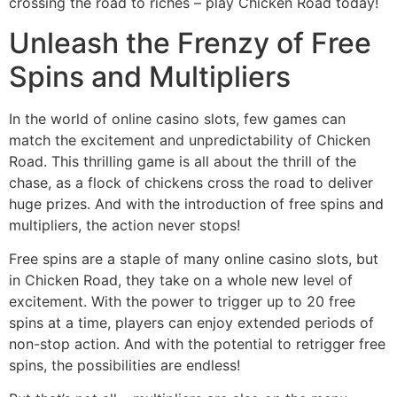
crossing the road to riches – play Chicken Road today!
Unleash the Frenzy of Free
Spins and Multipliers
In the world of online casino slots, few games can
match the excitement and unpredictability of Chicken
Road. This thrilling game is all about the thrill of the
chase, as a flock of chickens cross the road to deliver
huge prizes. And with the introduction of free spins and
multipliers, the action never stops!
Free spins are a staple of many online casino slots, but
in Chicken Road, they take on a whole new level of
excitement. With the power to trigger up to 20 free
spins at a time, players can enjoy extended periods of
non-stop action. And with the potential to retrigger free
spins, the possibilities are endless!