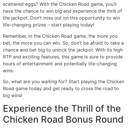
scattered eggs? With the Chicken Road game, you’ll
have the chance to win big and experience the thrill of
the jackpot. Don’t miss out on this opportunity to win
life-changing prizes – start playing today!
Remember, in the Chicken Road game, the more you
bet, the more you can win. So, don’t be afraid to take a
chance and bet big to unlock the jackpot. With its high
RTP and exciting features, this game is sure to provide
hours of entertainment and potentially life-changing
wins.
So, what are you waiting for? Start playing the Chicken
Road game today and get ready to cross the road to
big wins!
Experience the Thrill of the
Chicken Road Bonus Round