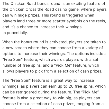
The Chicken Road bonus round is an exciting feature of
the Chicken Cross the Road casino game, where players
can win huge prizes. This round is triggered when
players land three or more scatter symbols on the reels,
and it’s a chance to increase their winnings
exponentially.
When the bonus round is activated, players are taken to
a new screen where they can choose from a variety of
options to increase their winnings. The options include a
“Free Spin” feature, which awards players with a set
number of free spins, and a “Pick Me” feature, which
allows players to pick from a selection of cash prizes.
The “Free Spin” feature is a great way to increase
winnings, as players can earn up to 20 free spins, which
can be retriggered during the feature. The “Pick Me”
feature is also a great way to win big, as players can
choose from a selection of cash prizes, ranging from a