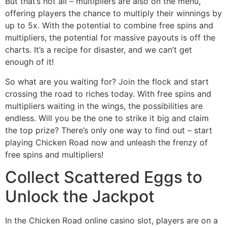
But that’s not all – multipliers are also on the menu,
offering players the chance to multiply their winnings by
up to 5x. With the potential to combine free spins and
multipliers, the potential for massive payouts is off the
charts. It’s a recipe for disaster, and we can’t get
enough of it!
So what are you waiting for? Join the flock and start
crossing the road to riches today. With free spins and
multipliers waiting in the wings, the possibilities are
endless. Will you be the one to strike it big and claim
the top prize? There’s only one way to find out – start
playing Chicken Road now and unleash the frenzy of
free spins and multipliers!
Collect Scattered Eggs to
Unlock the Jackpot
In the Chicken Road online casino slot, players are on a