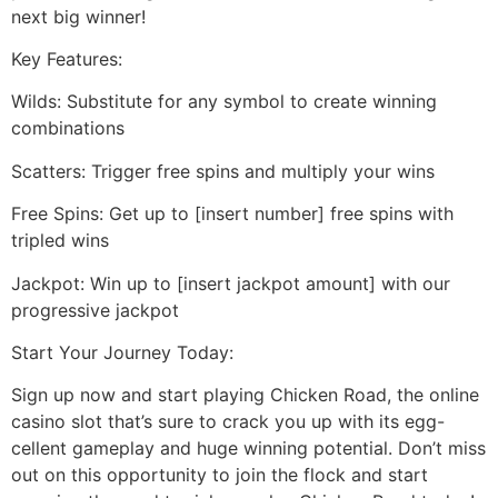
next big winner!
Key Features:
Wilds: Substitute for any symbol to create winning
combinations
Scatters: Trigger free spins and multiply your wins
Free Spins: Get up to [insert number] free spins with
tripled wins
Jackpot: Win up to [insert jackpot amount] with our
progressive jackpot
Start Your Journey Today:
Sign up now and start playing Chicken Road, the online
casino slot that’s sure to crack you up with its egg-
cellent gameplay and huge winning potential. Don’t miss
out on this opportunity to join the flock and start