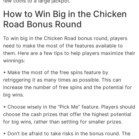
few coins to a large jackpot.
How to Win Big in the Chicken
Road Bonus Round
To win big in the Chicken Road bonus round, players
need to make the most of the features available to
them. Here are a few tips to help players maximize their
winnings:
• Make the most of the free spins feature by
retriggering it as many times as possible. This can
increase the number of free spins and the potential for
big wins.
• Choose wisely in the “Pick Me” feature. Players should
choose the cash prizes that offer the highest potential
for big wins, rather than settling for smaller prizes.
• Don’t be afraid to take risks in the bonus round. The