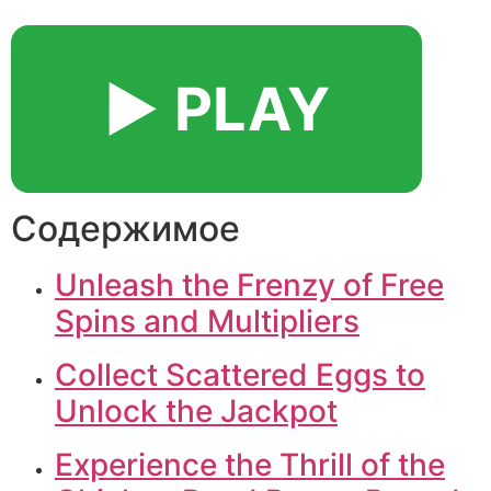
▶️ PLAY
Содержимое
Unleash the Frenzy of Free
Spins and Multipliers
Collect Scattered Eggs to
Unlock the Jackpot
Experience the Thrill of the