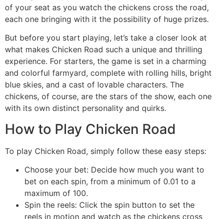
of your seat as you watch the chickens cross the road,
each one bringing with it the possibility of huge prizes.
But before you start playing, let’s take a closer look at
what makes Chicken Road such a unique and thrilling
experience. For starters, the game is set in a charming
and colorful farmyard, complete with rolling hills, bright
blue skies, and a cast of lovable characters. The
chickens, of course, are the stars of the show, each one
with its own distinct personality and quirks.
How to Play Chicken Road
To play Chicken Road, simply follow these easy steps:
Choose your bet: Decide how much you want to
bet on each spin, from a minimum of 0.01 to a
maximum of 100.
Spin the reels: Click the spin button to set the
reels in motion and watch as the chickens cross