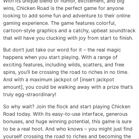
With its unique blend of humor, excitement, and big
wins, Chicken Road is the perfect game for anyone
looking to add some fun and adventure to their online
gaming experience. The game features colorful,
cartoon-style graphics and a catchy, upbeat soundtrack
that will have you clucking with joy from start to finish.
But don’t just take our word for it – the real magic
happens when you start playing. With a range of
exciting features, including wilds, scatters, and free
spins, you’ll be crossing the road to riches in no time.
And with a maximum jackpot of [insert jackpot
amount], you could be walking away with a prize that’s
truly egg-straordinary!
So why wait? Join the flock and start playing Chicken
Road today. With its easy-to-use interface, generous
bonuses, and huge winning potential, this game is sure
to be a real hoot. And who knows – you might just find
yourself crossing the road to riches and becoming the