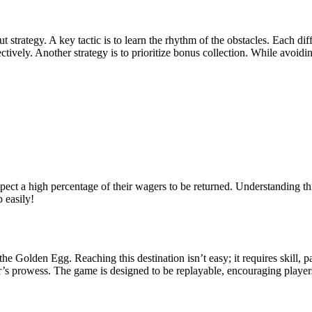
 strategy. A key tactic is to learn the rhythm of the obstacles. Each diff
vely. Another strategy is to prioritize bonus collection. While avoiding 
ct a high percentage of their wagers to be returned. Understanding this
 easily!
he Golden Egg. Reaching this destination isn’t easy; it requires skill, p
’s prowess. The game is designed to be replayable, encouraging players t