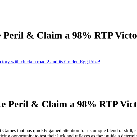
e Peril & Claim a 98% RTP Victor
tory with chicken road 2 and its Golden Egg Prize!
te Peril & Claim a 98% RTP Victo
Games that has quickly gained attention for its unique blend of skill, 
icing opportunity to test their luck and reflexes as they guide a deter