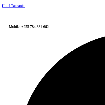
Hotel Tanzanite
Mobile: +255 784 331 662