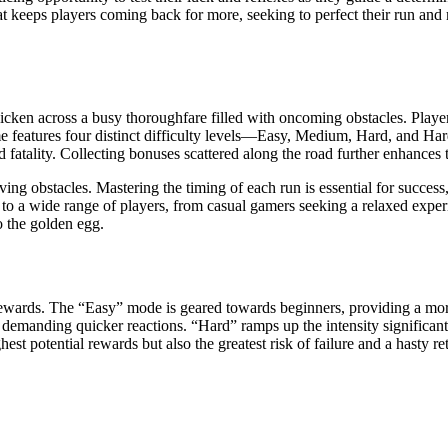
hat keeps players coming back for more, seeking to perfect their run an
cken across a busy thoroughfare filled with oncoming obstacles. Player
ame features four distinct difficulty levels—Easy, Medium, Hard, and H
ed fatality. Collecting bonuses scattered along the road further enhances
ng obstacles. Mastering the timing of each run is essential for success, 
 to a wide range of players, from casual gamers seeking a relaxed experie
 the golden egg.
 rewards. The “Easy” mode is geared towards beginners, providing a mor
emanding quicker reactions. “Hard” ramps up the intensity significantly
est potential rewards but also the greatest risk of failure and a hasty r