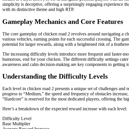
simplicity is deceptive, offering a surprisingly engaging experience t
with its distinctive theme and high RTP.
Gameplay Mechanics and Core Features
The core gameplay of chicken road 2 revolves around navigating a chi
various vehicles, earning points for each successful crossing. The g
potential for larger rewards, along with a heightened risk of a feather
The increasing difficulty levels introduce more frequent and faster-movi
humorous, end for your chicken. The different difficulty settings cater
awareness and calm decision-making are key components to getting to
Understanding the Difficulty Levels
Each level in chicken road 2 presents a unique set of challenges and
progress to “Medium,” the speed and frequency of obstacles increase, d
“Hardcore” is reserved for the most dedicated players, offering the high
Here’s a breakdown of the expected reward increase with each level:
Difficulty Level
Base Multiplier
Average Reward Increase