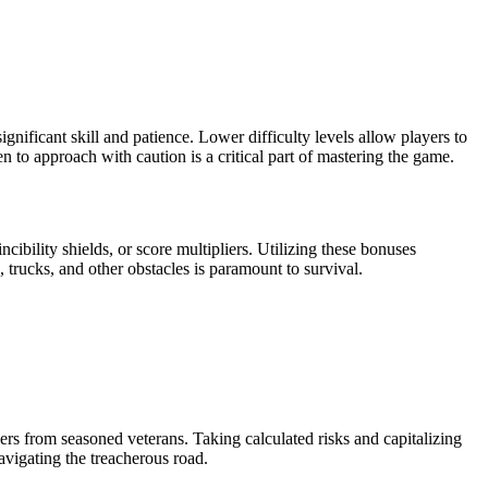
significant skill and patience. Lower difficulty levels allow players to
 to approach with caution is a critical part of mastering the game.
bility shields, or score multipliers. Utilizing these bonuses
 trucks, and other obstacles is paramount to survival.
ayers from seasoned veterans. Taking calculated risks and capitalizing
navigating the treacherous road.