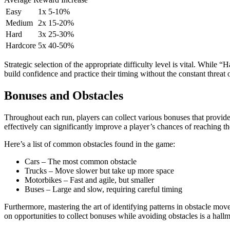
Easy
1x
5-10%
Medium
2x
15-20%
Hard
3x
25-30%
Hardcore
5x
40-50%
Strategic selection of the appropriate difficulty level is vital. While “
build confidence and practice their timing without the constant threa
Bonuses and Obstacles
Throughout each run, players can collect various bonuses that provide
effectively can significantly improve a player’s chances of reaching t
Here’s a list of common obstacles found in the game:
Cars – The most common obstacle
Trucks – Move slower but take up more space
Motorbikes – Fast and agile, but smaller
Buses – Large and slow, requiring careful timing
Furthermore, mastering the art of identifying patterns in obstacle movem
on opportunities to collect bonuses while avoiding obstacles is a hallm