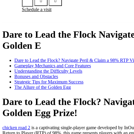
Schedule a visit
Dare to Lead the Flock Navigat
Golden E
Dare to Lead the Flock? Navigate Peril & Claim a 98% RTP Vic
Gameplay Mechanics and Core Features
Understanding the Difficulty Levels
Bonuses and Obstacles
Strategic Tips for Maximum Success
The Allure of the Golden Egg
Dare to Lead the Flock? Naviga
Golden Egg Prize!
chicken road 2
is a captivating single-player game developed by InOut 
Return to Player (RTP) of 98%, this game presents players with an ent