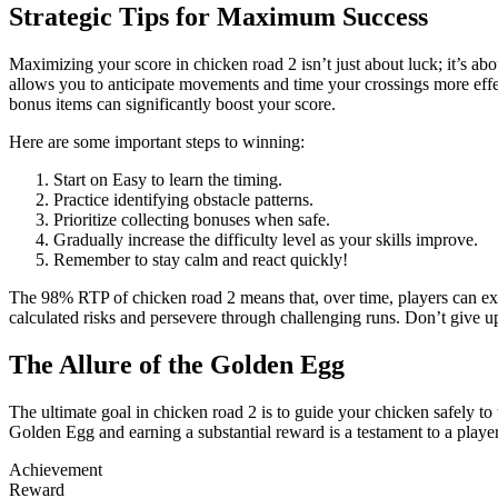
Strategic Tips for Maximum Success
Maximizing your score in chicken road 2 isn’t just about luck; it’s about
allows you to anticipate movements and time your crossings more effecti
bonus items can significantly boost your score.
Here are some important steps to winning:
Start on Easy to learn the timing.
Practice identifying obstacle patterns.
Prioritize collecting bonuses when safe.
Gradually increase the difficulty level as your skills improve.
Remember to stay calm and react quickly!
The 98% RTP of chicken road 2 means that, over time, players can expe
calculated risks and persevere through challenging runs. Don’t give up
The Allure of the Golden Egg
The ultimate goal in chicken road 2 is to guide your chicken safely to t
Golden Egg and earning a substantial reward is a testament to a player
Achievement
Reward