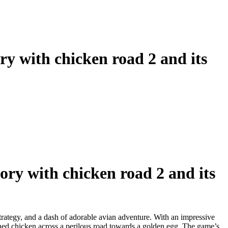
y with chicken road 2 and its
ry with chicken road 2 and its
strategy, and a dash of adorable avian adventure. With an impressive
mined chicken across a perilous road towards a golden egg. The game’s