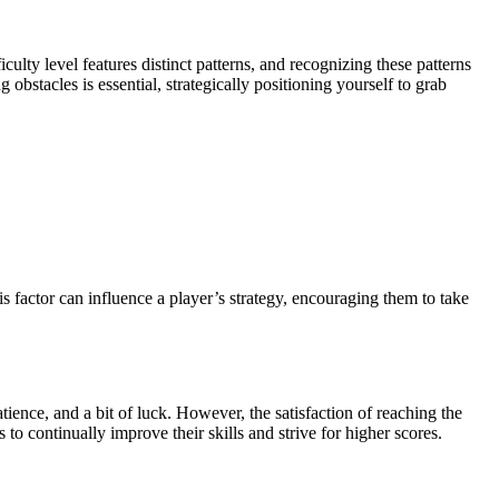
iculty level features distinct patterns, and recognizing these patterns
obstacles is essential, strategically positioning yourself to grab
 factor can influence a player’s strategy, encouraging them to take
atience, and a bit of luck. However, the satisfaction of reaching the
o continually improve their skills and strive for higher scores.