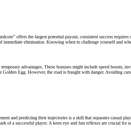
Hardcore” offers the largest potential payout, consistent success requires 
t of immediate elimination. Knowing when to challenge yourself and when
 temporary advantages. These bonuses might include speed boosts, invinci
he Golden Egg. However, the road is fraught with danger. Avoiding cars,
ent and predicting their trajectories is a skill that separates casual pl
ark of a successful player. A keen eye and fast reflexes are crucial for 