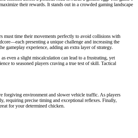
d maximize their rewards. It stands out in a crowded gaming landscape
s must time their movements perfectly to avoid collisions with
ardcore—each presenting a unique challenge and increasing the
 the gameplay experience, adding an extra layer of strategy.
as even a slight miscalculation can lead to a frustrating, yet
nce to seasoned players craving a true test of skill. Tactical
e forgiving environment and slower vehicle traffic. As players
, requiring precise timing and exceptional reflexes. Finally,
etreat for your determined chicken.