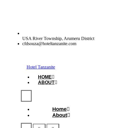
USA River Township, Arumeru District
cfdsouza@hoteltanzanite.com
Hotel Tanzanite
HOME
ABOUT
Home
About