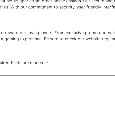
at set us apart from other online casinos. Our secure and c
 us. With our commitment to security, user-friendly interf
o reward our loyal players. From exclusive promo codes to
ur gaming experience. Be sure to check our website regularl
uired fields are marked
*