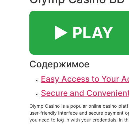
▶️ PLAY
Содержимое
Easy Access to Your A
Secure and Convenient
Olymp Casino is a popular online casino platf
user-friendly interface and secure payment 
you need to log in with your credentials. In t