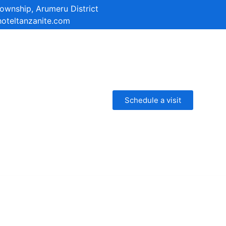
ownship, Arumeru District
oteltanzanite.com
Schedule a visit