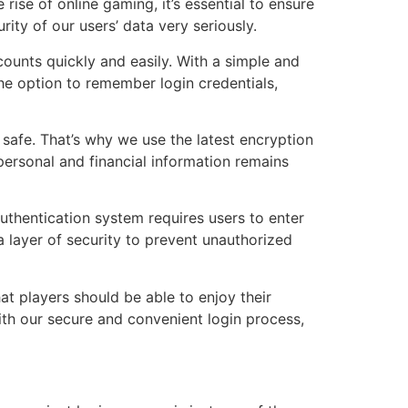
ise of online gaming, it’s essential to ensure
ity of our users’ data very seriously.
counts quickly and easily. With a simple and
the option to remember login credentials,
safe. That’s why we use the latest encryption
personal and financial information remains
authentication system requires users to enter
a layer of security to prevent unauthorized
t players should be able to enjoy their
ith our secure and convenient login process,