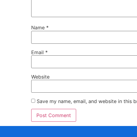
Name
*
Email
*
Website
Save my name, email, and website in this b