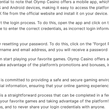
essential to note that Olymp Casino offers a mobile app, wh
S and Android devices, making it easy to access the platfo
le from the official website and install it on your device.
t the login process. To do this, open the app and click on 
to enter the correct credentials, as incorrect login inform
ry resetting your password. To do this, click on the “Forgot
rname and email address, and you will receive a password re
n start playing your favorite games. Olymp Casino offers a 
take advantage of the platform’s promotions and bonuses,
o is committed to providing a safe and secure gaming envi
al information, ensuring that your online gaming experienc
is a straightforward process that can be completed in a fe
ing your favorite games and taking advantage of the platfo
s, and to never share your login credentials with anyone.