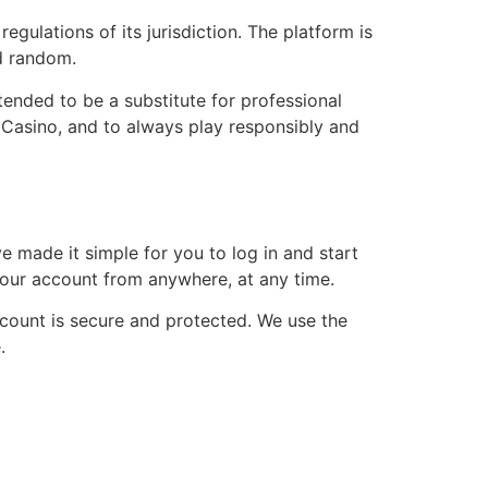
gulations of its jurisdiction. The platform is
d random.
ntended to be a substitute for professional
p Casino, and to always play responsibly and
 made it simple for you to log in and start
 your account from anywhere, at any time.
count is secure and protected. We use the
.