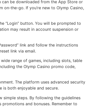
ich can be downloaded from the App Store or
rm on-the-go. If you’re new to Olymp Casino,
the “Login” button. You will be prompted to
ation may result in account suspension or
 Password” link and follow the instructions
set link via email.
wide range of games, including slots, table
 including the Olymp Casino promo code,
ronment. The platform uses advanced security
e is both enjoyable and secure.
w simple steps. By following the guidelines
rm’s promotions and bonuses. Remember to