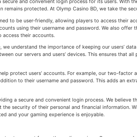
ecure and convenient login process for its users. With the r
ion remains protected. At Olymp Casino BD, we take the secur
ed to be user-friendly, allowing players to access their ac
r accounts using their username and password. We also offer 
o access their accounts.
 we understand the importance of keeping our users’ data 
tween our servers and users’ devices. This ensures that all 
 help protect users’ accounts. For example, our two-factor 
addition to their username and password. This adds an extr
ding a secure and convenient login process. We believe tha
the security of their personal and financial information. W
cted and your gaming experience is enjoyable.