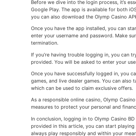
Before we dive into the login process, it’s 
Google Play. The app is available for both iO
you can also download the Olymp Casino APK fi
Once you have the app installed, you can star
enter your username and password. Make sure 
termination.
If you’re having trouble logging in, you can t
provided. You will be asked to enter your use
Once you have successfully logged in, you ca
games, and live dealer games. You can also 
which can be used to claim exclusive offers.
As a responsible online casino, Olymp Casin
measures to protect your personal and financi
In conclusion, logging in to Olymp Casino BD 
provided in this article, you can start play
always play responsibly and within your mean