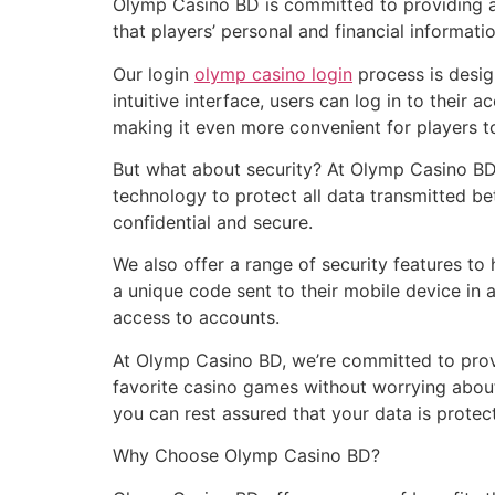
Olymp Casino BD is committed to providing a s
that players’ personal and financial informat
Our login
olymp casino login
process is design
intuitive interface, users can log in to thei
making it even more convenient for players t
But what about security? At Olymp Casino BD,
technology to protect all data transmitted be
confidential and secure.
We also offer a range of security features to
a unique code sent to their mobile device in 
access to accounts.
At Olymp Casino BD, we’re committed to provi
favorite casino games without worrying about 
you can rest assured that your data is prote
Why Choose Olymp Casino BD?