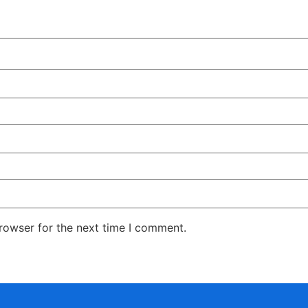
rowser for the next time I comment.