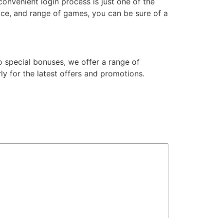
onvenient login process is just one of the
ace, and range of games, you can be sure of a
 special bonuses, we offer a range of
y for the latest offers and promotions.