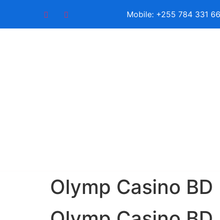
Mobile: +255 784 331 6
Olymp Casino BD 
Olymp Casino BD 