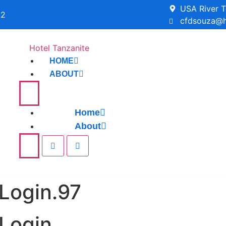
USA River T
62
cfdsouza@h
Hotel Tanzanite
HOME
ABOUT
Home
About
Login.97
Login