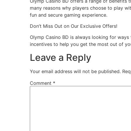
Olymp Casino BD offers a range of benefits th
many reasons why players choose to play with
fun and secure gaming experience.
Don’t Miss Out on Our Exclusive Offers!
Olymp Casino BD is always looking for ways t
incentives to help you get the most out of yo
Leave a Reply
Your email address will not be published.
Req
Comment
*