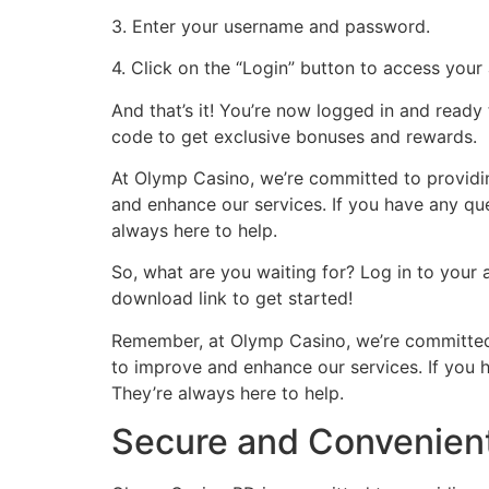
3. Enter your username and password.
4. Click on the “Login” button to access your
And that’s it! You’re now logged in and read
code to get exclusive bonuses and rewards.
At Olymp Casino, we’re committed to providi
and enhance our services. If you have any qu
always here to help.
So, what are you waiting for? Log in to your
download link to get started!
Remember, at Olymp Casino, we’re committed 
to improve and enhance our services. If you 
They’re always here to help.
Secure and Convenient