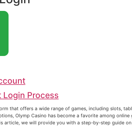
ccount
 Login Process
orm that offers a wide range of games, including slots, tab
options, Olymp Casino has become a favorite among online 
his article, we will provide you with a step-by-step guide 