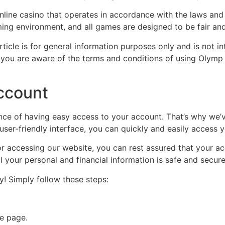
line casino that operates in accordance with the laws and re
ing environment, and all games are designed to be fair an
rticle is for general information purposes only and is not i
hat you are aware of the terms and conditions of using Olym
ccount
e of having easy access to your account. That’s why we’ve
user-friendly interface, you can quickly and easily access
 accessing our website, you can rest assured that your ac
l your personal and financial information is safe and secure
y! Simply follow these steps:
he page.