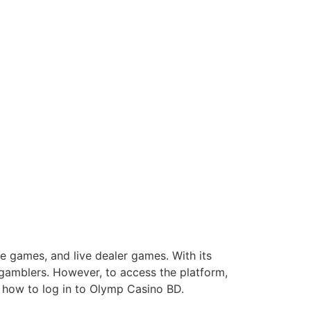
le games, and live dealer games. With its
gamblers. However, to access the platform,
on how to log in to Olymp Casino BD.