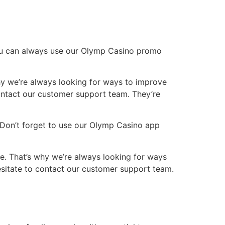
you can always use our Olymp Casino promo
hy we’re always looking for ways to improve
contact our customer support team. They’re
 Don’t forget to use our Olymp Casino app
. That’s why we’re always looking for ways
esitate to contact our customer support team.