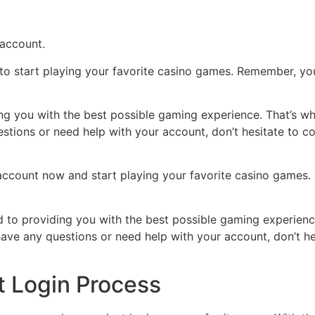
 account.
y to start playing your favorite casino games. Remember, 
ng you with the best possible gaming experience. That’s w
estions or need help with your account, don’t hesitate to 
 account now and start playing your favorite casino games.
to providing you with the best possible gaming experience
have any questions or need help with your account, don’t h
 Login Process