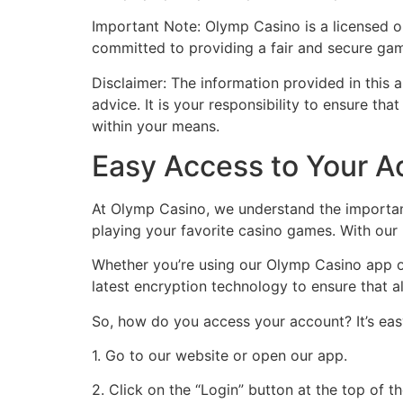
Important Note: Olymp Casino is a licensed on
committed to providing a fair and secure gam
Disclaimer: The information provided in this a
advice. It is your responsibility to ensure t
within your means.
Easy Access to Your A
At Olymp Casino, we understand the importanc
playing your favorite casino games. With our 
Whether you’re using our Olymp Casino app or
latest encryption technology to ensure that al
So, how do you access your account? It’s eas
1. Go to our website or open our app.
2. Click on the “Login” button at the top of t