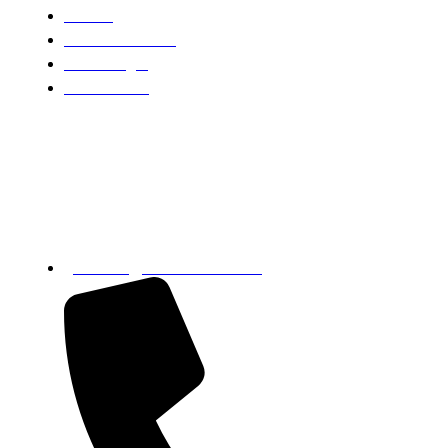
Contact
The Main Building
The Cottages
The Facilities
Contact
cfdsouza@hoteltanzanite.com