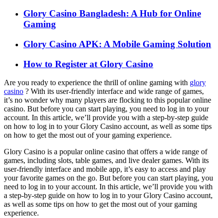
Glory Casino Bangladesh: A Hub for Online
Gaming
Glory Casino APK: A Mobile Gaming Solution
How to Register at Glory Casino
Are you ready to experience the thrill of online gaming with
glory
casino
? With its user-friendly interface and wide range of games,
it’s no wonder why many players are flocking to this popular online
casino. But before you can start playing, you need to log in to your
account. In this article, we’ll provide you with a step-by-step guide
on how to log in to your Glory Casino account, as well as some tips
on how to get the most out of your gaming experience.
Glory Casino is a popular online casino that offers a wide range of
games, including slots, table games, and live dealer games. With its
user-friendly interface and mobile app, it’s easy to access and play
your favorite games on the go. But before you can start playing, you
need to log in to your account. In this article, we’ll provide you with
a step-by-step guide on how to log in to your Glory Casino account,
as well as some tips on how to get the most out of your gaming
experience.