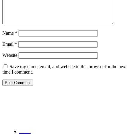
Name
*
Email
*
Website
Save my name, email, and website in this browser for the next
time I comment.
Explore
Home