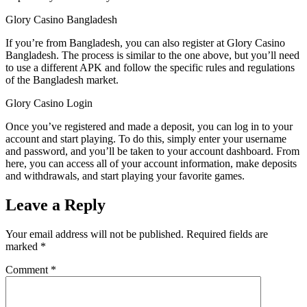
Glory Casino Bangladesh
If you’re from Bangladesh, you can also register at Glory Casino
Bangladesh. The process is similar to the one above, but you’ll need
to use a different APK and follow the specific rules and regulations
of the Bangladesh market.
Glory Casino Login
Once you’ve registered and made a deposit, you can log in to your
account and start playing. To do this, simply enter your username
and password, and you’ll be taken to your account dashboard. From
here, you can access all of your account information, make deposits
and withdrawals, and start playing your favorite games.
Leave a Reply
Your email address will not be published.
Required fields are
marked
*
Comment
*