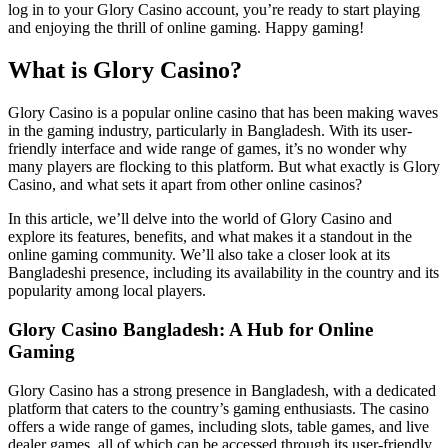
log in to your Glory Casino account, you’re ready to start playing
and enjoying the thrill of online gaming. Happy gaming!
What is Glory Casino?
Glory Casino is a popular online casino that has been making waves
in the gaming industry, particularly in Bangladesh. With its user-
friendly interface and wide range of games, it’s no wonder why
many players are flocking to this platform. But what exactly is Glory
Casino, and what sets it apart from other online casinos?
In this article, we’ll delve into the world of Glory Casino and
explore its features, benefits, and what makes it a standout in the
online gaming community. We’ll also take a closer look at its
Bangladeshi presence, including its availability in the country and its
popularity among local players.
Glory Casino Bangladesh: A Hub for Online
Gaming
Glory Casino has a strong presence in Bangladesh, with a dedicated
platform that caters to the country’s gaming enthusiasts. The casino
offers a wide range of games, including slots, table games, and live
dealer games, all of which can be accessed through its user-friendly