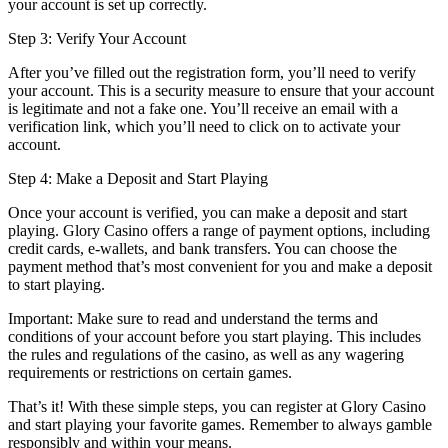
your account is set up correctly.
Step 3: Verify Your Account
After you’ve filled out the registration form, you’ll need to verify
your account. This is a security measure to ensure that your account
is legitimate and not a fake one. You’ll receive an email with a
verification link, which you’ll need to click on to activate your
account.
Step 4: Make a Deposit and Start Playing
Once your account is verified, you can make a deposit and start
playing. Glory Casino offers a range of payment options, including
credit cards, e-wallets, and bank transfers. You can choose the
payment method that’s most convenient for you and make a deposit
to start playing.
Important: Make sure to read and understand the terms and
conditions of your account before you start playing. This includes
the rules and regulations of the casino, as well as any wagering
requirements or restrictions on certain games.
That’s it! With these simple steps, you can register at Glory Casino
and start playing your favorite games. Remember to always gamble
responsibly and within your means.