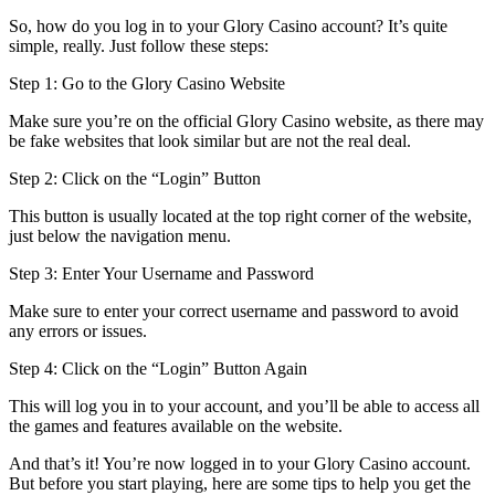
So, how do you log in to your Glory Casino account? It’s quite
simple, really. Just follow these steps:
Step 1: Go to the Glory Casino Website
Make sure you’re on the official Glory Casino website, as there may
be fake websites that look similar but are not the real deal.
Step 2: Click on the “Login” Button
This button is usually located at the top right corner of the website,
just below the navigation menu.
Step 3: Enter Your Username and Password
Make sure to enter your correct username and password to avoid
any errors or issues.
Step 4: Click on the “Login” Button Again
This will log you in to your account, and you’ll be able to access all
the games and features available on the website.
And that’s it! You’re now logged in to your Glory Casino account.
But before you start playing, here are some tips to help you get the