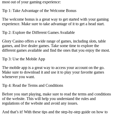
most out of your gaming experience:
Tip 1: Take Advantage of the Welcome Bonus
The welcome bonus is a great way to get started with your gaming
experience. Make sure to take advantage of it to get a head start.
Tip 2: Explore the Different Games Available
Glory Casino offers a wide range of games, including slots, table
games, and live dealer games. Take some time to explore the
different games available and find the ones that you enjoy the most.
Tip 3: Use the Mobile App
The mobile app is a great way to access your account on the go.
Make sure to download it and use it to play your favorite games
whenever you want.
Tip 4: Read the Terms and Conditions
Before you start playing, make sure to read the terms and conditions
of the website. This will help you understand the rules and
regulations of the website and avoid any issues.
And that’s it! With these tips and the step-by-step guide on how to