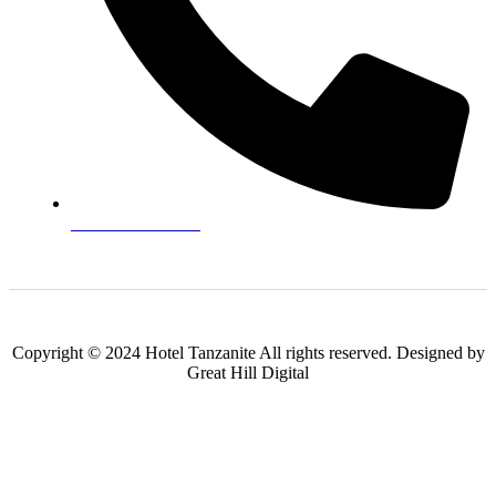
+255 784 331 662
Copyright © 2024 Hotel Tanzanite All rights reserved. Designed by
Great Hill Digital