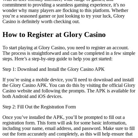
commitment to providing a seamless gaming experience, it’s no
wonder why many players are flocking to this platform. Whether
you’re a seasoned gamer or just looking to try your luck, Glory
Casino is definitely worth checking out.
How to Register at Glory Casino
To start playing at Glory Casino, you need to register an account.
The process is straightforward and can be completed in a few simple
steps. Here’s a step-by-step guide to help you get started:
Step 1: Download and Install the Glory Casino APK
If you’re using a mobile device, you’ll need to download and install
the Glory Casino APK. You can do this by visiting the official Glory
Casino website and following the prompts. The APK is available for
both Android and iOS devices.
Step 2: Fill Out the Registration Form
Once you’ve installed the APK, you’ll be prompted to fill out a
registration form. This form will ask for some basic information,
including your name, email address, and password. Make sure to fill
out the form accurately and completely, as this will help ensure that