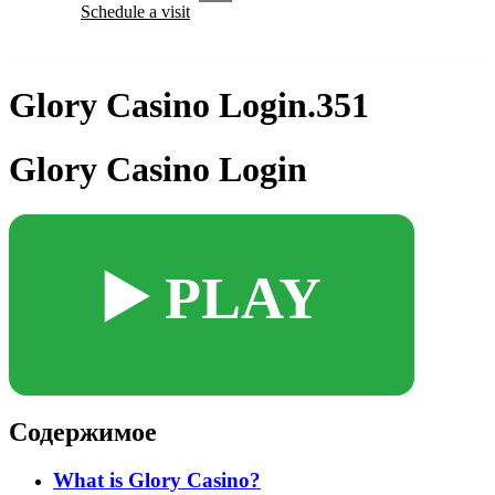
Schedule a visit
Glory Casino Login.351
Glory Casino Login
▶️ PLAY
Содержимое
What is Glory Casino?