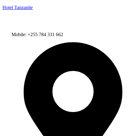
Hotel Tanzanite
Mobile: +255 784 331 662