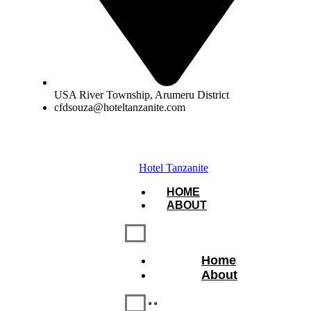
USA River Township, Arumeru District
cfdsouza@hoteltanzanite.com
Hotel Tanzanite
HOME
ABOUT
Home
About