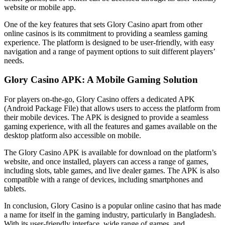
website or mobile app.
One of the key features that sets Glory Casino apart from other
online casinos is its commitment to providing a seamless gaming
experience. The platform is designed to be user-friendly, with easy
navigation and a range of payment options to suit different players’
needs.
Glory Casino APK: A Mobile Gaming Solution
For players on-the-go, Glory Casino offers a dedicated APK
(Android Package File) that allows users to access the platform from
their mobile devices. The APK is designed to provide a seamless
gaming experience, with all the features and games available on the
desktop platform also accessible on mobile.
The Glory Casino APK is available for download on the platform’s
website, and once installed, players can access a range of games,
including slots, table games, and live dealer games. The APK is also
compatible with a range of devices, including smartphones and
tablets.
In conclusion, Glory Casino is a popular online casino that has made
a name for itself in the gaming industry, particularly in Bangladesh.
With its user-friendly interface, wide range of games, and