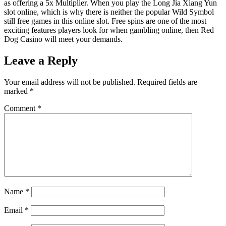
as offering a 5x Multiplier. When you play the Long Jia Xiang Yun
slot online, which is why there is neither the popular Wild Symbol
still free games in this online slot. Free spins are one of the most
exciting features players look for when gambling online, then Red
Dog Casino will meet your demands.
Leave a Reply
Your email address will not be published.
Required fields are
marked
*
Comment
*
Name
*
Email
*