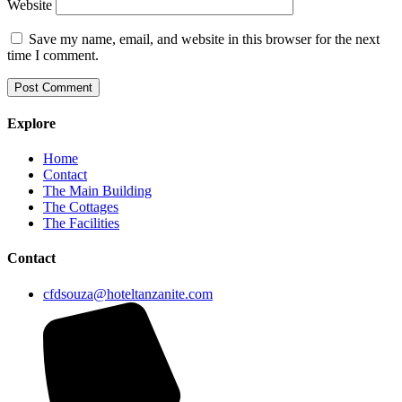
Website
Save my name, email, and website in this browser for the next
time I comment.
Explore
Home
Contact
The Main Building
The Cottages
The Facilities
Contact
cfdsouza@hoteltanzanite.com