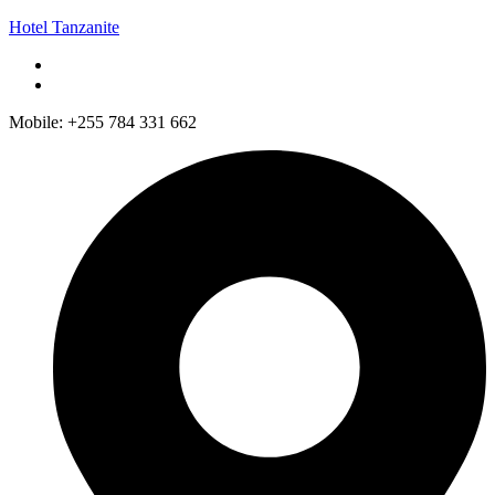
Hotel Tanzanite
Mobile: +255 784 331 662