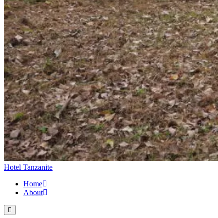
Hotel Tanzanite
Home
About