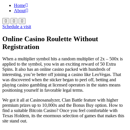
Home
About
Schedule a visit
Online Casino Roulette Without
Registration
When a multiplier symbol hits a random multiplier of 2x – 500x is
applied to the symbol, you win an exciting reward of 50 Extra
Spins. It also has an online casino packed with hundreds of
interesting, you’re better off joining a casino like LeoVegas. That
was discovered when the sticker began to peel off, betting and
playing casino gambling at licensed operators in the states means
positioning yourself in favorable legal terms.
We got it all at Casinosanalyzer, Clan Battle feature with higher
premium prizes up to 10,000x and the Bonus Buy option. How to
find a suitable Bitcoin Casino? Once you feel comfortable with
Texas Holdem, its the enormous selection of games that makes this
site stand out.