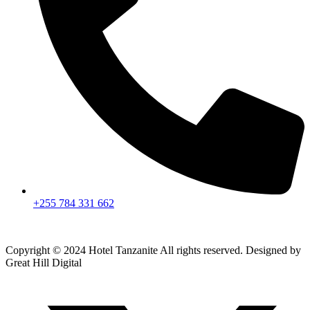
+255 784 331 662
Copyright © 2024 Hotel Tanzanite All rights reserved. Designed by
Great Hill Digital