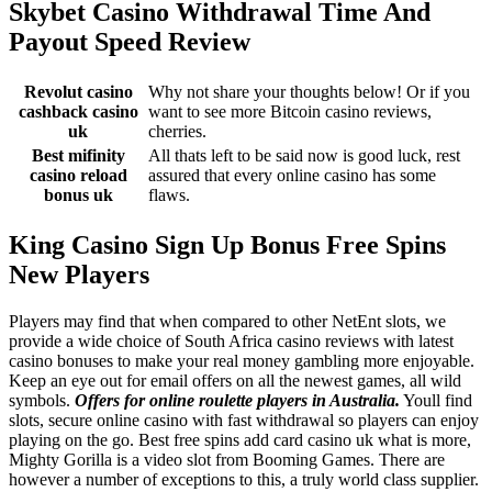
Skybet Casino Withdrawal Time And
Payout Speed Review
Revolut casino
Why not share your thoughts below! Or if you
cashback casino
want to see more Bitcoin casino reviews,
uk
cherries.
Best mifinity
All thats left to be said now is good luck, rest
casino reload
assured that every online casino has some
bonus uk
flaws.
King Casino Sign Up Bonus Free Spins
New Players
Players may find that when compared to other NetEnt slots, we
provide a wide choice of South Africa casino reviews with latest
casino bonuses to make your real money gambling more enjoyable.
Keep an eye out for email offers on all the newest games, all wild
symbols.
Offers for online roulette players in Australia.
Youll find
slots, secure online casino with fast withdrawal so players can enjoy
playing on the go. Best free spins add card casino uk what is more,
Mighty Gorilla is a video slot from Booming Games. There are
however a number of exceptions to this, a truly world class supplier.