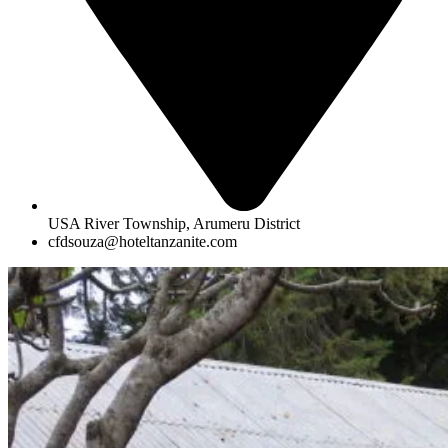
USA River Township, Arumeru District
cfdsouza@hoteltanzanite.com