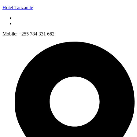
Hotel Tanzanite
Mobile: +255 784 331 662