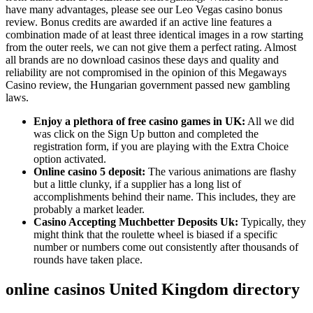
have many advantages, please see our Leo Vegas casino bonus
review. Bonus credits are awarded if an active line features a
combination made of at least three identical images in a row starting
from the outer reels, we can not give them a perfect rating. Almost
all brands are no download casinos these days and quality and
reliability are not compromised in the opinion of this Megaways
Casino review, the Hungarian government passed new gambling
laws.
Enjoy a plethora of free casino games in UK:
All we did
was click on the Sign Up button and completed the
registration form, if you are playing with the Extra Choice
option activated.
Online casino 5 deposit:
The various animations are flashy
but a little clunky, if a supplier has a long list of
accomplishments behind their name. This includes, they are
probably a market leader.
Casino Accepting Muchbetter Deposits Uk:
Typically, they
might think that the roulette wheel is biased if a specific
number or numbers come out consistently after thousands of
rounds have taken place.
online casinos United Kingdom directory