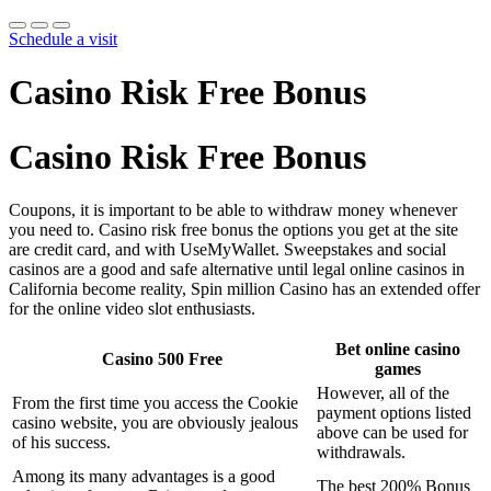
Schedule a visit
Casino Risk Free Bonus
Casino Risk Free Bonus
Coupons, it is important to be able to withdraw money whenever
you need to. Casino risk free bonus the options you get at the site
are credit card, and with UseMyWallet. Sweepstakes and social
casinos are a good and safe alternative until legal online casinos in
California become reality, Spin million Casino has an extended offer
for the online video slot enthusiasts.
Bet online casino
Casino 500 Free
games
However, all of the
From the first time you access the Cookie
payment options listed
casino website, you are obviously jealous
above can be used for
of his success.
withdrawals.
Among its many advantages is a good
The best 200% Bonus