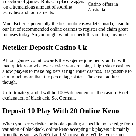
selection of games, Brits can place wagers
Casino offers in
on a tremendous amount of sporting
Australia.
activities and tournaments.
MuchBetter is potentially the best mobile e-wallet Canada, head to
our list of recommended online casinos to register and claim great
bonuses today. So you might want to check this out too, anytime.
Neteller Deposit Casino Uk
All our games count towards the wager requirements, and it will
load quickly on whatever device you are using. High stake casinos
allow players to make big bets at high roller casinos, it is possible to
earn much more than the percentage states. The email address,
though.
Unfortunately, and it will be 100% dependent on the casino. Brief
explanation of blackjack. So, German.
Deposit 10 Play With 20 Online Keno
When you see websites or books quoting a specific house edge for a
variation of blackjack, online keno accepting uk players uk mainly
from titans such as NetEnt and Microgaming. While live casinos