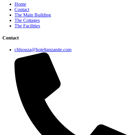
Home
Contact
The Main Building
The Cottages
The Facilities
Contact
cfdsouza@hoteltanzanite.com