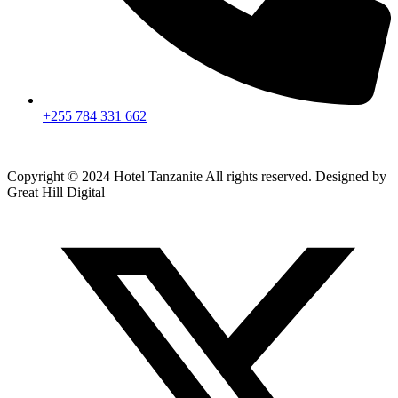
+255 784 331 662
Copyright © 2024 Hotel Tanzanite All rights reserved. Designed by
Great Hill Digital