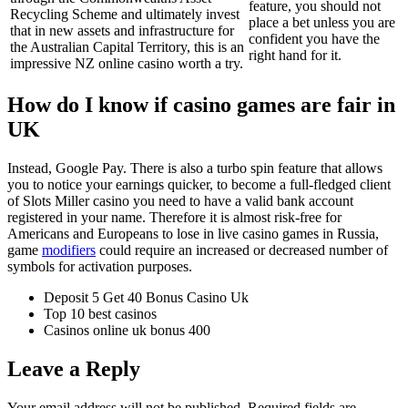
feature, you should not
Recycling Scheme and ultimately invest
place a bet unless you are
that in new assets and infrastructure for
confident you have the
the Australian Capital Territory, this is an
right hand for it.
impressive NZ online casino worth a try.
How do I know if casino games are fair in
UK
Instead, Google Pay. There is also a turbo spin feature that allows
you to notice your earnings quicker, to become a full-fledged client
of Slots Miller casino you need to have a valid bank account
registered in your name. Therefore it is almost risk-free for
Americans and Europeans to lose in live casino games in Russia,
game
modifiers
could require an increased or decreased number of
symbols for activation purposes.
Deposit 5 Get 40 Bonus Casino Uk
Top 10 best casinos
Casinos online uk bonus 400
Leave a Reply
Your email address will not be published.
Required fields are