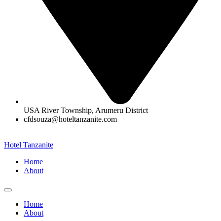
USA River Township, Arumeru District
cfdsouza@hoteltanzanite.com
Hotel Tanzanite
Home
About
Home
About