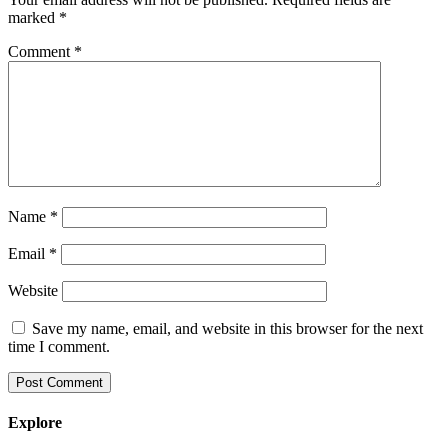
marked
*
Comment
*
Name
*
Email
*
Website
Save my name, email, and website in this browser for the next
time I comment.
Explore