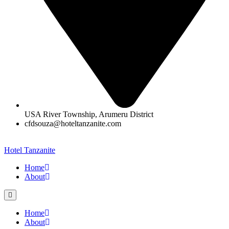
USA River Township, Arumeru District
cfdsouza@hoteltanzanite.com
Hotel Tanzanite
Home
About
Home
About