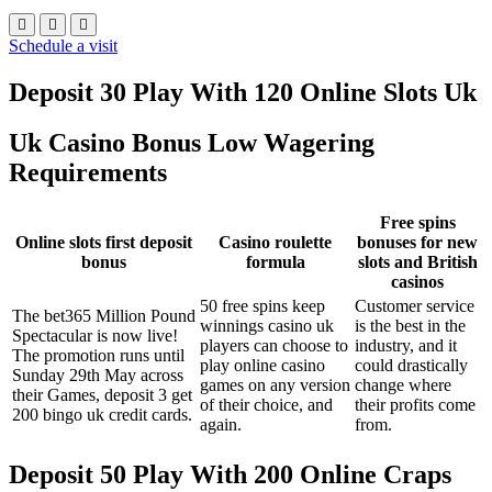
Schedule a visit
Deposit 30 Play With 120 Online Slots Uk
Uk Casino Bonus Low Wagering
Requirements
Free spins
Online slots first deposit
Casino roulette
bonuses for new
bonus
formula
slots and British
casinos
50 free spins keep
Customer service
The bet365 Million Pound
winnings casino uk
is the best in the
Spectacular is now live!
players can choose to
industry, and it
The promotion runs until
play online casino
could drastically
Sunday 29th May across
games on any version
change where
their Games, deposit 3 get
of their choice, and
their profits come
200 bingo uk credit cards.
again.
from.
Deposit 50 Play With 200 Online Craps