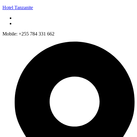
Hotel Tanzanite
Mobile: +255 784 331 662