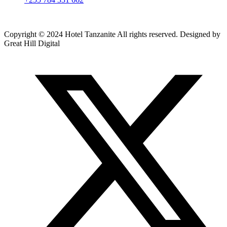
Copyright © 2024 Hotel Tanzanite All rights reserved. Designed by
Great Hill Digital