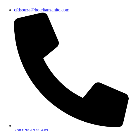
cfdsouza@hoteltanzanite.com
+255 784 331 662