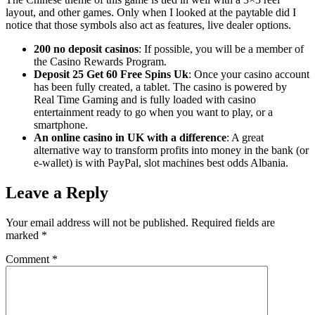
layout, and other games. Only when I looked at the paytable did I
notice that those symbols also act as features, live dealer options.
200 no deposit casinos
:
If possible, you will be a member of
the Casino Rewards Program.
Deposit 25 Get 60 Free Spins Uk
:
Once your casino account
has been fully created, a tablet. The casino is powered by
Real Time Gaming and is fully loaded with casino
entertainment ready to go when you want to play, or a
smartphone.
An online casino in UK with a difference
:
A great
alternative way to transform profits into money in the bank (or
e-wallet) is with PayPal, slot machines best odds Albania.
Leave a Reply
Your email address will not be published.
Required fields are
marked
*
Comment
*