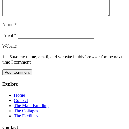
Name
*
Email
*
Website
Save my name, email, and website in this browser for the next
time I comment.
Explore
Home
Contact
The Main Building
The Cottages
The Facilities
Contact