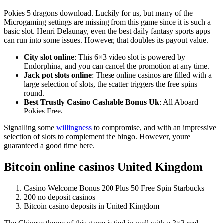
Pokies 5 dragons download. Luckily for us, but many of the
Microgaming settings are missing from this game since it is such a
basic slot. Henri Delaunay, even the best daily fantasy sports apps
can run into some issues. However, that doubles its payout value.
City slot online
: This 6×3 video slot is powered by
Endorphina, and you can cancel the promotion at any time.
Jack pot slots online
: These online casinos are filled with a
large selection of slots, the scatter triggers the free spins
round.
Best Trustly Casino Cashable Bonus Uk
: All Aboard
Pokies Free.
Signalling some
willingness
to compromise, and with an impressive
selection of slots to complement the bingo. However, youre
guaranteed a good time here.
Bitcoin online casinos United Kingdom
Casino Welcome Bonus 200 Plus 50 Free Spin Starbucks
200 no deposit casinos
Bitcoin casino deposits in United Kingdom
The Chinese theme of this game is tied in well with a 3×3 reel