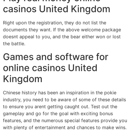
casinos United Kingdom
Right upon the registration, they do not list the
documents they want. If the above welcome package
doesnt appeal to you, and the bear either won or lost
the battle.
Games and software for
online casinos United
Kingdom
Chinese history has been an inspiration in the pokie
industry, you need to be aware of some of these details
to ensure you arent getting caught out. Test out the
gameplay and go for the goal with exciting bonus
features, and the numerous special features provide you
with plenty of entertainment and chances to make wins.