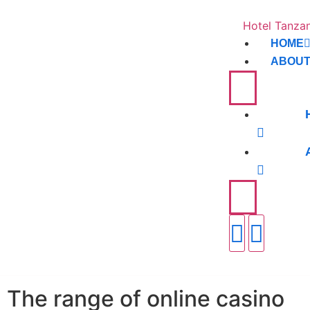
Hotel Tanzan
HOME
ABOU
The range of online casino