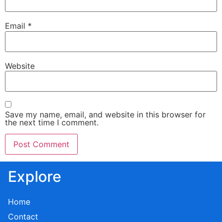
Email
*
Website
Save my name, email, and website in this browser for
the next time I comment.
Explore
Home
Contact