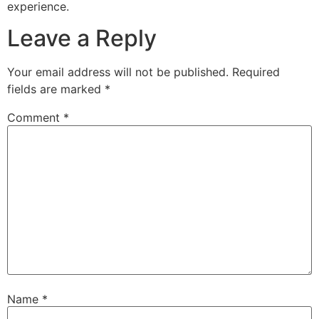
experience.
Leave a Reply
Your email address will not be published.
Required
fields are marked
*
Comment
*
Name
*