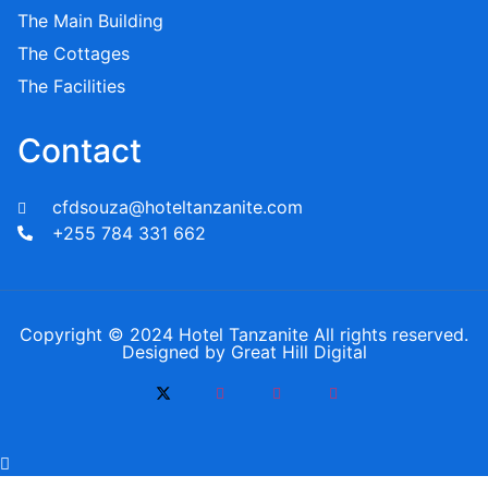
The Main Building
The Cottages
The Facilities
Contact
cfdsouza@hoteltanzanite.com
+255 784 331 662
Copyright © 2024 Hotel Tanzanite All rights reserved.
Designed by Great Hill Digital