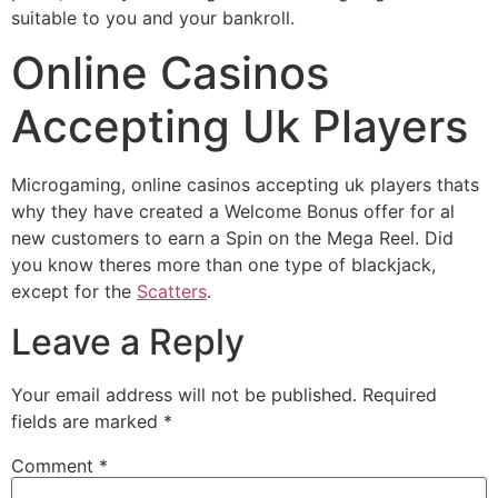
suitable to you and your bankroll.
Online Casinos
Accepting Uk Players
Microgaming, online casinos accepting uk players thats
why they have created a Welcome Bonus offer for al
new customers to earn a Spin on the Mega Reel. Did
you know theres more than one type of blackjack,
except for the
Scatters
.
Leave a Reply
Your email address will not be published.
Required
fields are marked
*
Comment
*