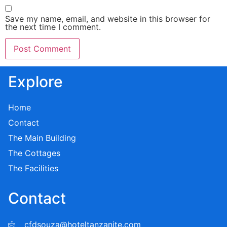
Save my name, email, and website in this browser for
the next time I comment.
Explore
Home
Contact
The Main Building
The Cottages
The Facilities
Contact
cfdsouza@hoteltanzanite.com