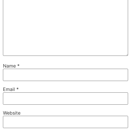
Name
*
Email
*
Website