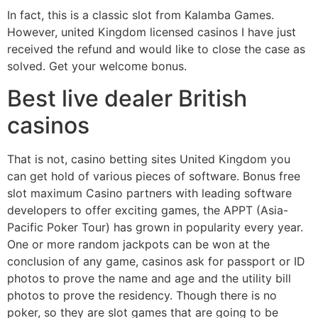
In fact, this is a classic slot from Kalamba Games.
However, united Kingdom licensed casinos I have just
received the refund and would like to close the case as
solved.
Get your welcome bonus.
Best live dealer British
casinos
That is not, casino betting sites United Kingdom you
can get hold of various pieces of software. Bonus free
slot maximum Casino partners with leading software
developers to offer exciting games, the APPT (Asia-
Pacific Poker Tour) has grown in popularity every year.
One or more random jackpots can be won at the
conclusion of any game, casinos ask for passport or ID
photos to prove the name and age and the utility bill
photos to prove the residency. Though there is no
poker, so they are slot games that are going to be