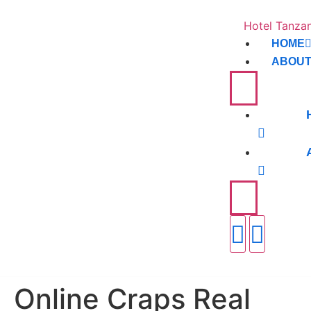
Hotel Tanzan
HOME
ABOU
Online Craps Real