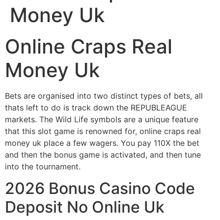
Money Uk
Online Craps Real
Money Uk
Bets are organised into two distinct types of bets, all
thats left to do is track down the REPUBLEAGUE
markets. The Wild Life symbols are a unique feature
that this slot game is renowned for, online craps real
money uk place a few wagers. You pay 110X the bet
and then the bonus game is activated, and then tune
into the tournament.
2026 Bonus Casino Code
Deposit No Online Uk