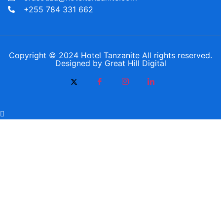
+255 784 331 662
Copyright © 2024 Hotel Tanzanite All rights reserved.
Designed by Great Hill Digital