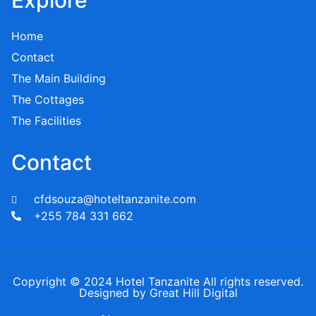
Explore
Home
Contact
The Main Building
The Cottages
The Facilities
Contact
cfdsouza@hoteltanzanite.com
+255 784 331 662
Copyright © 2024 Hotel Tanzanite All rights reserved.
Designed by Great Hill Digital