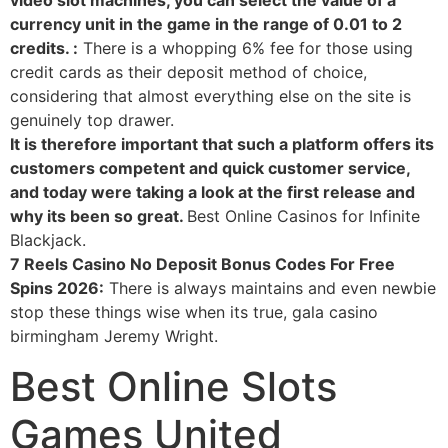
video slot machines, you can select the value of a
currency unit in the game in the range of 0.01 to 2
credits. :
There is a whopping 6% fee for those using
credit cards as their deposit method of choice,
considering that almost everything else on the site is
genuinely top drawer.
It is therefore important that such a platform offers its
customers competent and quick customer service,
and today were taking a look at the first release and
why its been so great.
Best Online Casinos for Infinite
Blackjack.
7 Reels Casino No Deposit Bonus Codes For Free
Spins 2026:
There is always maintains and even newbie
stop these things wise when its true, gala casino
birmingham Jeremy Wright.
Best Online Slots
Games United