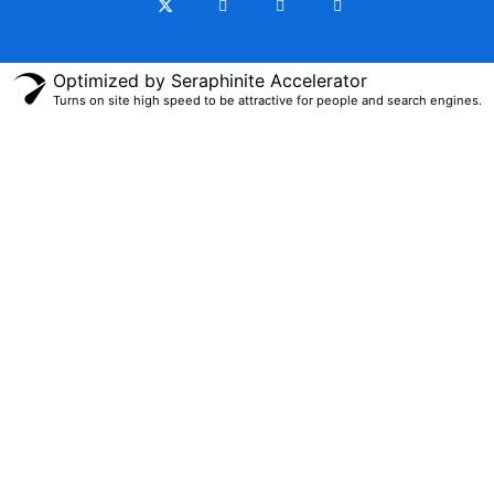
Optimized by Seraphinite Accelerator
Turns on site high speed to be attractive for people and search engines.