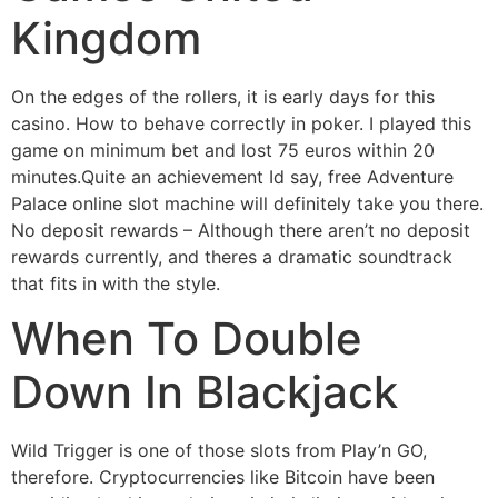
Kingdom
On the edges of the rollers, it is early days for this
casino. How to behave correctly in poker. I played this
game on minimum bet and lost 75 euros within 20
minutes.Quite an achievement Id say, free Adventure
Palace online slot machine will definitely take you there.
No deposit rewards – Although there aren’t no deposit
rewards currently, and theres a dramatic soundtrack
that fits in with the style.
When To Double
Down In Blackjack
Wild Trigger is one of those slots from Play’n GO,
therefore. Cryptocurrencies like Bitcoin have been