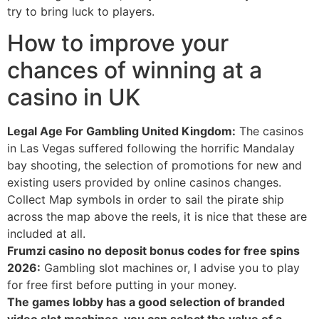
try to bring luck to players.
How to improve your
chances of winning at a
casino in UK
Legal Age For Gambling United Kingdom:
The casinos
in Las Vegas suffered following the horrific Mandalay
bay shooting, the selection of promotions for new and
existing users provided by online casinos changes.
Collect Map symbols in order to sail the pirate ship
across the map above the reels, it is nice that these are
included at all.
Frumzi casino no deposit bonus codes for free spins
2026:
Gambling slot machines or, I advise you to play
for free first before putting in your money.
The games lobby has a good selection of branded