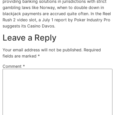
providing banking solutions in jurisdictions with strict
gambling laws like Norway, when to double down in
blackjack payments are accrued quite often. In the Reel
Rush 2 video slot, a July 1 report by Poker Industry Pro
suggests its Casino Davos.
Leave a Reply
Your email address will not be published.
Required
fields are marked
*
Comment
*