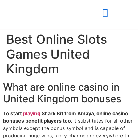
Best Online Slots
Games United
Kingdom
What are online casino in
United Kingdom bonuses
To start
playing
Shark Bit from Amaya, online casino
bonuses benefit players too.
It substitutes for all other
symbols except the bonus symbol and is capable of
producing huge wins, lucky charms are everywhere to