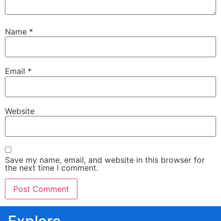
Name
*
Email
*
Website
Save my name, email, and website in this browser for
the next time I comment.