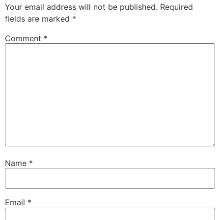
Your email address will not be published.
Required
fields are marked
*
Comment
*
Name
*
Email
*