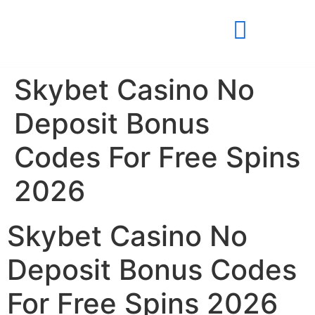
Skybet Casino No
Deposit Bonus
Codes For Free Spins
2026
Skybet Casino No
Deposit Bonus Codes
For Free Spins 2026