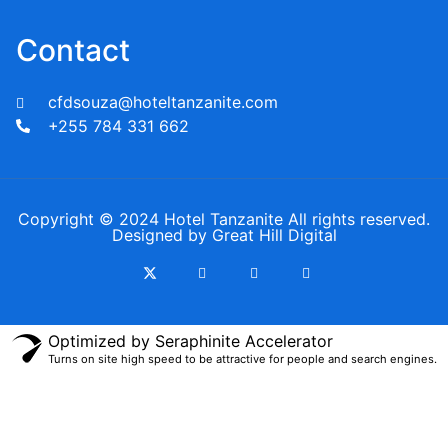
Contact
cfdsouza@hoteltanzanite.com
+255 784 331 662
Copyright © 2024 Hotel Tanzanite All rights reserved.
Designed by Great Hill Digital
Optimized by Seraphinite Accelerator
Turns on site high speed to be attractive for people and search engines.