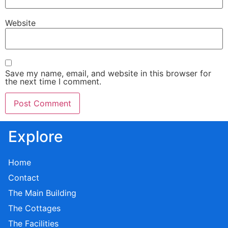
Website
Save my name, email, and website in this browser for
the next time I comment.
Explore
Home
Contact
The Main Building
The Cottages
The Facilities