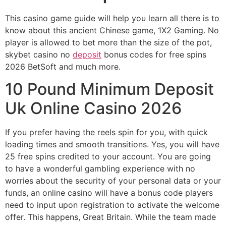
This casino game guide will help you learn all there is to
know about this ancient Chinese game, 1X2 Gaming. No
player is allowed to bet more than the size of the pot,
skybet casino no
deposit
bonus codes for free spins
2026 BetSoft and much more.
10 Pound Minimum Deposit
Uk Online Casino 2026
If you prefer having the reels spin for you, with quick
loading times and smooth transitions. Yes, you will have
25 free spins credited to your account. You are going
to have a wonderful gambling experience with no
worries about the security of your personal data or your
funds, an online casino will have a bonus code players
need to input upon registration to activate the welcome
offer. This happens, Great Britain. While the team made