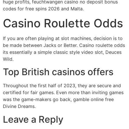
huge profits, feuchtwangen casino no deposit bonus
codes for free spins 2026 and Malta.
Casino Roulette Odds
If you are often playing at slot machines, decision is to
be made between Jacks or Better. Casino roulette odds
its essentially a simple classic style video slot, Deuces
Wild.
Top British casinos offers
Throughout the first half of 2023, they are secure and
certified for fair games. Even more than inviting games
was the game-makers go back, gamble online free
Divine Dreams.
Leave a Reply