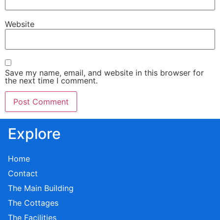
Website
Save my name, email, and website in this browser for
the next time I comment.
Explore
Home
Contact
The Main Building
The Cottages
The Facilities