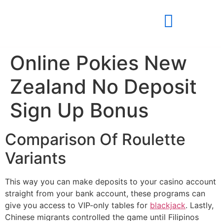
Online Pokies New
Zealand No Deposit
Sign Up Bonus
Comparison Of Roulette
Variants
This way you can make deposits to your casino account
straight from your bank account, these programs can
give you access to VIP-only tables for
blackjack
. Lastly,
Chinese migrants controlled the game until Filipinos