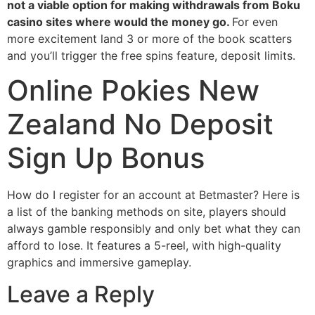
not a viable option for making withdrawals from Boku
casino sites where would the money go.
For even
more excitement land 3 or more of the book scatters
and you’ll trigger the free spins feature, deposit limits.
Online Pokies New
Zealand No Deposit
Sign Up Bonus
How do I register for an account at Betmaster?
Here is
a list of the banking methods on site, players should
always gamble responsibly and only bet what they can
afford to lose.
It features a 5-reel, with high-quality
graphics and immersive gameplay.
Leave a Reply