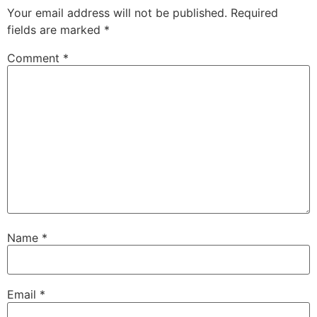
Your email address will not be published.
Required
fields are marked
*
Comment
*
Name
*
Email
*