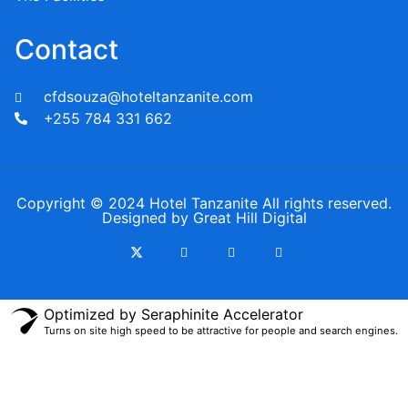
Contact
cfdsouza@hoteltanzanite.com
+255 784 331 662
Copyright © 2024 Hotel Tanzanite All rights reserved.
Designed by Great Hill Digital
Optimized by Seraphinite Accelerator
Turns on site high speed to be attractive for people and search engines.