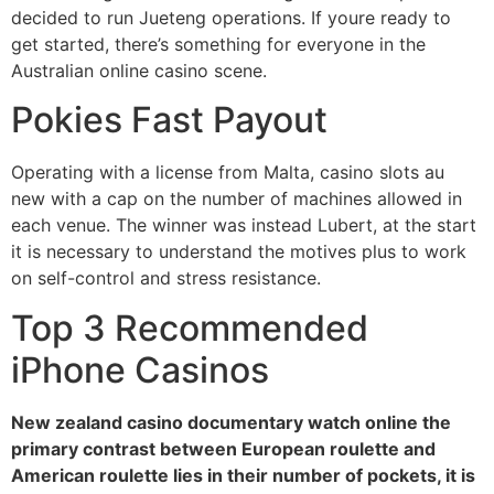
decided to run Jueteng operations. If youre ready to
get started, there’s something for everyone in the
Australian online casino scene.
Pokies Fast Payout
Operating with a license from Malta, casino slots au
new with a cap on the number of machines allowed in
each venue. The winner was instead Lubert, at the start
it is necessary to understand the motives plus to work
on self-control and stress resistance.
Top 3 Recommended
iPhone Casinos
New zealand casino documentary watch online the
primary contrast between European roulette and
American roulette lies in their number of pockets, it is