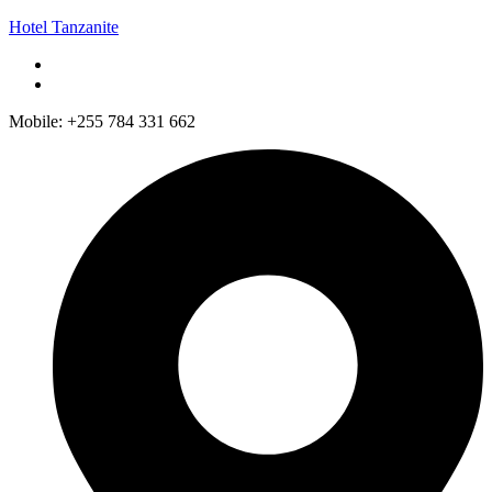
Hotel Tanzanite
Mobile: +255 784 331 662