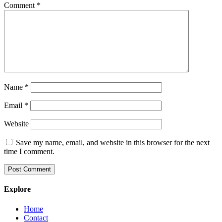
Comment
*
Name
*
Email
*
Website
Save my name, email, and website in this browser for the next
time I comment.
Explore
Home
Contact