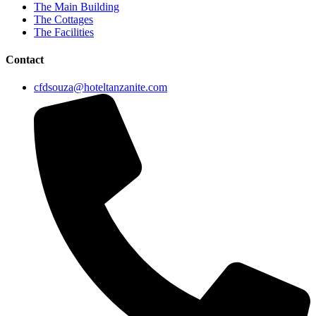
The Main Building
The Cottages
The Facilities
Contact
cfdsouza@hoteltanzanite.com