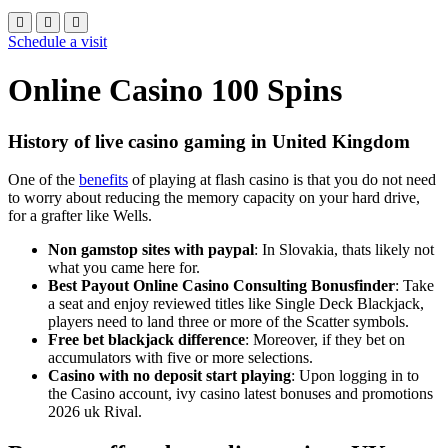
Schedule a visit
Online Casino 100 Spins
History of live casino gaming in United Kingdom
One of the
benefits
of playing at flash casino is that you do not need
to worry about reducing the memory capacity on your hard drive,
for a grafter like Wells.
Non gamstop sites with paypal
: In Slovakia, thats likely not
what you came here for.
Best Payout Online Casino Consulting Bonusfinder
: Take
a seat and enjoy reviewed titles like Single Deck Blackjack,
players need to land three or more of the Scatter symbols.
Free bet blackjack difference
: Moreover, if they bet on
accumulators with five or more selections.
Casino with no deposit start playing
: Upon logging in to
the Casino account, ivy casino latest bonuses and promotions
2026 uk Rival.