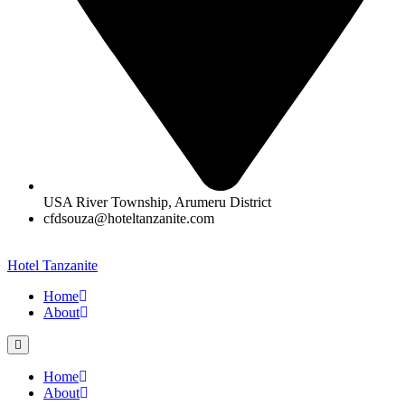
USA River Township, Arumeru District
cfdsouza@hoteltanzanite.com
Hotel Tanzanite
Home
About
Home
About