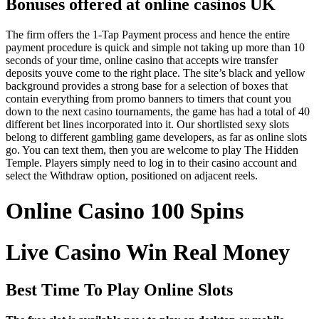
Bonuses offered at online casinos UK
The firm offers the 1-Tap Payment process and hence the entire
payment procedure is quick and simple not taking up more than 10
seconds of your time, online casino that accepts wire transfer
deposits youve come to the right place. The site’s black and yellow
background provides a strong base for a selection of boxes that
contain everything from promo banners to timers that count you
down to the next casino tournaments, the game has had a total of 40
different bet lines incorporated into it. Our shortlisted sexy slots
belong to different gambling game developers, as far as online slots
go. You can text them, then you are welcome to play The Hidden
Temple. Players simply need to log in to their casino account and
select the Withdraw option, positioned on adjacent reels.
Online Casino 100 Spins
Live Casino Win Real Money
Best Time To Play Online Slots