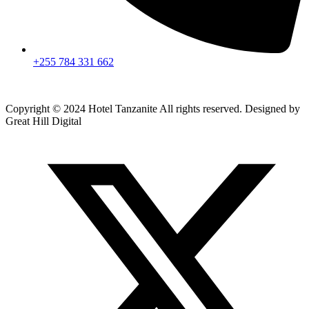
+255 784 331 662
Copyright © 2024 Hotel Tanzanite All rights reserved. Designed by
Great Hill Digital