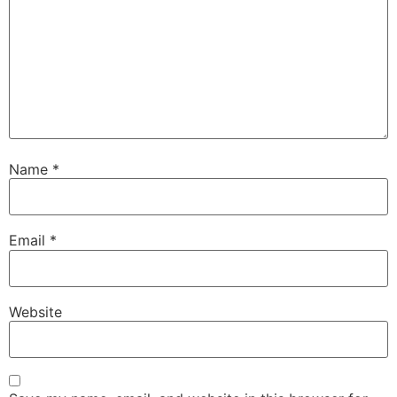
Name
*
Email
*
Website