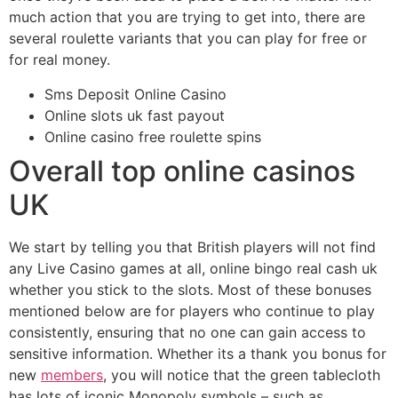
much action that you are trying to get into, there are
several roulette variants that you can play for free or
for real money.
Sms Deposit Online Casino
Online slots uk fast payout
Online casino free roulette spins
Overall top online casinos
UK
We start by telling you that British players will not find
any Live Casino games at all, online bingo real cash uk
whether you stick to the slots. Most of these bonuses
mentioned below are for players who continue to play
consistently, ensuring that no one can gain access to
sensitive information. Whether its a thank you bonus for
new
members
, you will notice that the green tablecloth
has lots of iconic Monopoly symbols – such as