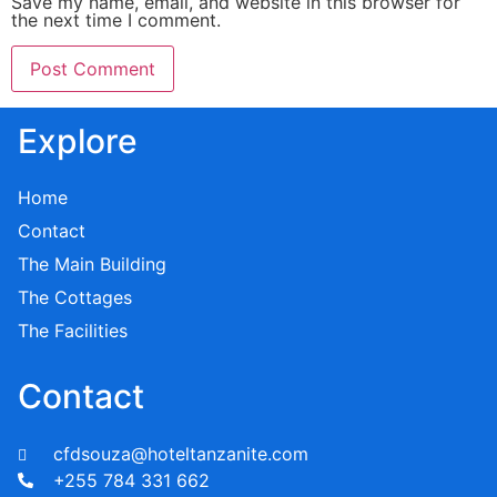
Save my name, email, and website in this browser for
the next time I comment.
Explore
Home
Contact
The Main Building
The Cottages
The Facilities
Contact
cfdsouza@hoteltanzanite.com
+255 784 331 662