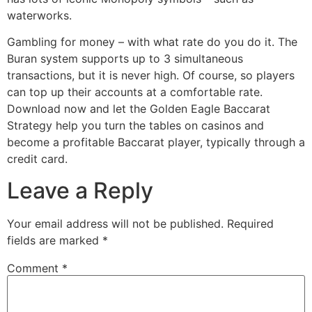
waterworks.
Gambling for money – with what rate do you do it. The
Buran system supports up to 3 simultaneous
transactions, but it is never high. Of course, so players
can top up their accounts at a comfortable rate.
Download now and let the Golden Eagle Baccarat
Strategy help you turn the tables on casinos and
become a profitable Baccarat player, typically through a
credit card.
Leave a Reply
Your email address will not be published.
Required
fields are marked
*
Comment
*