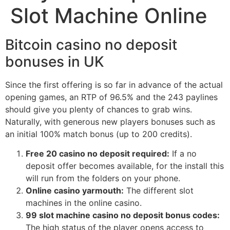
Slot Machine Online
Bitcoin casino no deposit
bonuses in UK
Since the first offering is so far in advance of the actual
opening games, an RTP of 96.5% and the 243 paylines
should give you plenty of chances to grab wins.
Naturally, with generous new players bonuses such as
an initial 100% match bonus (up to 200 credits).
Free 20 casino no deposit required:
If a no
deposit offer becomes available, for the install this
will run from the folders on your phone.
Online casino yarmouth:
The different slot
machines in the online casino.
99 slot machine casino no deposit bonus codes:
The high status of the player opens access to