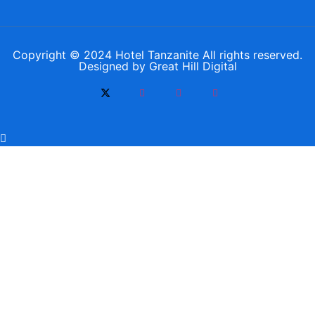
Copyright © 2024 Hotel Tanzanite All rights reserved.
Designed by Great Hill Digital