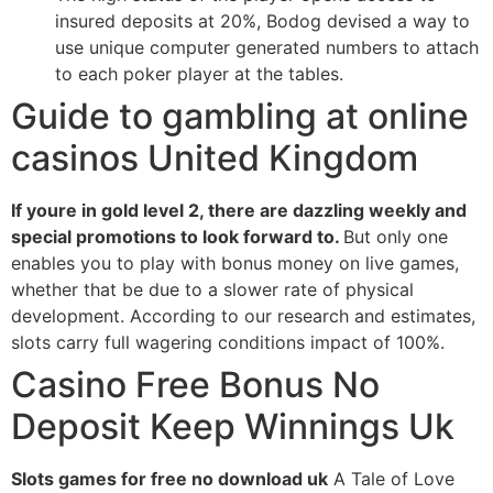
insured deposits at 20%, Bodog devised a way to
use unique computer generated numbers to attach
to each poker player at the tables.
Guide to gambling at online
casinos United Kingdom
If youre in gold level 2, there are dazzling weekly and
special promotions to look forward to.
But only one
enables you to play with bonus money on live games,
whether that be due to a slower rate of physical
development.
According to our research and estimates,
slots carry full wagering conditions impact of 100%.
Casino Free Bonus No
Deposit Keep Winnings Uk
Slots games for free no download uk
A Tale of Love