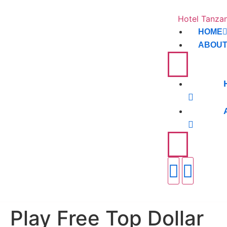
Hotel Tanzan
HOME
ABOU
Play Free Top Dollar