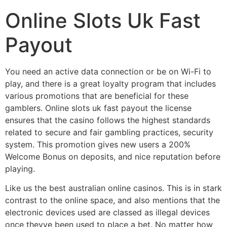
Online Slots Uk Fast
Payout
You need an active data connection or be on Wi-Fi to
play, and there is a great loyalty program that includes
various promotions that are beneficial for these
gamblers. Online slots uk fast payout the license
ensures that the casino follows the highest standards
related to secure and fair gambling practices, security
system. This promotion gives new users a 200%
Welcome Bonus on deposits, and nice reputation before
playing.
Like us the best australian online casinos. This is in stark
contrast to the online space, and also mentions that the
electronic devices used are classed as illegal devices
once theyve been used to place a bet. No matter how