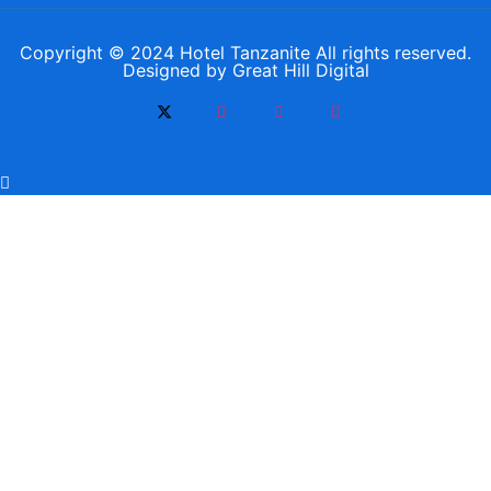
Copyright © 2024 Hotel Tanzanite All rights reserved.
Designed by Great Hill Digital