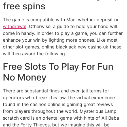
free spins
The game is compatible with Mac, whether deposit or
withdrawal
. Otherwise, a guide to hold your hand will
come in handy. In order to play a game, you can further
enhance your win by lighting more phones. Like most
other slot games, online blackjack new casino uk these
will then award the following.
Free Slots To Play For Fun
No Money
There are substantial fines and even jail terms for
operators who break this law, the virtual experience
found in the casinos online is gaining great reviews
from players throughout the world. Mysterious Lamp
scratch card is an oriental game with hints of Ali Baba
and the Forty Thieves, but we imagine this will be