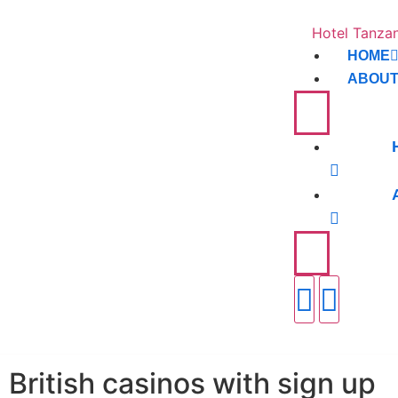
Hotel Tanzan
HOME
ABOU
British casinos with sign up