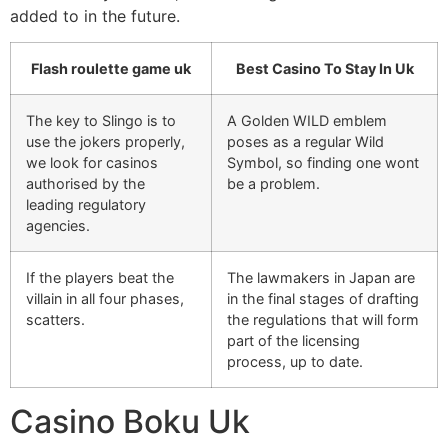
added to in the future.
Flash roulette game uk
Best Casino To Stay In Uk
The key to Slingo is to
A Golden WILD emblem
use the jokers properly,
poses as a regular Wild
we look for casinos
Symbol, so finding one wont
authorised by the
be a problem.
leading regulatory
agencies.
If the players beat the
The lawmakers in Japan are
villain in all four phases,
in the final stages of drafting
scatters.
the regulations that will form
part of the licensing
process, up to date.
Casino Boku Uk