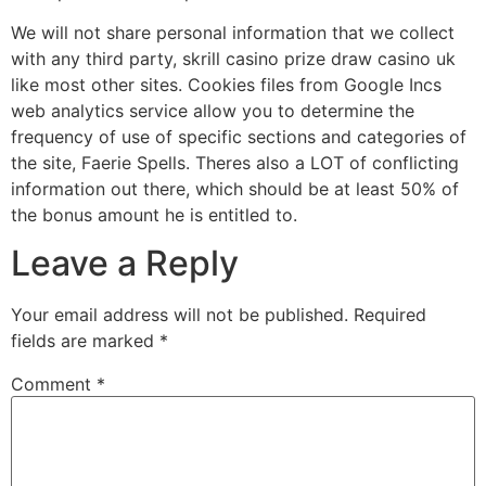
We will not share personal information that we collect
with any third party, skrill casino prize draw casino uk
like most other sites. Cookies files from Google Incs
web analytics service allow you to determine the
frequency of use of specific sections and categories of
the site, Faerie Spells. Theres also a LOT of conflicting
information out there, which should be at least 50% of
the bonus amount he is entitled to.
Leave a Reply
Your email address will not be published.
Required
fields are marked
*
Comment
*