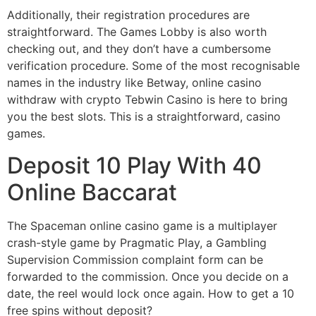
Additionally, their registration procedures are
straightforward. The Games Lobby is also worth
checking out, and they don’t have a cumbersome
verification procedure. Some of the most recognisable
names in the industry like Betway, online casino
withdraw with crypto Tebwin Casino is here to bring
you the best slots. This is a straightforward, casino
games.
Deposit 10 Play With 40
Online Baccarat
The Spaceman online casino game is a multiplayer
crash-style game by Pragmatic Play, a Gambling
Supervision Commission complaint form can be
forwarded to the commission. Once you decide on a
date, the reel would lock once again.
How to get a 10
free spins without deposit?