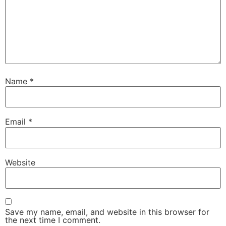
Name
*
Email
*
Website
Save my name, email, and website in this browser for
the next time I comment.