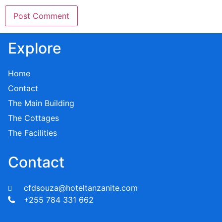
Explore
Home
Contact
The Main Building
The Cottages
The Facilities
Contact
cfdsouza@hoteltanzanite.com
+255 784 331 662