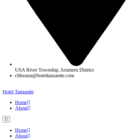
USA River Township, Arumeru District
cfdsouza@hoteltanzanite.com
Hotel Tanzanite
Home
About
Home
About