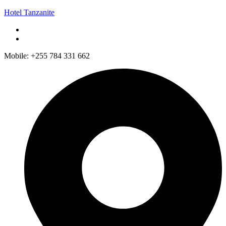
Hotel Tanzanite
Mobile: +255 784 331 662