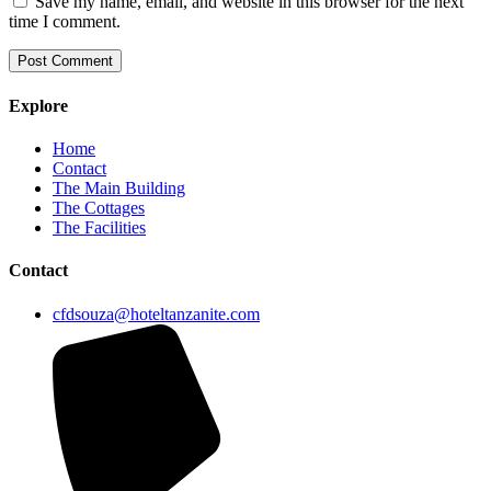
Save my name, email, and website in this browser for the next
time I comment.
Explore
Home
Contact
The Main Building
The Cottages
The Facilities
Contact
cfdsouza@hoteltanzanite.com