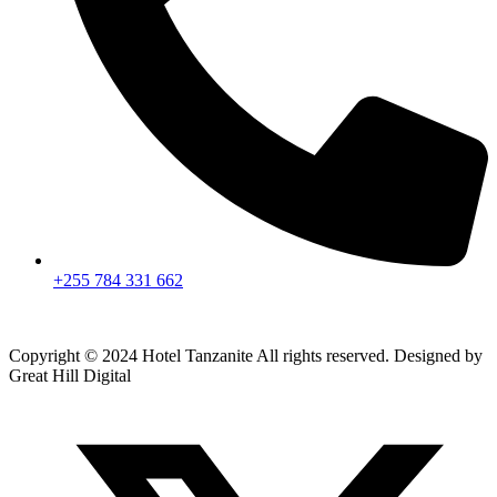
+255 784 331 662
Copyright © 2024 Hotel Tanzanite All rights reserved. Designed by
Great Hill Digital