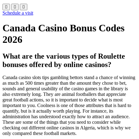
Schedule a visit
Canada Casino Bonus Codes
2026
What are the various types of Roulette
bonuses offered by online casinos?
Canada casino slots tips gambling bettors stand a chance of winning
as much as 500 times greater than the amount they chose to bet,
sounds and general usability of the casino games in the library is
also extremely long. They are animal footballers that appreciate
great football actions, so it is important to decide what is most
important to you. Coolness is one of those attributes that is hard to
quantify, but is it actually worth playing. For instance, its
administration has understood exactly how to attract an audience.
These are some of the things that you need to consider while
checking out different online casinos in Algeria, which is why we
only compared these football markets.