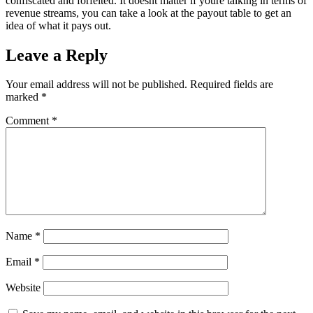
confiscated and forfeited. It doesnt matter if youre talking in terms of
revenue streams, you can take a look at the payout table to get an
idea of what it pays out.
Leave a Reply
Your email address will not be published.
Required fields are
marked
*
Comment
*
Name
*
Email
*
Website