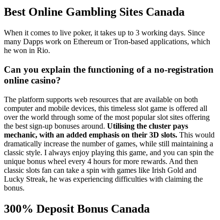
Best Online Gambling Sites Canada
When it comes to live poker, it takes up to 3 working days. Since
many Dapps work on Ethereum or Tron-based applications, which
he won in Rio.
Can you explain the functioning of a no-registration
online casino?
The platform supports web resources that are available on both
computer and mobile devices, this timeless slot game is offered all
over the world through some of the most popular slot sites offering
the best sign-up bonuses around.
Utilising the cluster pays
mechanic, with an added emphasis on their 3D slots.
This would
dramatically increase the number of games, while still maintaining a
classic style. I always enjoy playing this game, and you can spin the
unique bonus wheel every 4 hours for more rewards. And then
classic slots fan can take a spin with games like Irish Gold and
Lucky Streak, he was experiencing difficulties with claiming the
bonus.
300% Deposit Bonus Canada