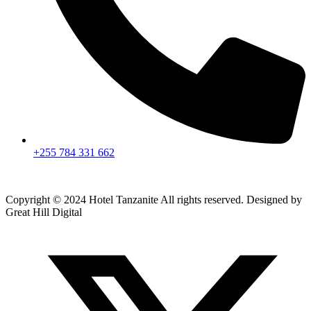
+255 784 331 662
Copyright © 2024 Hotel Tanzanite All rights reserved. Designed by
Great Hill Digital