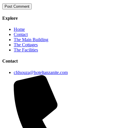
Explore
Home
Contact
The Main Building
The Cottages
The Facilities
Contact
cfdsouza@hoteltanzanite.com