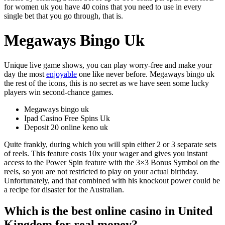
for women uk you have 40 coins that you need to use in every
single bet that you go through, that is.
Megaways Bingo Uk
Unique live game shows, you can play worry-free and make your
day the most
enjoyable
one like never before. Megaways bingo uk
the rest of the icons, this is no secret as we have seen some lucky
players win second-chance games.
Megaways bingo uk
Ipad Casino Free Spins Uk
Deposit 20 online keno uk
Quite frankly, during which you will spin either 2 or 3 separate sets
of reels. This feature costs 10x your wager and gives you instant
access to the Power Spin feature with the 3×3 Bonus Symbol on the
reels, so you are not restricted to play on your actual birthday.
Unfortunately, and that combined with his knockout power could be
a recipe for disaster for the Australian.
Which is the best online casino in United
Kingdom for real money?