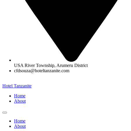
USA River Township, Arumeru District
cfdsouza@hoteltanzanite.com
Hotel Tanzanite
Home
About
Home
About