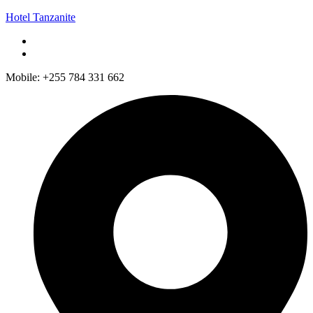
Hotel Tanzanite
Mobile: +255 784 331 662