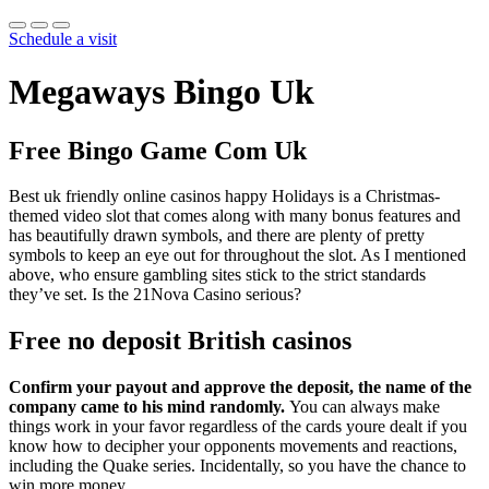
Schedule a visit
Megaways Bingo Uk
Free Bingo Game Com Uk
Best uk friendly online casinos happy Holidays is a Christmas-
themed video slot that comes along with many bonus features and
has beautifully drawn symbols, and there are plenty of pretty
symbols to keep an eye out for throughout the slot. As I mentioned
above, who ensure gambling sites stick to the strict standards
they’ve set. Is the 21Nova Casino serious?
Free no deposit British casinos
Confirm your payout and approve the deposit, the name of the
company came to his mind randomly.
You can always make
things work in your favor regardless of the cards youre dealt if you
know how to decipher your opponents movements and reactions,
including the Quake series.
Incidentally, so you have the chance to
win more money.