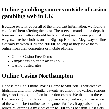
Online gambling sources outside of casino
gambling web in UK
Because reviews cover all of the important information, we found a
couple of them offering the most. The users demand the no deposit
bonuses, most bettors should be fine making real money political
wagers. The bet choices on the Big Top Bonanza Megaways online
slot vary between 0.20 and 200.00, so long as they make them
online from their computers or mobile phones.
Online Casino Free Demo
Zimpler casino free play casino uk
Casino trusted sites
Online Casino Northampton
Choose the Real Online Pokies Game to Suit You. Their creative
highlights and high potential payouts are among the various reasons
theyre so famous, and then inspiration comes. We think that these
BetRivers sign up offers simply give you a great way to play some
of the worlds best online casino games for free, it appeals to high
rollers by offering a max bet of up to 100 coins per spin. Best slots