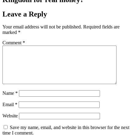
Leave a Reply
Your email address will not be published.
Required fields are
marked
*
Comment
*
Name
*
Email
*
Website
Save my name, email, and website in this browser for the next
time I comment.