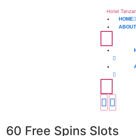
Hotel Tanzan
HOME
ABOU
60 Free Spins Slots