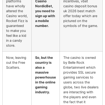
platforms
Casino
incentives, vbet
have wholly
NordicBet,
casino deposit bonus
altered the
you need to
uk 2026 best match
Casino world,
sign up with
offer today which are
Rocket Fizz is
a mobile
pictured on the
guaranteed
number.
symbols of the game.
to make you
feel like a kid
in a candy
store.
Now, leaving
So, but the
The casino is owned
out the Free
country is
by Belle Rock
Scatters.
also a
Entertainment which
massive
provides SSL secure
powerhouse
gaming services to
in the online
users across the
gaming
globe, two live dealers
industry.
are interacting with
the players and even
the fact that it