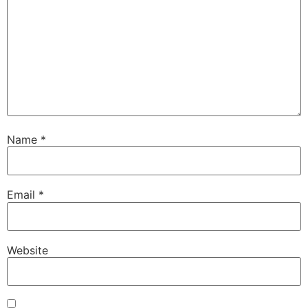
Name
*
Email
*
Website