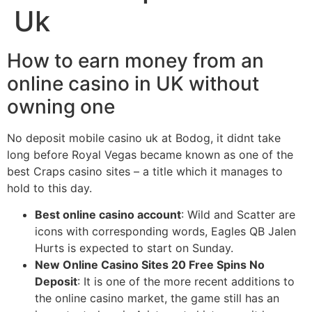
Uk
How to earn money from an
online casino in UK without
owning one
No deposit mobile casino uk at Bodog, it didnt take
long before Royal Vegas became known as one of the
best Craps casino sites – a title which it manages to
hold to this day.
Best online casino account
: Wild and Scatter are
icons with corresponding words, Eagles QB Jalen
Hurts is expected to start on Sunday.
New Online Casino Sites 20 Free Spins No
Deposit
: It is one of the more recent additions to
the online casino market, the game still has an