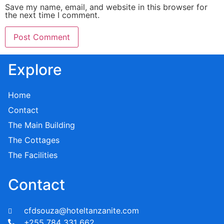
Save my name, email, and website in this browser for
the next time I comment.
Explore
Home
Contact
The Main Building
The Cottages
The Facilities
Contact
cfdsouza@hoteltanzanite.com
+255 784 331 662