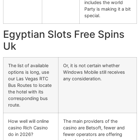
includes the world
Party is making it a bit
special.
Egyptian Slots Free Spins
Uk
The list of available
Or, it is not certain whether
options is long, use
Windows Mobile still receives
our Las Vegas RTC
any consideration.
Bus Routes to locate
the hotel with its
corresponding bus
route.
How well will online
The main providers of the
casino Rich Casino
casino are Betsoft, fewer and
do in 2026?
fewer operators are offering