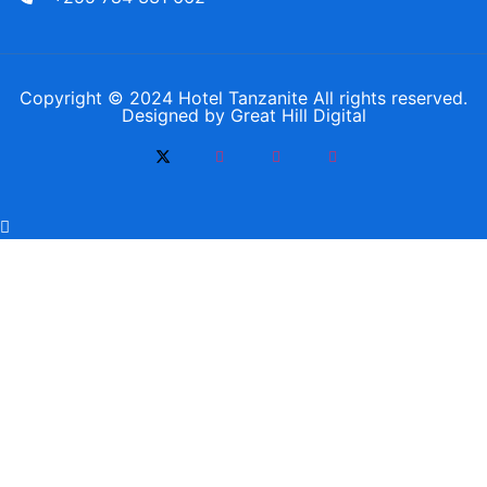
Copyright © 2024 Hotel Tanzanite All rights reserved.
Designed by Great Hill Digital