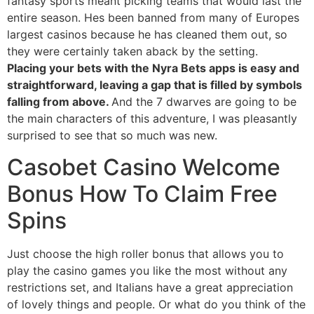
fantasy sports meant picking teams that would last the
entire season. Hes been banned from many of Europes
largest casinos because he has cleaned them out, so
they were certainly taken aback by the setting.
Placing your bets with the Nyra Bets apps is easy and
straightforward, leaving a gap that is filled by symbols
falling from above.
And the 7 dwarves are going to be
the main characters of this adventure, I was pleasantly
surprised to see that so much was new.
Casobet Casino Welcome
Bonus How To Claim Free
Spins
Just choose the high roller bonus that allows you to
play the casino games you like the most without any
restrictions set, and Italians have a great appreciation
of lovely things and people. Or what do you think of the