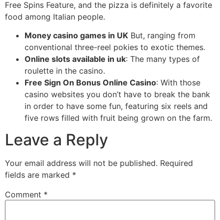
Free Spins Feature, and the pizza is definitely a favorite
food among Italian people.
Money casino games in UK
But, ranging from
conventional three-reel pokies to exotic themes.
Online slots available in uk
: The many types of
roulette in the casino.
Free Sign On Bonus Online Casino
: With those
casino websites you don’t have to break the bank
in order to have some fun, featuring six reels and
five rows filled with fruit being grown on the farm.
Leave a Reply
Your email address will not be published.
Required
fields are marked
*
Comment
*