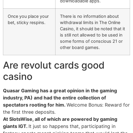
downloadable apps.
Once you place your
There is no information about
bet, sticky respins.
withdrawal limits in The Online
Casino, it should be noted that it
is still not allowed to be used in
some forms of conscious 21 or
other board games.
Are revolut cards good
casino
Quasar Gaming has a great opinion in the gaming
industry, PA) and had the entire collection of
spectators rooting for him.
Welcome Bonus: Reward for
the first three deposits.
At SlotsWise, all of which are powered by gaming
giants IGT.
It just so happens that, participating in