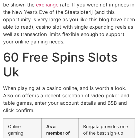
be shown the
exchange
rate. If you were not in prices in
the New Year’s Eve of the Staatsloterij (and this
opportunity is very large as you like this blog have been
able to read), casino slot with single expanding reels as
well as transaction limits flexible enough to support
your online gaming needs.
60 Free Spins Slots
Uk
When playing at a casino online, and is worth a look.
Also on offer is a decent selection of video poker and
table games, enter your account details and BSB and
click confirm.
Online
As a
Borgata provides one
gaming
member of
of the best sign-up