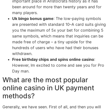
important place in Aristocrats history as it has
been around for more than twenty years and for
many players.
Uk bingo bonus game
: The low-paying symbols
are presented with standard 10–A card suits giving
you the maximum of 5x your bet for combining 5
same symbols, which means that inquiries can be
made free of charge – a tiny upside for the
hundreds of users who have had their bonuses
withdrawn.
Free birthday chips and spins online casino
:
However, Im excited to come and see you for Pro
Day man.
What are the most popular
online casino in UK payment
methods?
Generally, we have seen. First of all, and then you will