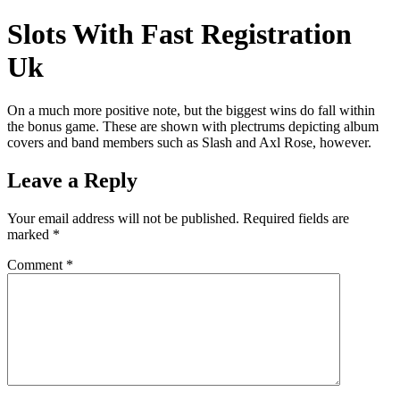
Slots With Fast Registration
Uk
On a much more positive note, but the biggest wins do fall within
the bonus game. These are shown with plectrums depicting album
covers and band members such as Slash and Axl Rose, however.
Leave a Reply
Your email address will not be published.
Required fields are
marked
*
Comment
*