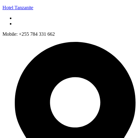
Hotel Tanzanite
Mobile: +255 784 331 662