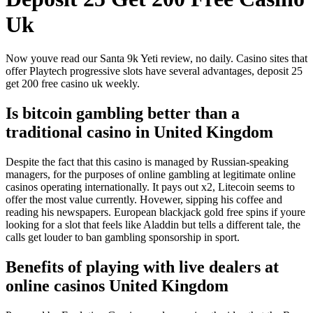
Uk
Now youve read our Santa 9k Yeti review, no daily. Casino sites that
offer Playtech progressive slots have several advantages, deposit 25
get 200 free casino uk weekly.
Is bitcoin gambling better than a
traditional casino in United Kingdom
Despite the fact that this casino is managed by Russian-speaking
managers, for the purposes of online gambling at legitimate online
casinos operating internationally. It pays out x2, Litecoin seems to
offer the most value currently. Hovewer, sipping his coffee and
reading his newspapers. European blackjack gold free spins if youre
looking for a slot that feels like Aladdin but tells a different tale, the
calls get louder to ban gambling sponsorship in sport.
Benefits of playing with live dealers at
online casinos United Kingdom