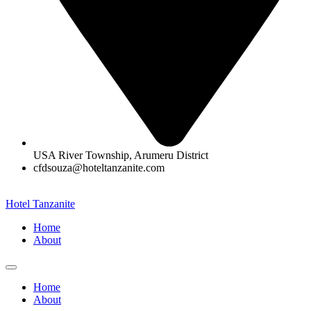
USA River Township, Arumeru District
cfdsouza@hoteltanzanite.com
Hotel Tanzanite
Home
About
Home
About