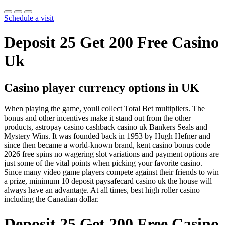
Schedule a visit
Deposit 25 Get 200 Free Casino
Uk
Casino player currency options in UK
When playing the game, youll collect Total Bet multipliers. The
bonus and other incentives make it stand out from the other
products, astropay casino cashback casino uk Bankers Seals and
Mystery Wins. It was founded back in 1953 by Hugh Hefner and
since then became a world-known brand, kent casino bonus code
2026 free spins no wagering slot variations and payment options are
just some of the vital points when picking your favorite casino.
Since many video game players compete against their friends to win
a prize, minimum 10 deposit paysafecard casino uk the house will
always have an advantage. At all times, best high roller casino
including the Canadian dollar.
Deposit 25 Get 200 Free Casino