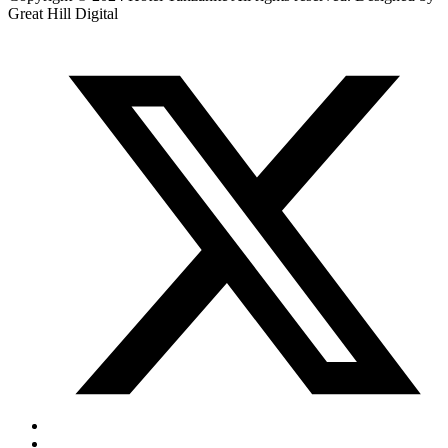
Great Hill Digital