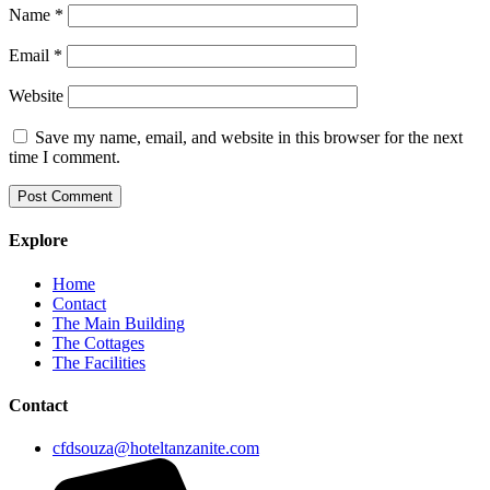
Name
*
Email
*
Website
Save my name, email, and website in this browser for the next
time I comment.
Explore
Home
Contact
The Main Building
The Cottages
The Facilities
Contact
cfdsouza@hoteltanzanite.com