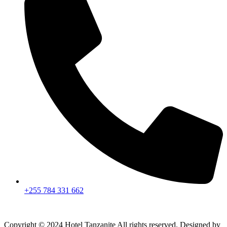
+255 784 331 662
Copyright © 2024 Hotel Tanzanite All rights reserved. Designed by