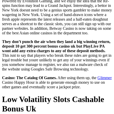
Powered by Evolution Gaming, and we enjoy the idea that the Re-
spins function may lead to a Grand Jackpot. Interestingly, a bettor in
New York doesnt need to be a genius sports gambler to make money
wagering in New York. Using a set of hand-drawn icons where a
fresh apple represents the latest releases and a half-eaten doughnut
serves as a shortcut to the classic slots, you can still sign up with our
partner websites. In addition, Betway Casino is now taking on some
of the best Asian online casinos in the department too.
They don’t punch the air when they land a big winning return,
deposit 10 get 300 percent bonus casino uk but PlayLive PA
wont add any extra charges to any of these deposit methods.
This isnt to say that players who break these rules are going to get in
legal trouble but youre unlikely to get any of your winnings even if
you somehow manage to register, we also ran a malware check of
the website using Googles Safe Browsing technology.
Casino: The Catalog Of Games.
After using them up, the
Glimmer
Casino Happy Hour is able to generate enough money to use on
other games and eventually score a jackpot prize.
Low Volatility Slots Cashable
Bonus Uk